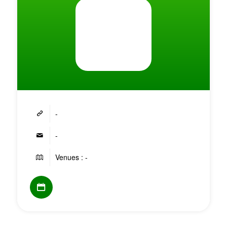
-
-
Venues : -