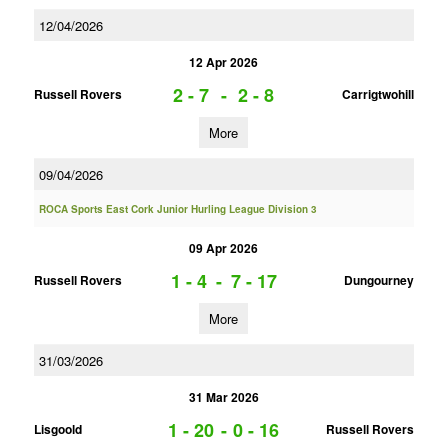
12/04/2026
12 Apr 2026
2 - 7
-
2 - 8
Russell Rovers
Carrigtwohill
More
09/04/2026
ROCA Sports East Cork Junior Hurling League Division 3
09 Apr 2026
1 - 4
-
7 - 17
Russell Rovers
Dungourney
More
31/03/2026
31 Mar 2026
1 - 20
-
0 - 16
Lisgoold
Russell Rovers