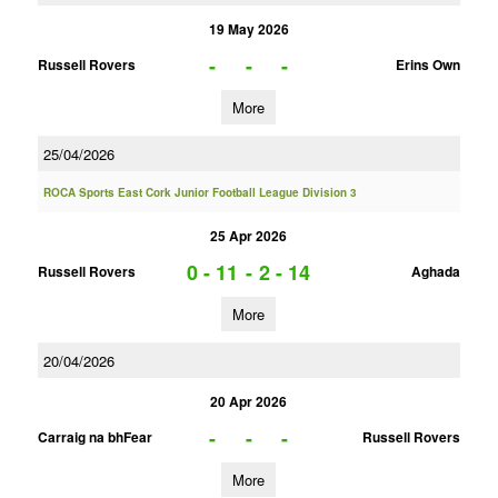
19 May 2026
-
-
-
Russell Rovers
Erins Own
More
25/04/2026
ROCA Sports East Cork Junior Football League Division 3
25 Apr 2026
0 - 11
-
2 - 14
Russell Rovers
Aghada
More
20/04/2026
20 Apr 2026
-
-
-
Carraig na bhFear
Russell Rovers
More