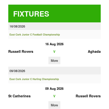
FIXTURES
16/08/2026
East Cork Junior C Football Championship
16 Aug 2026
Russell Rovers
Aghada
V
More
09/08/2026
East Cork Junior C Hurling Championship
09 Aug 2026
St Catherines
Russell Rovers
V
More