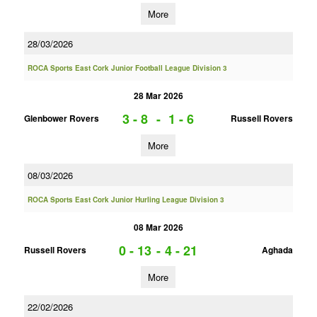
More
28/03/2026
ROCA Sports East Cork Junior Football League Division 3
28 Mar 2026
3 - 8
-
1 - 6
Glenbower Rovers
Russell Rovers
More
08/03/2026
ROCA Sports East Cork Junior Hurling League Division 3
08 Mar 2026
0 - 13
-
4 - 21
Russell Rovers
Aghada
More
22/02/2026