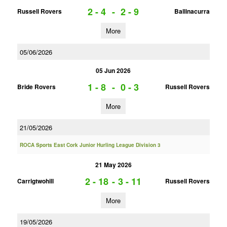
2 - 4
-
2 - 9
Russell Rovers
Ballinacurra
More
05/06/2026
05 Jun 2026
1 - 8
-
0 - 3
Bride Rovers
Russell Rovers
More
21/05/2026
ROCA Sports East Cork Junior Hurling League Division 3
21 May 2026
2 - 18
-
3 - 11
Carrigtwohill
Russell Rovers
More
19/05/2026