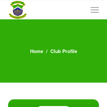
Home
/
Club Profile