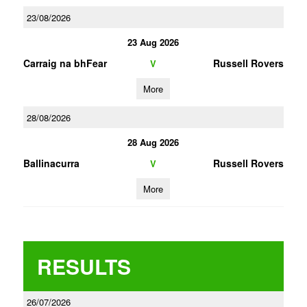
23/08/2026
23 Aug 2026
Carraig na bhFear
Russell Rovers
V
More
28/08/2026
28 Aug 2026
Ballinacurra
Russell Rovers
V
More
RESULTS
26/07/2026