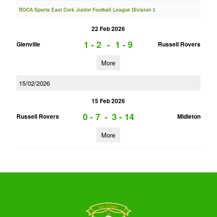
ROCA Sports East Cork Junior Football League Division 3
22 Feb 2026
1 - 2
-
1 - 9
Glenville
Russell Rovers
More
15/02/2026
15 Feb 2026
0 - 7
-
3 - 14
Russell Rovers
Midleton
More