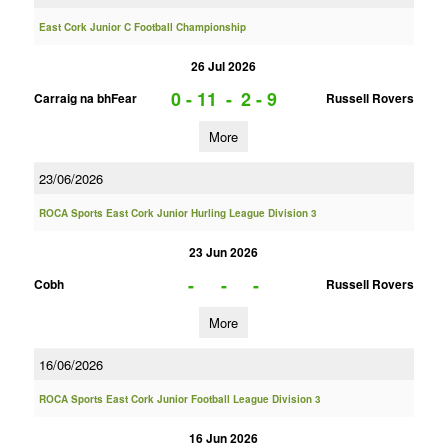
East Cork Junior C Football Championship
26 Jul 2026
0 - 11
-
2 - 9
Carraig na bhFear
Russell Rovers
More
23/06/2026
ROCA Sports East Cork Junior Hurling League Division 3
23 Jun 2026
-
-
-
Cobh
Russell Rovers
More
16/06/2026
ROCA Sports East Cork Junior Football League Division 3
16 Jun 2026