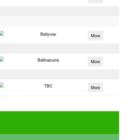
Ballynoe
More
Ballinacurra
More
TBC
More