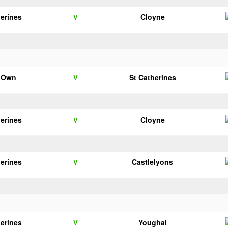
herines
Cloyne
V
s Own
St Catherines
V
herines
Cloyne
V
herines
Castlelyons
V
herines
Youghal
V