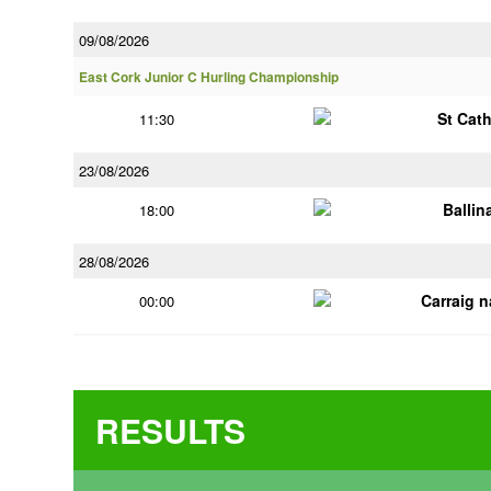
09/08/2026
East Cork Junior C Hurling Championship
St Cat
11:30
23/08/2026
Ballin
18:00
28/08/2026
Carraig 
00:00
RESULTS