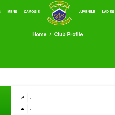
S
MENS
CAMOGIE
JUVENILE
LADIES
Home
/
Club Profile
-
-