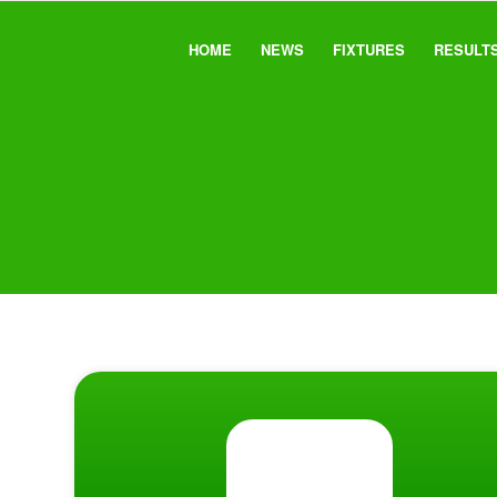
HOME
NEWS
FIXTURES
RESULT