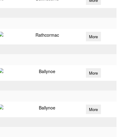
More
Rathcormac
More
Ballynoe
More
Ballynoe
More