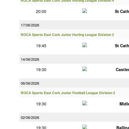
ROCA Sports East Cork Junior Hurling League Division 4
20:00
St Cat
17/06/2026
ROCA Sports East Cork Junior Hurling League Division 2
19:45
St Cat
14/06/2026
19:30
Castle
06/06/2026
ROCA Sports East Cork Junior Football League Division 2
19:30
Midl
02/06/2026
19:30
Ballin