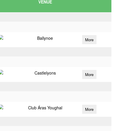
VENUE
Ballynoe
More
Castlelyons
More
Club Áras Youghal
More