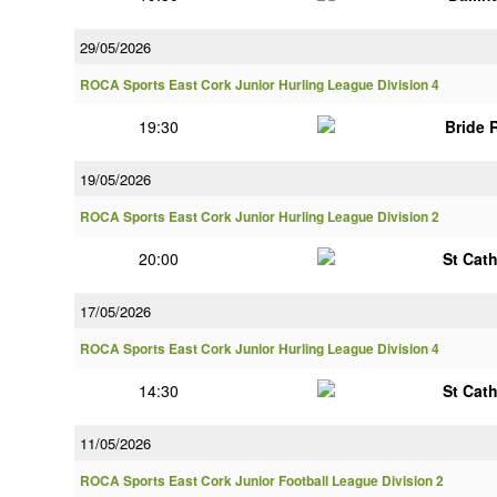
29/05/2026
ROCA Sports East Cork Junior Hurling League Division 4
19:30
Bride 
19/05/2026
ROCA Sports East Cork Junior Hurling League Division 2
20:00
St Cat
17/05/2026
ROCA Sports East Cork Junior Hurling League Division 4
14:30
St Cat
11/05/2026
ROCA Sports East Cork Junior Football League Division 2