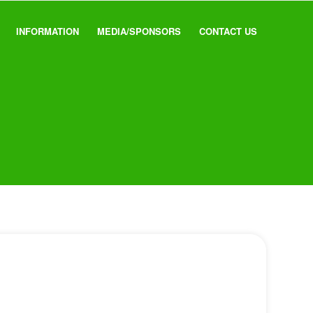
INFORMATION
MEDIA/SPONSORS
CONTACT US