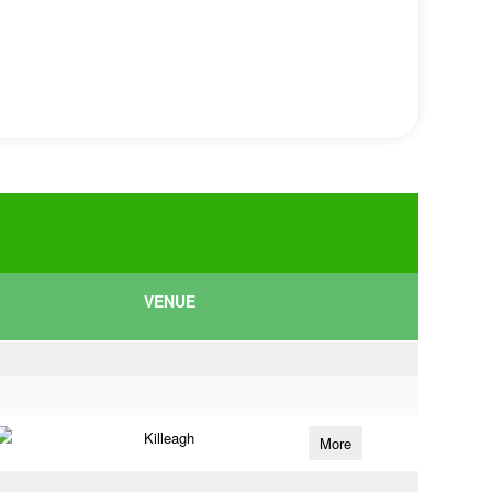
VENUE
Killeagh
More