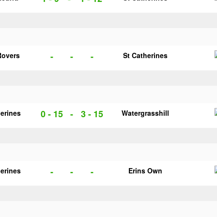
-
-
-
Rovers
St Catherines
0 - 15
-
3 - 15
herines
Watergrasshill
-
-
-
herines
Erins Own