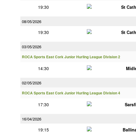
19:30
St Cat
08/05/2026
19:30
St Cat
03/05/2026
ROCA Sports East Cork Junior Hurling League Division 2
14:30
Midl
02/05/2026
ROCA Sports East Cork Junior Hurling League Division 4
17:30
Sarsf
16/04/2026
19:15
Ballin