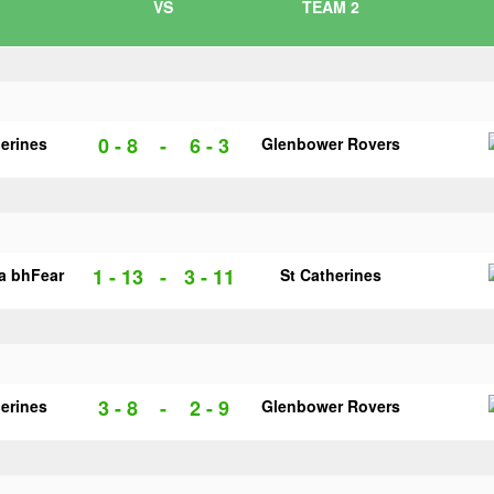
VS
TEAM 2
0 - 8
-
6 - 3
herines
Glenbower Rovers
1 - 13
-
3 - 11
na bhFear
St Catherines
3 - 8
-
2 - 9
herines
Glenbower Rovers