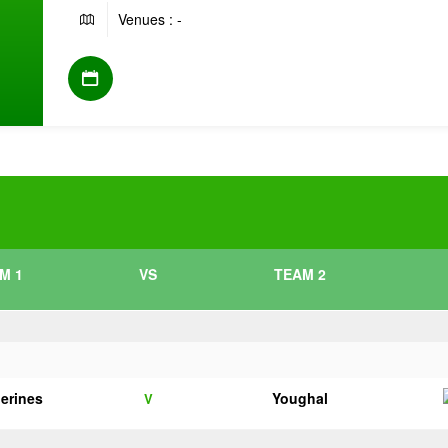
Venues : -
M 1
VS
TEAM 2
herines
Youghal
V