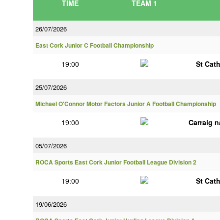
TIME
TEAM 1
26/07/2026
East Cork Junior C Football Championship
19:00
St Cat
25/07/2026
Michael O'Connor Motor Factors Junior A Football Championship
19:00
Carraig 
05/07/2026
ROCA Sports East Cork Junior Football League Division 2
19:00
St Cat
19/06/2026