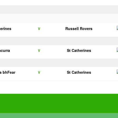
herines
Russell Rovers
V
acurra
St Catherines
V
na bhFear
St Catherines
V