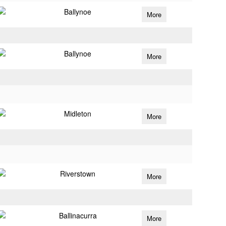
Ballynoe
More
Ballynoe
More
Midleton
More
Riverstown
More
Ballinacurra
More