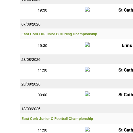
St Cat
19:30
07/08/2026
East Cork Oil Junior B Hurling Championship
Erin
19:30
23/08/2026
St Cat
11:30
28/08/2026
St Cat
00:00
13/09/2026
East Cork Junior C Football Championship
St Cat
11:30