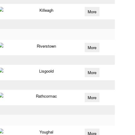
Killeagh
More
Riverstown
More
Lisgoold
More
Rathcormac
More
Youghal
More