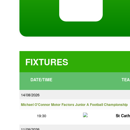
FIXTURES
DATE/TIME
TEA
14/08/2026
Michael O'Connor Motor Factors Junior A Football Championship
St Cat
19:30
11/09/2026