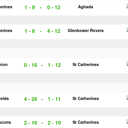
1 - 9
-
0 - 12
herines
Aghada
1 - 8
-
4 - 12
herines
Glenbower Rovers
0 - 16
-
1 - 12
eton
St Catherines
4 - 26
-
1 - 11
ields
St Catherines
2 - 16
-
2 - 10
acurra
St Catherines