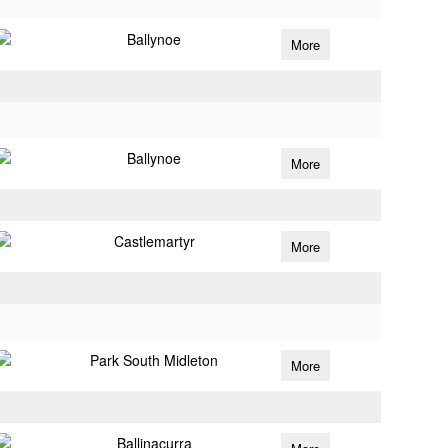
Ballynoe
More
Ballynoe
More
Castlemartyr
More
Park South Midleton
More
Ballinacurra