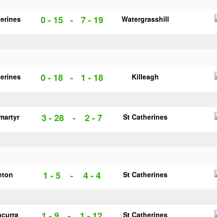
0 - 15
-
7 - 19
herines
Watergrasshill
0 - 18
-
1 - 18
herines
Killeagh
3 - 28
-
2 - 7
martyr
St Catherines
1 - 5
-
4 - 4
eton
St Catherines
1 - 9
-
1 - 12
acurra
St Catherines