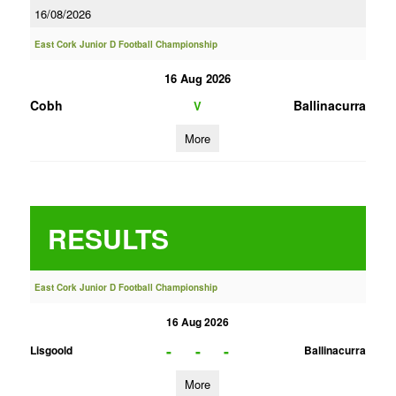
16/08/2026
East Cork Junior D Football Championship
16 Aug 2026
Cobh
Ballinacurra
V
More
RESULTS
East Cork Junior D Football Championship
16 Aug 2026
-
-
-
Lisgoold
Ballinacurra
More