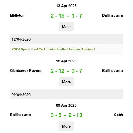
13 Apr 2026
2 - 15
-
1 - 7
Midleton
Ballinacurra
More
12/04/2026
ROCA Sports East Cork Junior Football League Division 2
12 Apr 2026
2 - 12
-
0 - 7
Glenbower Rovers
Ballinacurra
More
09/04/2026
09 Apr 2026
3 - 5
-
2 - 13
Ballinacurra
Cobh
More