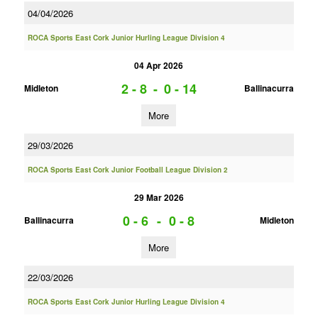
04/04/2026
ROCA Sports East Cork Junior Hurling League Division 4
04 Apr 2026
2 - 8
-
0 - 14
Midleton
Ballinacurra
More
29/03/2026
ROCA Sports East Cork Junior Football League Division 2
29 Mar 2026
0 - 6
-
0 - 8
Ballinacurra
Midleton
More
22/03/2026
ROCA Sports East Cork Junior Hurling League Division 4