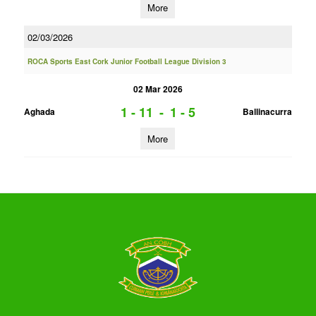
More
02/03/2026
ROCA Sports East Cork Junior Football League Division 3
02 Mar 2026
1 - 11
-
1 - 5
Aghada
Ballinacurra
More