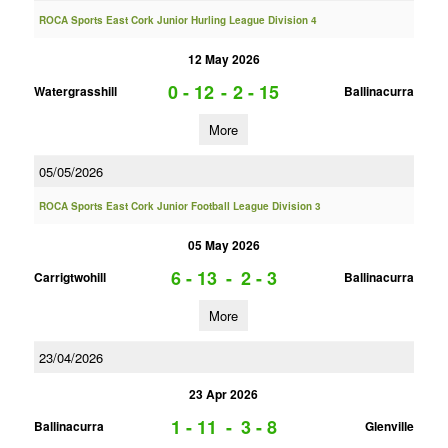
ROCA Sports East Cork Junior Hurling League Division 4
12 May 2026
0 - 12
-
2 - 15
Watergrasshill
Ballinacurra
More
05/05/2026
ROCA Sports East Cork Junior Football League Division 3
05 May 2026
6 - 13
-
2 - 3
Carrigtwohill
Ballinacurra
More
23/04/2026
23 Apr 2026
1 - 11
-
3 - 8
Ballinacurra
Glenville