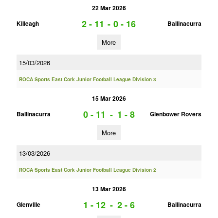
22 Mar 2026
2 - 11
-
0 - 16
Killeagh
Ballinacurra
More
15/03/2026
ROCA Sports East Cork Junior Football League Division 3
15 Mar 2026
0 - 11
-
1 - 8
Ballinacurra
Glenbower Rovers
More
13/03/2026
ROCA Sports East Cork Junior Football League Division 2
13 Mar 2026
1 - 12
-
2 - 6
Glenville
Ballinacurra