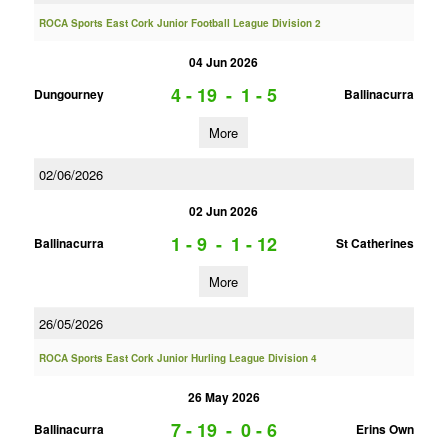
ROCA Sports East Cork Junior Football League Division 2
04 Jun 2026
4 - 19
-
1 - 5
Dungourney
Ballinacurra
More
02/06/2026
02 Jun 2026
1 - 9
-
1 - 12
Ballinacurra
St Catherines
More
26/05/2026
ROCA Sports East Cork Junior Hurling League Division 4
26 May 2026
7 - 19
-
0 - 6
Ballinacurra
Erins Own