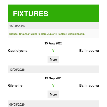
FIXTURES
15/08/2026
Michael O'Connor Motor Factors Junior B Football Championship
15 Aug 2026
Castlelyons
Ballinacurra
V
More
13/09/2026
13 Sep 2026
Glenville
Ballinacurra
V
More
09/08/2026