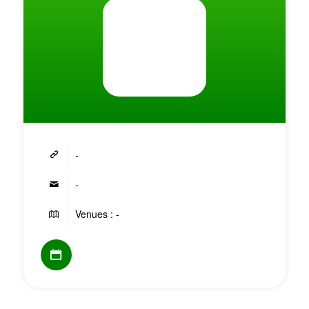
-
-
Venues : -