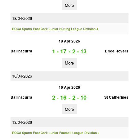
More
18/04/2026
ROCA Sports East Cork Junior Hurling League Division 4
18 Apr 2026
1 - 17
-
2 - 13
Ballinacurra
Bride Rovers
More
16/04/2026
16 Apr 2026
2 - 16
-
2 - 10
Ballinacurra
St Catherines
More
13/04/2026
ROCA Sports East Cork Junior Football League Division 3