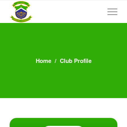
Home
/
Club Profile