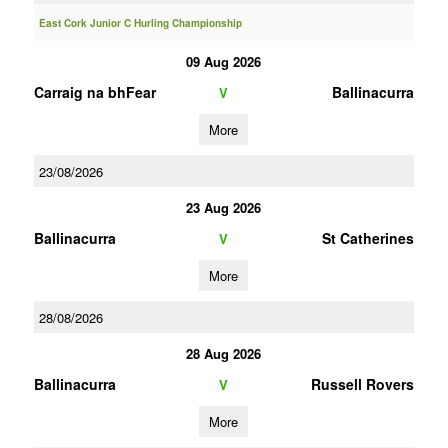
East Cork Junior C Hurling Championship
09 Aug 2026
Carraig na bhFear
Ballinacurra
V
More
23/08/2026
23 Aug 2026
Ballinacurra
St Catherines
V
More
28/08/2026
28 Aug 2026
Ballinacurra
Russell Rovers
V
More