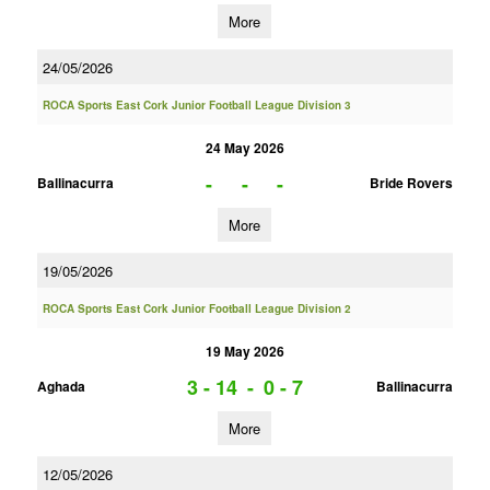
More
24/05/2026
ROCA Sports East Cork Junior Football League Division 3
24 May 2026
-
-
-
Ballinacurra
Bride Rovers
More
19/05/2026
ROCA Sports East Cork Junior Football League Division 2
19 May 2026
3 - 14
-
0 - 7
Aghada
Ballinacurra
More
12/05/2026