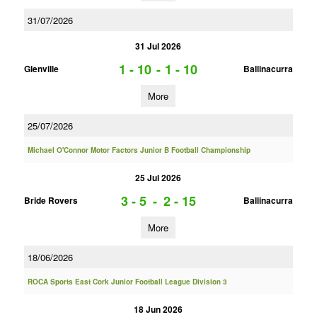
31/07/2026
31 Jul 2026
1 - 10
-
1 - 10
Glenville
Ballinacurra
More
25/07/2026
Michael O'Connor Motor Factors Junior B Football Championship
25 Jul 2026
3 - 5
-
2 - 15
Bride Rovers
Ballinacurra
More
18/06/2026
ROCA Sports East Cork Junior Football League Division 3
18 Jun 2026