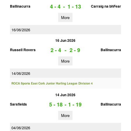
4 - 4
-
1 - 13
Ballinacurra
Carraig na bhFear
More
16/06/2026
16 Jun 2026
2 - 4
-
2 - 9
Russell Rovers
Ballinacurra
More
14/06/2026
ROCA Sports East Cork Junior Hurling League Division 4
14 Jun 2026
5 - 18
-
1 - 19
Sarsfields
Ballinacurra
More
04/06/2026