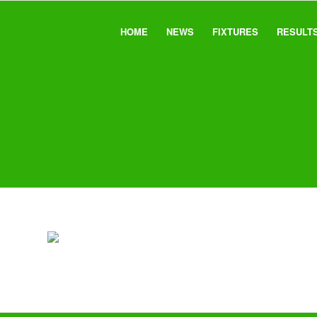
HOME
NEWS
FIXTURES
RESULT