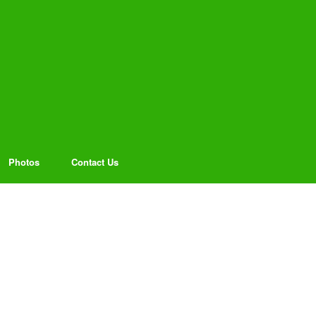
Photos
Contact Us