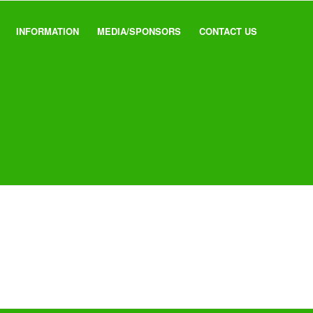
INFORMATION
MEDIA/SPONSORS
CONTACT US