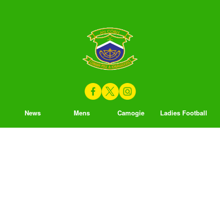
News
Mens
Camogie
Ladies Football