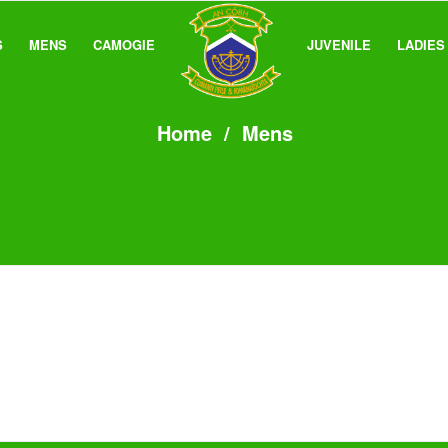
S
MENS
CAMOGIE
JUVENILE
LADIES
Home
/
Mens