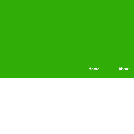
Home
About