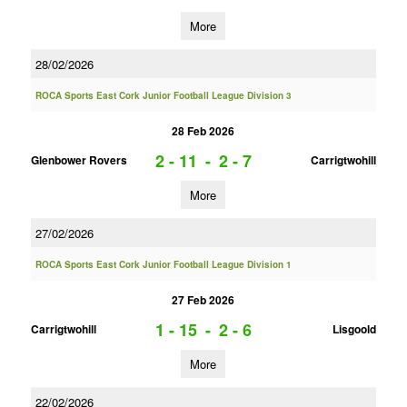
More
28/02/2026
ROCA Sports East Cork Junior Football League Division 3
28 Feb 2026
2 - 11
-
2 - 7
Glenbower Rovers
Carrigtwohill
More
27/02/2026
ROCA Sports East Cork Junior Football League Division 1
27 Feb 2026
1 - 15
-
2 - 6
Carrigtwohill
Lisgoold
More
22/02/2026