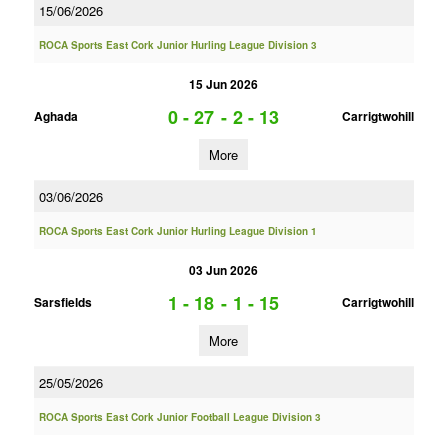
15/06/2026
ROCA Sports East Cork Junior Hurling League Division 3
15 Jun 2026
0 - 27
-
2 - 13
Aghada
Carrigtwohill
More
03/06/2026
ROCA Sports East Cork Junior Hurling League Division 1
03 Jun 2026
1 - 18
-
1 - 15
Sarsfields
Carrigtwohill
More
25/05/2026
ROCA Sports East Cork Junior Football League Division 3