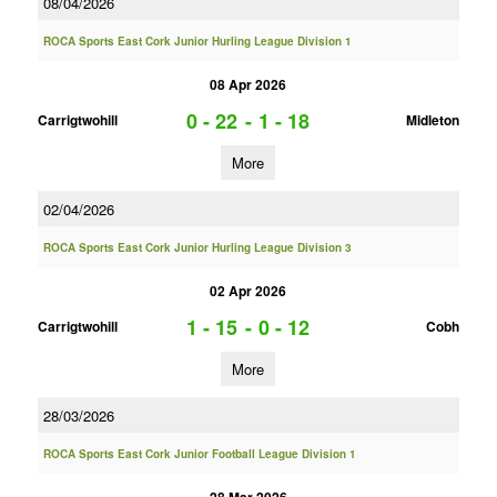
08/04/2026
ROCA Sports East Cork Junior Hurling League Division 1
08 Apr 2026
0 - 22
-
1 - 18
Carrigtwohill
Midleton
More
02/04/2026
ROCA Sports East Cork Junior Hurling League Division 3
02 Apr 2026
1 - 15
-
0 - 12
Carrigtwohill
Cobh
More
28/03/2026
ROCA Sports East Cork Junior Football League Division 1