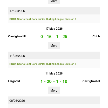
More
17/05/2026
ROCA Sports East Cork Junior Hurling League Division 1
17 May 2026
0 - 16
-
1 - 25
Carrigtwohill
Cobh
More
11/05/2026
ROCA Sports East Cork Junior Hurling League Division 3
11 May 2026
1 - 20
-
1 - 10
Lisgoold
Carrigtwohill
More
08/05/2026