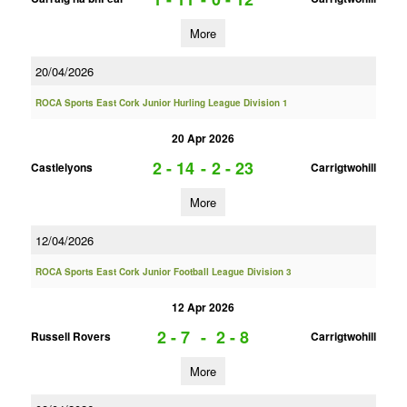
More
20/04/2026
ROCA Sports East Cork Junior Hurling League Division 1
20 Apr 2026
2 - 14
-
2 - 23
Castlelyons
Carrigtwohill
More
12/04/2026
ROCA Sports East Cork Junior Football League Division 3
12 Apr 2026
2 - 7
-
2 - 8
Russell Rovers
Carrigtwohill
More