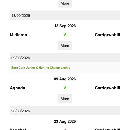
More
13/09/2026
13 Sep 2026
Midleton
Carrigtwohill
V
More
09/08/2026
East Cork Junior C Hurling Championship
09 Aug 2026
Aghada
Carrigtwohill
V
More
23/08/2026
23 Aug 2026