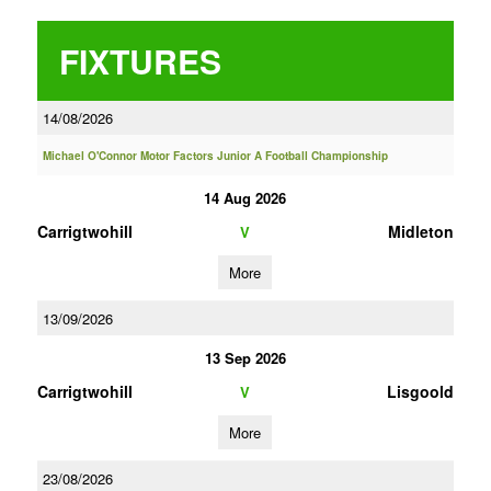
FIXTURES
14/08/2026
Michael O'Connor Motor Factors Junior A Football Championship
14 Aug 2026
Carrigtwohill
Midleton
V
More
13/09/2026
13 Sep 2026
Carrigtwohill
Lisgoold
V
More
23/08/2026