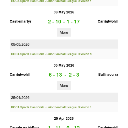
ROCA Sports East Cork Junior Football League Division 1
08 May 2026
2 - 10
-
1 - 17
Castlemartyr
Carrigtwohill
More
05/05/2026
ROCA Sports East Cork Junior Football League Division 3
05 May 2026
6 - 13
-
2 - 3
Carrigtwohill
Ballinacurra
More
25/04/2026
ROCA Sports East Cork Junior Football League Division 1
25 Apr 2026
1 - 11
-
0 - 12
Carraig na bhFear
Carrigtwohill