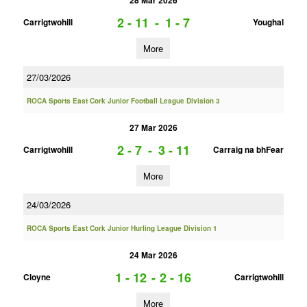
28 Mar 2026
2 - 11
-
1 - 7
Carrigtwohill
Youghal
More
27/03/2026
ROCA Sports East Cork Junior Football League Division 3
27 Mar 2026
2 - 7
-
3 - 11
Carrigtwohill
Carraig na bhFear
More
24/03/2026
ROCA Sports East Cork Junior Hurling League Division 1
24 Mar 2026
1 - 12
-
2 - 16
Cloyne
Carrigtwohill
More