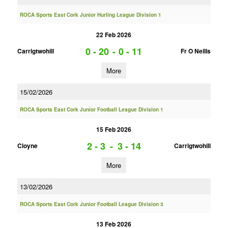
ROCA Sports East Cork Junior Hurling League Division 1
22 Feb 2026
0 - 20
-
0 - 11
Carrigtwohill
Fr O Neills
More
15/02/2026
ROCA Sports East Cork Junior Football League Division 1
15 Feb 2026
2 - 3
-
3 - 14
Cloyne
Carrigtwohill
More
13/02/2026
ROCA Sports East Cork Junior Football League Division 3
13 Feb 2026