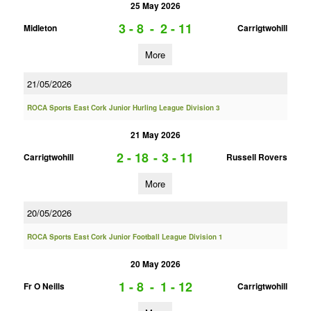
25 May 2026
3 - 8
-
2 - 11
Midleton
Carrigtwohill
More
21/05/2026
ROCA Sports East Cork Junior Hurling League Division 3
21 May 2026
2 - 18
-
3 - 11
Carrigtwohill
Russell Rovers
More
20/05/2026
ROCA Sports East Cork Junior Football League Division 1
20 May 2026
1 - 8
-
1 - 12
Fr O Neills
Carrigtwohill