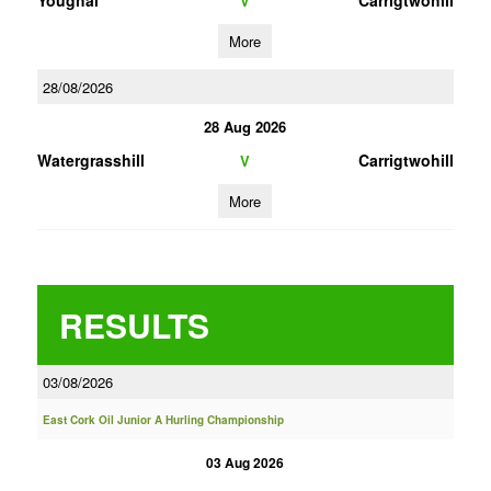
Youghal
Carrigtwohill
V
More
28/08/2026
28 Aug 2026
Watergrasshill
Carrigtwohill
V
More
RESULTS
03/08/2026
East Cork Oil Junior A Hurling Championship
03 Aug 2026