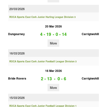
20/03/2026
ROCA Sports East Cork Junior Hurling League Division 3
20 Mar 2026
4 - 19
-
0 - 14
Dungourney
Carrigtwohill
More
16/03/2026
ROCA Sports East Cork Junior Football League Division 3
16 Mar 2026
2 - 13
-
0 - 6
Bride Rovers
Carrigtwohill
More
15/03/2026
ROCA Sports East Cork Junior Football League Division 1