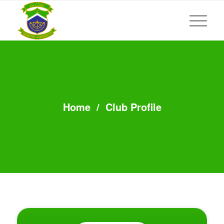
Home
/
Club Profile