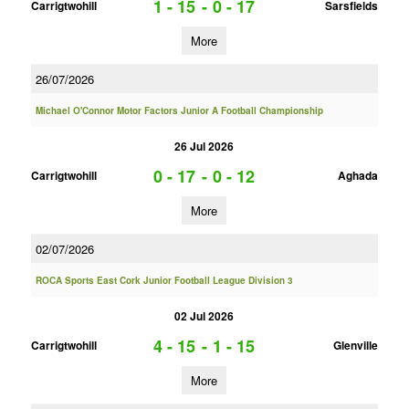
1 - 15
-
0 - 17
Carrigtwohill
Sarsfields
More
26/07/2026
Michael O'Connor Motor Factors Junior A Football Championship
26 Jul 2026
0 - 17
-
0 - 12
Carrigtwohill
Aghada
More
02/07/2026
ROCA Sports East Cork Junior Football League Division 3
02 Jul 2026
4 - 15
-
1 - 15
Carrigtwohill
Glenville
More