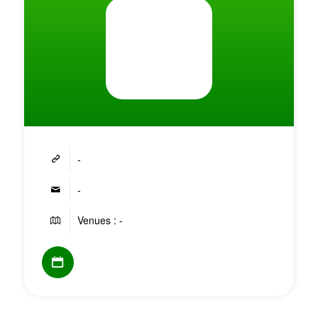
-
-
Venues : -