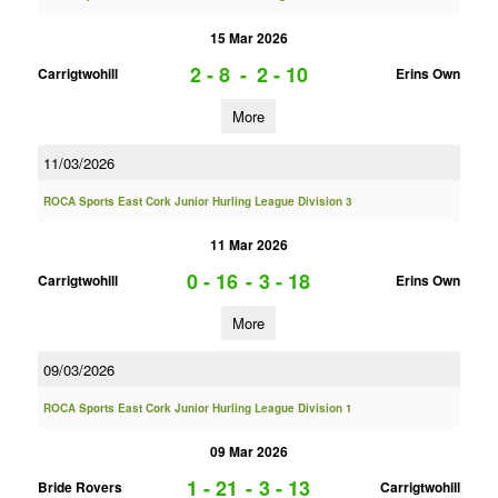
15 Mar 2026
2 - 8
-
2 - 10
Carrigtwohill
Erins Own
More
11/03/2026
ROCA Sports East Cork Junior Hurling League Division 3
11 Mar 2026
0 - 16
-
3 - 18
Carrigtwohill
Erins Own
More
09/03/2026
ROCA Sports East Cork Junior Hurling League Division 1
09 Mar 2026
1 - 21
-
3 - 13
Bride Rovers
Carrigtwohill