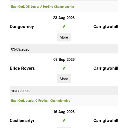
East Cork Oil Junior A Hurling Championship
23 Aug 2026
Dungourney
Carrigtwohill
V
More
03/09/2026
03 Sep 2026
Bride Rovers
Carrigtwohill
V
More
16/08/2026
East Cork Junior C Football Championship
16 Aug 2026
Castlemartyr
Carrigtwohill
V