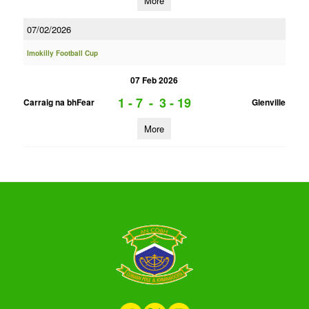
More
07/02/2026
Imokilly Football Cup
07 Feb 2026
1 - 7
-
3 - 19
Carraig na bhFear
Glenville
More