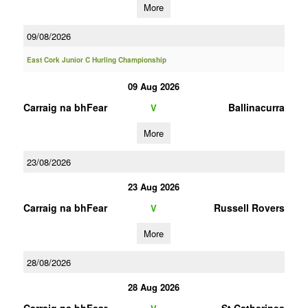
More
09/08/2026
East Cork Junior C Hurling Championship
09 Aug 2026
Carraig na bhFear
Ballinacurra
V
More
23/08/2026
23 Aug 2026
Carraig na bhFear
Russell Rovers
V
More
28/08/2026
28 Aug 2026