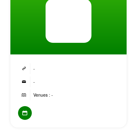
-
-
Venues : -