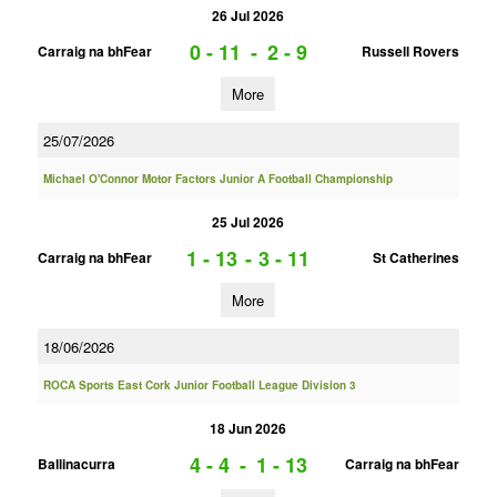
26 Jul 2026
0 - 11
-
2 - 9
Carraig na bhFear
Russell Rovers
More
25/07/2026
Michael O'Connor Motor Factors Junior A Football Championship
25 Jul 2026
1 - 13
-
3 - 11
Carraig na bhFear
St Catherines
More
18/06/2026
ROCA Sports East Cork Junior Football League Division 3
18 Jun 2026
4 - 4
-
1 - 13
Ballinacurra
Carraig na bhFear