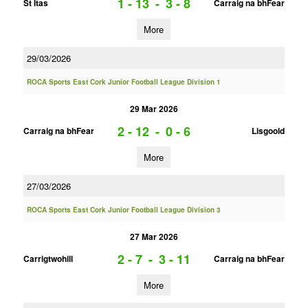
1 - 13
-
3 - 8
St Itas
Carraig na bhFear
More
29/03/2026
ROCA Sports East Cork Junior Football League Division 1
29 Mar 2026
2 - 12
-
0 - 6
Carraig na bhFear
Lisgoold
More
27/03/2026
ROCA Sports East Cork Junior Football League Division 3
27 Mar 2026
2 - 7
-
3 - 11
Carrigtwohill
Carraig na bhFear
More