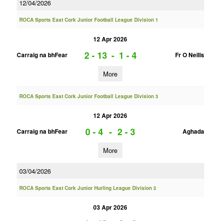
12/04/2026
ROCA Sports East Cork Junior Football League Division 1
12 Apr 2026
2 - 13
-
1 - 4
Carraig na bhFear
Fr O Neills
More
ROCA Sports East Cork Junior Football League Division 3
12 Apr 2026
0 - 4
-
2 - 3
Carraig na bhFear
Aghada
More
03/04/2026
ROCA Sports East Cork Junior Hurling League Division 2
03 Apr 2026