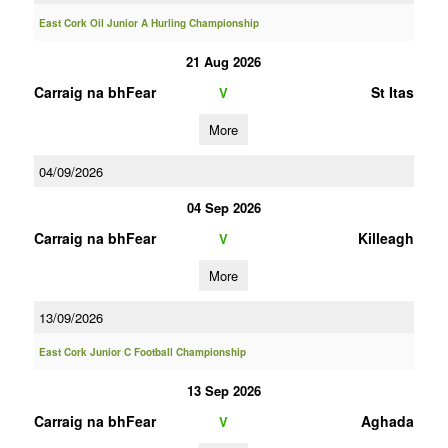
East Cork Oil Junior A Hurling Championship
21 Aug 2026
Carraig na bhFear
St Itas
V
More
04/09/2026
04 Sep 2026
Carraig na bhFear
Killeagh
V
More
13/09/2026
East Cork Junior C Football Championship
13 Sep 2026
Carraig na bhFear
Aghada
V