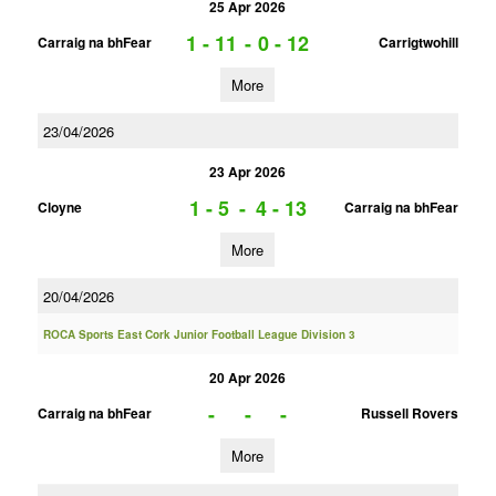
25 Apr 2026
1 - 11
-
0 - 12
Carraig na bhFear
Carrigtwohill
More
23/04/2026
23 Apr 2026
1 - 5
-
4 - 13
Cloyne
Carraig na bhFear
More
20/04/2026
ROCA Sports East Cork Junior Football League Division 3
20 Apr 2026
-
-
-
Carraig na bhFear
Russell Rovers
More