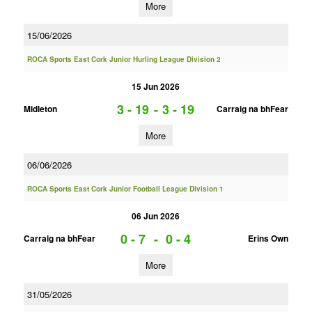
More
15/06/2026
ROCA Sports East Cork Junior Hurling League Division 2
15 Jun 2026
3 - 19
-
3 - 19
Midleton
Carraig na bhFear
More
06/06/2026
ROCA Sports East Cork Junior Football League Division 1
06 Jun 2026
0 - 7
-
0 - 4
Carraig na bhFear
Erins Own
More
31/05/2026