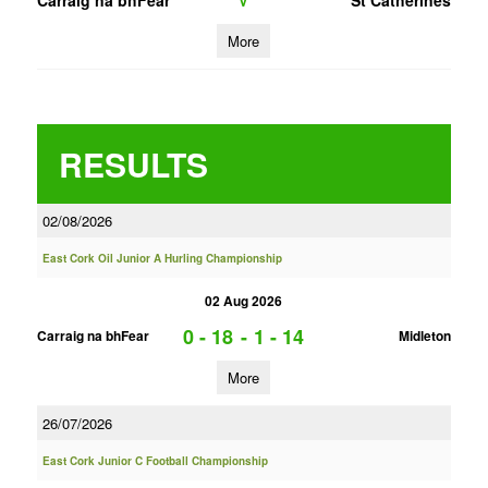
Carraig na bhFear
St Catherines
V
More
RESULTS
02/08/2026
East Cork Oil Junior A Hurling Championship
02 Aug 2026
0 - 18
-
1 - 14
Carraig na bhFear
Midleton
More
26/07/2026
East Cork Junior C Football Championship