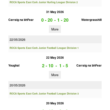
ROCA Sports East Cork Junior Hurling League Division 2
31 May 2026
0 - 20
-
1 - 20
Carraig na bhFear
Watergrasshill
More
22/05/2026
ROCA Sports East Cork Junior Football League Division 1
22 May 2026
2 - 10
-
1 - 5
Youghal
Carraig na bhFear
More
20/05/2026
ROCA Sports East Cork Junior Football League Division 3
20 May 2026