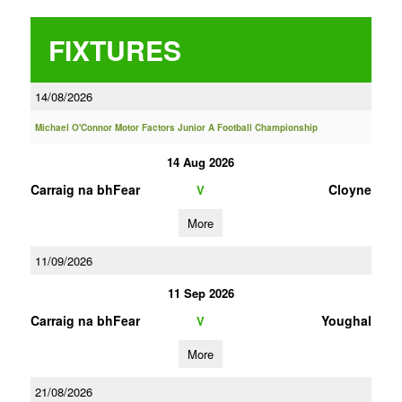
FIXTURES
14/08/2026
Michael O'Connor Motor Factors Junior A Football Championship
14 Aug 2026
Carraig na bhFear
Cloyne
V
More
11/09/2026
11 Sep 2026
Carraig na bhFear
Youghal
V
More
21/08/2026