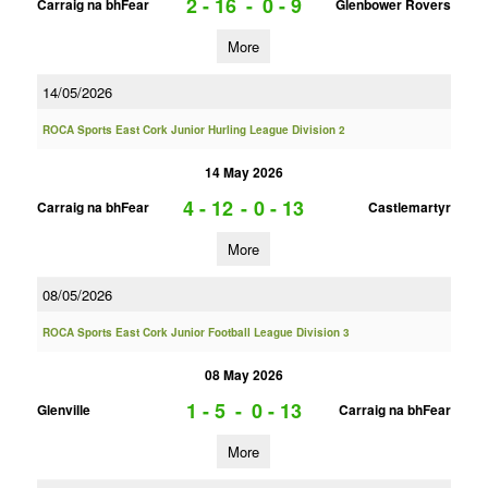
2 - 16
-
0 - 9
Carraig na bhFear
Glenbower Rovers
More
14/05/2026
ROCA Sports East Cork Junior Hurling League Division 2
14 May 2026
4 - 12
-
0 - 13
Carraig na bhFear
Castlemartyr
More
08/05/2026
ROCA Sports East Cork Junior Football League Division 3
08 May 2026
1 - 5
-
0 - 13
Glenville
Carraig na bhFear
More