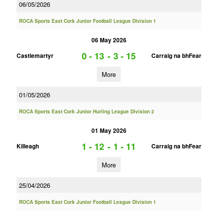
06/05/2026
ROCA Sports East Cork Junior Football League Division 1
06 May 2026
0 - 13
-
3 - 15
Castlemartyr
Carraig na bhFear
More
01/05/2026
ROCA Sports East Cork Junior Hurling League Division 2
01 May 2026
1 - 12
-
1 - 11
Killeagh
Carraig na bhFear
More
25/04/2026
ROCA Sports East Cork Junior Football League Division 1