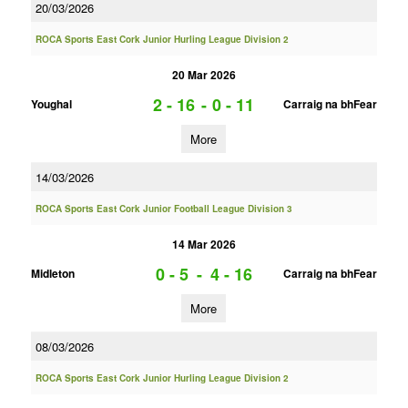
20/03/2026
ROCA Sports East Cork Junior Hurling League Division 2
20 Mar 2026
2 - 16
-
0 - 11
Youghal
Carraig na bhFear
More
14/03/2026
ROCA Sports East Cork Junior Football League Division 3
14 Mar 2026
0 - 5
-
4 - 16
Midleton
Carraig na bhFear
More
08/03/2026
ROCA Sports East Cork Junior Hurling League Division 2