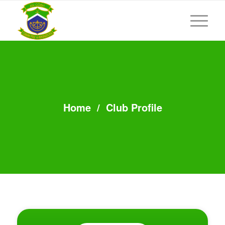
Home
/
Club Profile