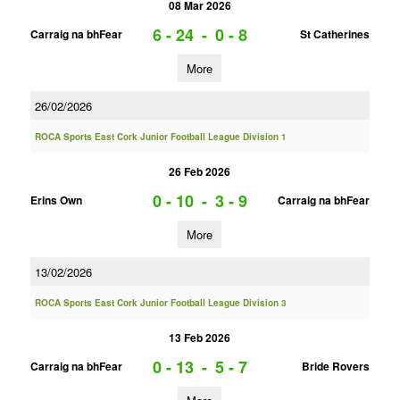
08 Mar 2026
6 - 24
-
0 - 8
Carraig na bhFear
St Catherines
More
26/02/2026
ROCA Sports East Cork Junior Football League Division 1
26 Feb 2026
0 - 10
-
3 - 9
Erins Own
Carraig na bhFear
More
13/02/2026
ROCA Sports East Cork Junior Football League Division 3
13 Feb 2026
0 - 13
-
5 - 7
Carraig na bhFear
Bride Rovers