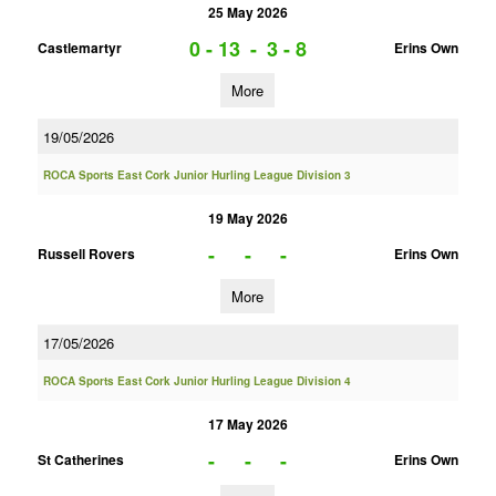
25 May 2026
0 - 13
-
3 - 8
Castlemartyr
Erins Own
More
19/05/2026
ROCA Sports East Cork Junior Hurling League Division 3
19 May 2026
-
-
-
Russell Rovers
Erins Own
More
17/05/2026
ROCA Sports East Cork Junior Hurling League Division 4
17 May 2026
-
-
-
St Catherines
Erins Own