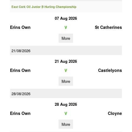
East Cork Oil Junior B Hurling Championship
07 Aug 2026
Erins Own
St Catherines
V
More
21/08/2026
21 Aug 2026
Erins Own
Castlelyons
V
More
28/08/2026
28 Aug 2026
Erins Own
Cloyne
V
More