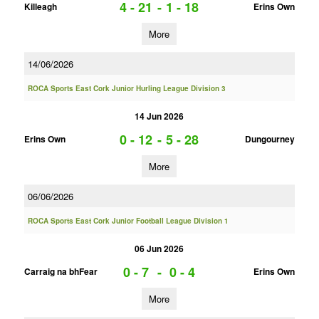
4 - 21
-
1 - 18
Killeagh
Erins Own
More
14/06/2026
ROCA Sports East Cork Junior Hurling League Division 3
14 Jun 2026
0 - 12
-
5 - 28
Erins Own
Dungourney
More
06/06/2026
ROCA Sports East Cork Junior Football League Division 1
06 Jun 2026
0 - 7
-
0 - 4
Carraig na bhFear
Erins Own
More