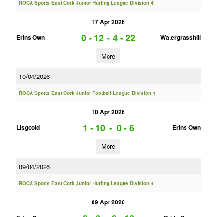
ROCA Sports East Cork Junior Hurling League Division 4
17 Apr 2026
0 - 12
-
4 - 22
Erins Own
Watergrasshill
More
10/04/2026
ROCA Sports East Cork Junior Football League Division 1
10 Apr 2026
1 - 10
-
0 - 6
Lisgoold
Erins Own
More
09/04/2026
ROCA Sports East Cork Junior Hurling League Division 4
09 Apr 2026