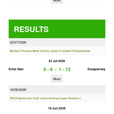
More
RESULTS
23/07/2026
Michael O'Connor Motor Factors Junior A Football Championship
23 Jul 2026
0 - 6
-
1 - 12
Erins Own
Dungourney
More
16/06/2026
ROCA Sports East Cork Junior Hurling League Division 4
16 Jun 2026