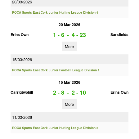
20/03/2026
ROCA Sports East Cork Junior Hurling League Division 4
20 Mar 2026
1 - 6
-
4 - 23
Erins Own
Sarsfields
More
15/03/2026
ROCA Sports East Cork Junior Football League Division 1
15 Mar 2026
2 - 8
-
2 - 10
Carrigtwohill
Erins Own
More
11/03/2026
ROCA Sports East Cork Junior Hurling League Division 3