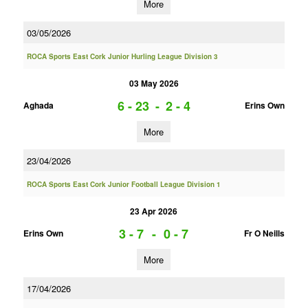
More
03/05/2026
ROCA Sports East Cork Junior Hurling League Division 3
03 May 2026
6 - 23
-
2 - 4
Aghada
Erins Own
More
23/04/2026
ROCA Sports East Cork Junior Football League Division 1
23 Apr 2026
3 - 7
-
0 - 7
Erins Own
Fr O Neills
More
17/04/2026