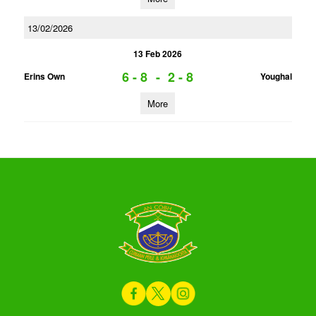
13/02/2026
13 Feb 2026
6 - 8
-
2 - 8
Erins Own
Youghal
More