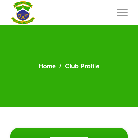
Home
/
Club Profile