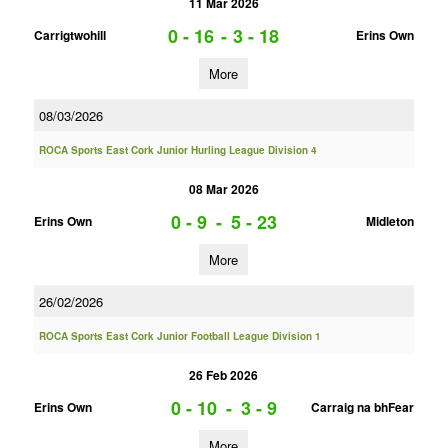
11 Mar 2026
0 - 16
-
3 - 18
Carrigtwohill
Erins Own
More
08/03/2026
ROCA Sports East Cork Junior Hurling League Division 4
08 Mar 2026
0 - 9
-
5 - 23
Erins Own
Midleton
More
26/02/2026
ROCA Sports East Cork Junior Football League Division 1
26 Feb 2026
0 - 10
-
3 - 9
Erins Own
Carraig na bhFear
More