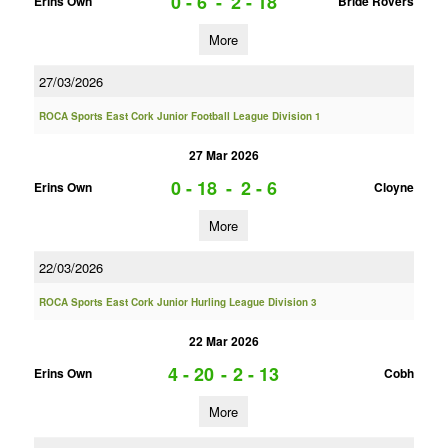
0 - 6
-
2 - 18
Erins Own
Bride Rovers
More
27/03/2026
ROCA Sports East Cork Junior Football League Division 1
27 Mar 2026
0 - 18
-
2 - 6
Erins Own
Cloyne
More
22/03/2026
ROCA Sports East Cork Junior Hurling League Division 3
22 Mar 2026
4 - 20
-
2 - 13
Erins Own
Cobh
More