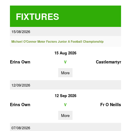
FIXTURES
15/08/2026
Michael O'Connor Motor Factors Junior A Football Championship
15 Aug 2026
Erins Own
Castlemartyr
V
More
12/09/2026
12 Sep 2026
Erins Own
Fr O Neills
V
More
07/08/2026