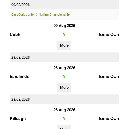
09/08/2026
East Cork Junior C Hurling Championship
09 Aug 2026
Cobh
Erins Own
V
More
23/08/2026
23 Aug 2026
Sarsfields
Erins Own
V
More
28/08/2026
28 Aug 2026
Killeagh
Erins Own
V