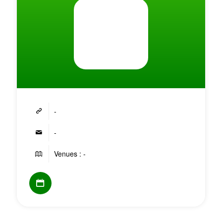
-
-
Venues : -