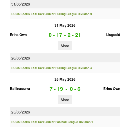
31/05/2026
ROCA Sports East Cork Junior Hurling League Division 3
31 May 2026
0 - 17
-
2 - 21
Erins Own
Lisgoold
More
26/05/2026
ROCA Sports East Cork Junior Hurling League Division 4
26 May 2026
7 - 19
-
0 - 6
Ballinacurra
Erins Own
More
25/05/2026
ROCA Sports East Cork Junior Football League Division 1