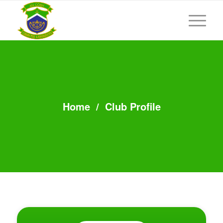
Home
/
Club Profile