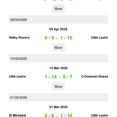
More
09/04/2026
09 Apr 2026
0 - 9
-
1 - 10
Valley Rovers
Uibh Laoire
More
15/03/2026
15 Mar 2026
1 - 14
-
0 - 7
Uibh Laoire
O Donovan Rossa
More
01/03/2026
01 Mar 2026
0 - 6
-
1 - 16
St Michaels
Uibh Laoire