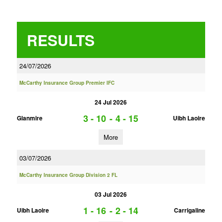
RESULTS
24/07/2026
McCarthy Insurance Group Premier IFC
24 Jul 2026
3 - 10
-
4 - 15
Glanmire
Uibh Laoire
More
03/07/2026
McCarthy Insurance Group Division 2 FL
03 Jul 2026
1 - 16
-
2 - 14
Uibh Laoire
Carrigaline