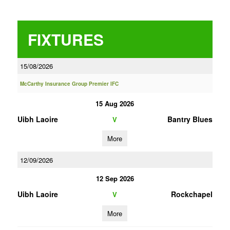
FIXTURES
15/08/2026
McCarthy Insurance Group Premier IFC
15 Aug 2026
Uibh Laoire
Bantry Blues
V
More
12/09/2026
12 Sep 2026
Uibh Laoire
Rockchapel
V
More