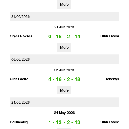
More
21/06/2026
21 Jun 2026
0 - 16
-
2 - 14
Clyda Rovers
Uibh Laoire
More
06/06/2026
06 Jun 2026
4 - 16
-
2 - 18
Uibh Laoire
Dohenys
More
24/05/2026
24 May 2026
1 - 13
-
2 - 13
Ballincollig
Uibh Laoire