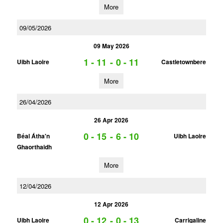
More
09/05/2026
09 May 2026
1 - 11
-
0 - 11
Uibh Laoire
Castletownbere
More
26/04/2026
26 Apr 2026
0 - 15
-
6 - 10
Béal Átha'n
Uibh Laoire
Ghaorthaidh
More
12/04/2026
12 Apr 2026
0 - 12
-
0 - 13
Uibh Laoire
Carrigaline