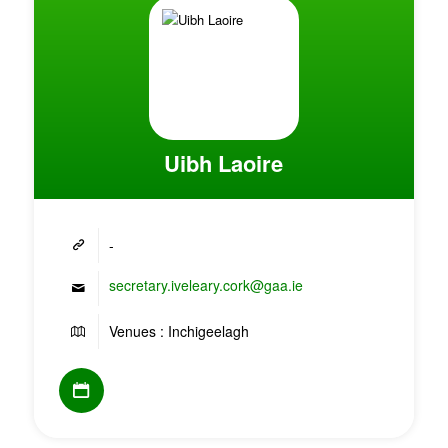
Uibh Laoire
-
secretary.iveleary.cork@gaa.ie
Venues : Inchigeelagh