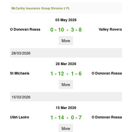
McCarthy Insurance Group Division 2 FL
03 May 2026
0 - 10
-
3 - 8
O Donovan Rossa
Valley Rovers
More
28/03/2026
28 Mar 2026
1 - 12
-
1 - 6
St Michaels
O Donovan Rossa
More
15/03/2026
15 Mar 2026
1 - 14
-
0 - 7
Uibh Laoire
O Donovan Rossa
More