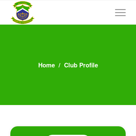
Home
/
Club Profile