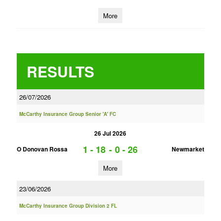
More
RESULTS
26/07/2026
McCarthy Insurance Group Senior 'A' FC
26 Jul 2026
1 - 18
-
0 - 26
O Donovan Rossa
Newmarket
More
23/06/2026
McCarthy Insurance Group Division 2 FL