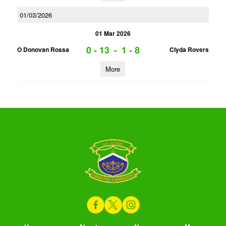
01/03/2026
01 Mar 2026
0 - 13
-
1 - 8
O Donovan Rossa
Clyda Rovers
More