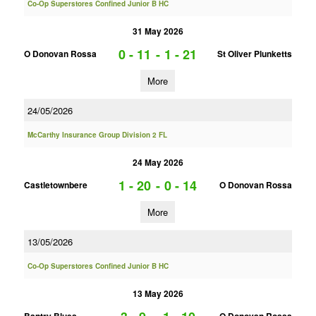
Co-Op Superstores Confined Junior B HC
31 May 2026
0 - 11
-
1 - 21
O Donovan Rossa
St Oliver Plunketts
More
24/05/2026
McCarthy Insurance Group Division 2 FL
24 May 2026
1 - 20
-
0 - 14
Castletownbere
O Donovan Rossa
More
13/05/2026
Co-Op Superstores Confined Junior B HC
13 May 2026