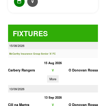
FIXTURES
15/08/2026
McCarthy Insurance Group Senior 'A' FC
15 Aug 2026
Carbery Rangers
O Donovan Rossa
V
More
13/09/2026
13 Sep 2026
Cill na Martra
O Donovan Rossa
V