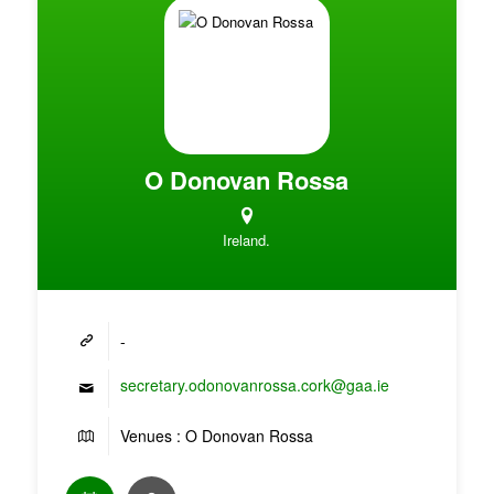
O Donovan Rossa
Ireland.
-
secretary.odonovanrossa.cork@gaa.ie
Venues : O Donovan Rossa