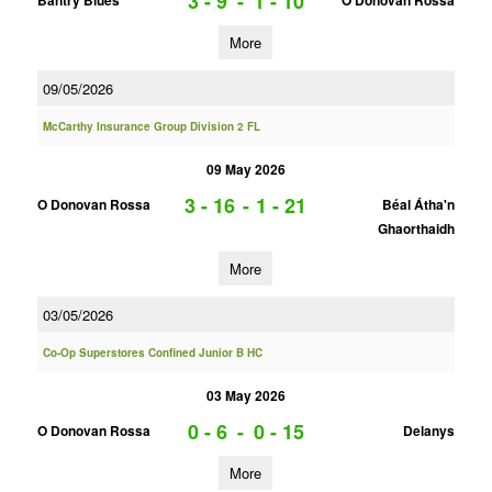
3 - 9
-
1 - 10
Bantry Blues
O Donovan Rossa
More
09/05/2026
McCarthy Insurance Group Division 2 FL
09 May 2026
3 - 16
-
1 - 21
O Donovan Rossa
Béal Átha'n
Ghaorthaidh
More
03/05/2026
Co-Op Superstores Confined Junior B HC
03 May 2026
0 - 6
-
0 - 15
O Donovan Rossa
Delanys
More