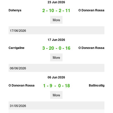
23 Jun 2026
2 - 10
-
2 - 11
Dohenys
O Donovan Rossa
More
17/06/2026
17 Jun 2026
3 - 20
-
0 - 16
Carrigaline
O Donovan Rossa
More
06/06/2026
06 Jun 2026
1 - 9
-
0 - 18
O Donovan Rossa
Ballincollig
More
31/05/2026