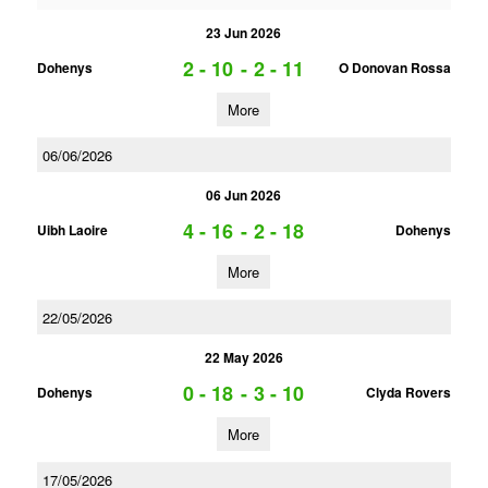
23 Jun 2026
2 - 10
-
2 - 11
Dohenys
O Donovan Rossa
More
06/06/2026
06 Jun 2026
4 - 16
-
2 - 18
Uibh Laoire
Dohenys
More
22/05/2026
22 May 2026
0 - 18
-
3 - 10
Dohenys
Clyda Rovers
More
17/05/2026