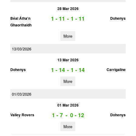
28 Mar 2026
1 - 11
-
1 - 11
Béal Átha'n
Dohenys
Ghaorthaidh
More
13/03/2026
13 Mar 2026
1 - 14
-
1 - 14
Dohenys
Carrigaline
More
01/03/2026
01 Mar 2026
1 - 7
-
0 - 12
Valley Rovers
Dohenys
More