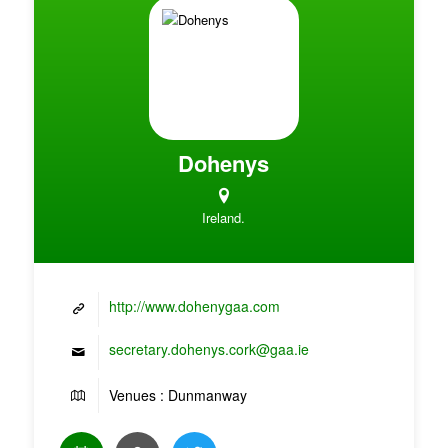
Dohenys
Ireland.
http://www.dohenygaa.com
secretary.dohenys.cork@gaa.ie
Venues : Dunmanway