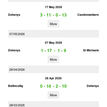
17 May 2026
3 - 11
-
0 - 13
Dohenys
Castletownbere
More
07/05/2026
07 May 2026
1 - 17
-
1 - 9
Dohenys
St Michaels
More
26/04/2026
26 Apr 2026
0 - 16
-
2 - 10
Ballincollig
Dohenys
More
28/03/2026