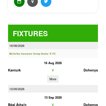
FIXTURES
16/08/2026
McCarthy Insurance Group Senior 'A' FC
16 Aug 2026
Kanturk
Dohenys
V
More
13/09/2026
13 Sep 2026
Béal Átha'n
Dohenys
V