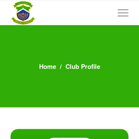
Home
/
Club Profile