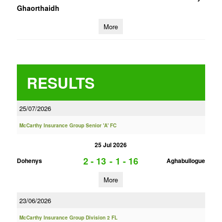
Ghaorthaidh
More
RESULTS
25/07/2026
McCarthy Insurance Group Senior 'A' FC
25 Jul 2026
2 - 13
-
1 - 16
Dohenys
Aghabullogue
More
23/06/2026
McCarthy Insurance Group Division 2 FL