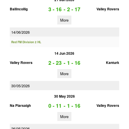
3 - 16
-
2 - 17
Ballincollig
Valley Rovers
More
14/06/2026
Red FM Division 2 HL
14 Jun 2026
2 - 23
-
1 - 16
Valley Rovers
Kanturk
More
30/05/2026
30 May 2026
0 - 11
-
1 - 16
Na Piarsaigh
Valley Rovers
More
26/05/2026