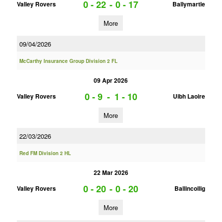
0 - 22
-
0 - 17
Valley Rovers
Ballymartle
More
09/04/2026
McCarthy Insurance Group Division 2 FL
09 Apr 2026
0 - 9
-
1 - 10
Valley Rovers
Uibh Laoire
More
22/03/2026
Red FM Division 2 HL
22 Mar 2026
0 - 20
-
0 - 20
Valley Rovers
Ballincollig
More