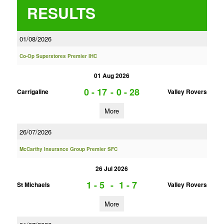
RESULTS
01/08/2026
Co-Op Superstores Premier IHC
01 Aug 2026
0 - 17
-
0 - 28
Carrigaline
Valley Rovers
More
26/07/2026
McCarthy Insurance Group Premier SFC
26 Jul 2026
1 - 5
-
1 - 7
St Michaels
Valley Rovers
More