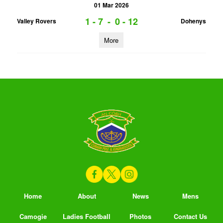
01 Mar 2026
1 - 7
-
0 - 12
Valley Rovers
Dohenys
More
Home
About
News
Mens
Camogie
Ladies Football
Photos
Contact Us