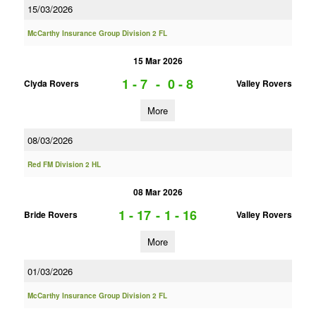
15/03/2026
McCarthy Insurance Group Division 2 FL
15 Mar 2026
1 - 7
-
0 - 8
Clyda Rovers
Valley Rovers
More
08/03/2026
Red FM Division 2 HL
08 Mar 2026
1 - 17
-
1 - 16
Bride Rovers
Valley Rovers
More
01/03/2026
McCarthy Insurance Group Division 2 FL