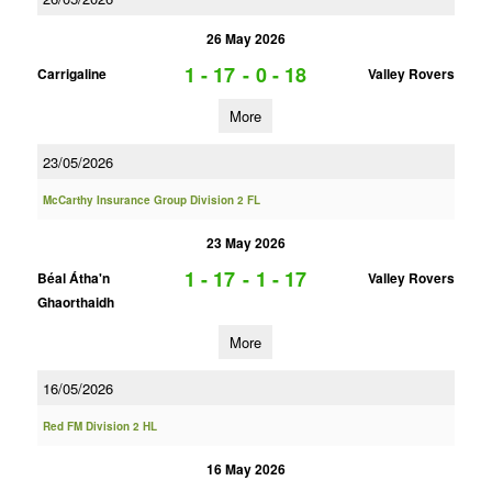
26 May 2026
1 - 17
-
0 - 18
Carrigaline
Valley Rovers
More
23/05/2026
McCarthy Insurance Group Division 2 FL
23 May 2026
1 - 17
-
1 - 17
Béal Átha'n
Valley Rovers
Ghaorthaidh
More
16/05/2026
Red FM Division 2 HL
16 May 2026