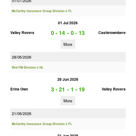
01/07/2026
McCarthy Insurance Group Division 2 FL
01 Jul 2026
0 - 14
-
0 - 13
Valley Rovers
Castletownbere
More
28/06/2026
Red FM Division 2 HL
28 Jun 2026
3 - 21
-
1 - 19
Erins Own
Valley Rovers
More
21/06/2026
McCarthy Insurance Group Division 2 FL
21 Jun 2026