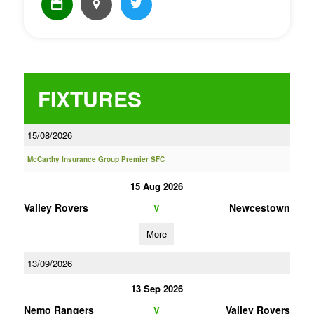
FIXTURES
15/08/2026
McCarthy Insurance Group Premier SFC
15 Aug 2026
Valley Rovers
Newcestown
V
More
13/09/2026
13 Sep 2026
Nemo Rangers
Valley Rovers
V