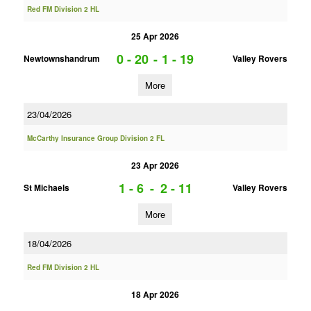
Red FM Division 2 HL
25 Apr 2026
0 - 20
-
1 - 19
Newtownshandrum
Valley Rovers
More
23/04/2026
McCarthy Insurance Group Division 2 FL
23 Apr 2026
1 - 6
-
2 - 11
St Michaels
Valley Rovers
More
18/04/2026
Red FM Division 2 HL
18 Apr 2026