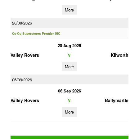
More
20/08/2026
Co-Op Superstores Premier IHC
20 Aug 2026
Valley Rovers
Kilworth
V
More
06/09/2026
06 Sep 2026
Valley Rovers
Ballymartle
V
More