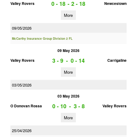
0 - 18
-
2 - 18
Valley Rovers
Newcestown
More
09/05/2026
McCarthy Insurance Group Division 2 FL
09 May 2026
3 - 9
-
0 - 14
Valley Rovers
Carrigaline
More
03/05/2026
03 May 2026
0 - 10
-
3 - 8
O Donovan Rossa
Valley Rovers
More
25/04/2026