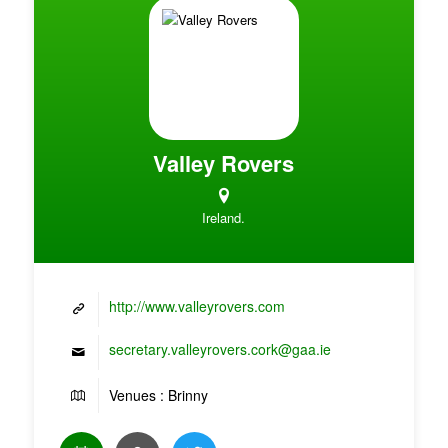
Valley Rovers
Ireland.
http://www.valleyrovers.com
secretary.valleyrovers.cork@gaa.ie
Venues : Brinny