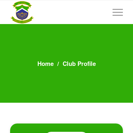
Home
/
Club Profile