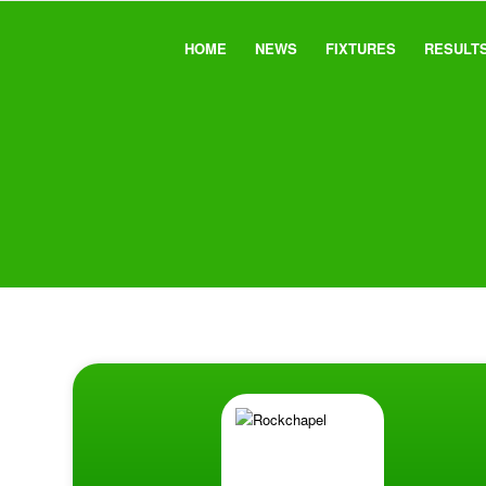
HOME
NEWS
FIXTURES
RESULT