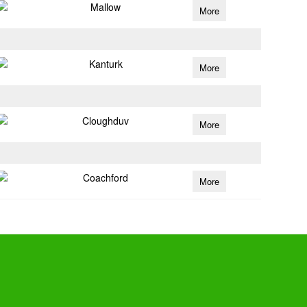
Mallow
More
Kanturk
More
Cloughduv
More
Coachford
More