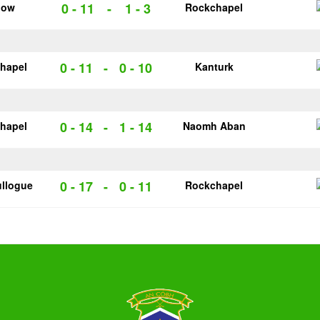
0 - 11
-
1 - 3
low
Rockchapel
0 - 11
-
0 - 10
hapel
Kanturk
0 - 14
-
1 - 14
hapel
Naomh Aban
0 - 17
-
0 - 11
llogue
Rockchapel