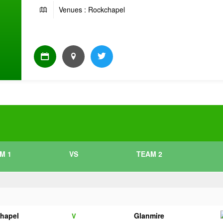
Venues : Rockchapel
M 1
VS
TEAM 2
hapel
Glanmire
V