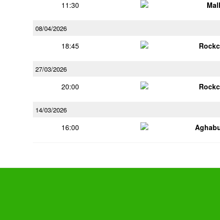
11:30
Mal
08/04/2026
18:45
Rockc
27/03/2026
20:00
Rockc
14/03/2026
16:00
Aghabu