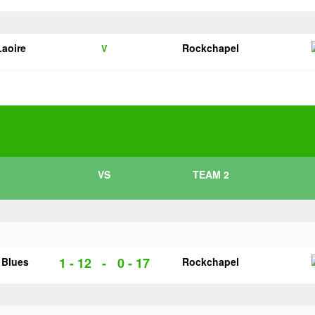
Laoire
Rockchapel
V
VS
TEAM 2
1 - 12
-
0 - 17
 Blues
Rockchapel