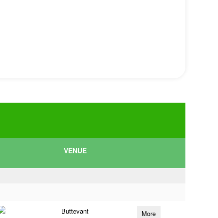
VENUE
Buttevant
More