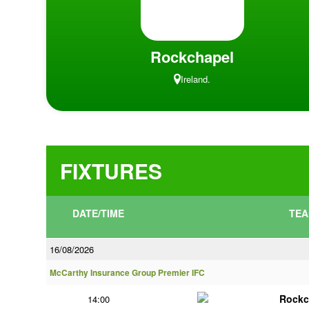
Rockchapel
Ireland.
FIXTURES
DATE/TIME
TEA
16/08/2026
McCarthy Insurance Group Premier IFC
Rockc
14:00