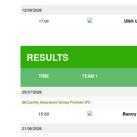
12/09/2026
Uibh 
17:00
RESULTS
TIME
TEAM 1
25/07/2026
McCarthy Insurance Group Premier IFC
15:00
Bantry
21/06/2026