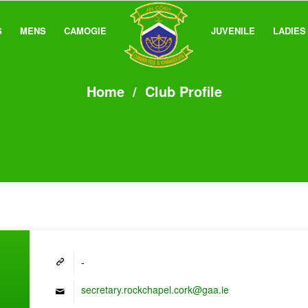
S
MENS
CAMOGIE
JUVENILE
LADIES
Home
/
Club Profile
-
secretary.rockchapel.cork@gaa.ie