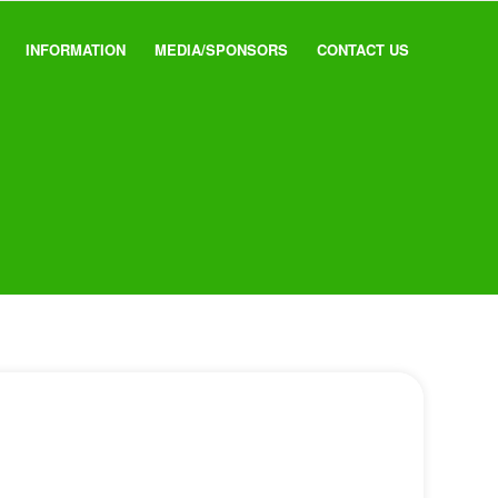
INFORMATION
MEDIA/SPONSORS
CONTACT US