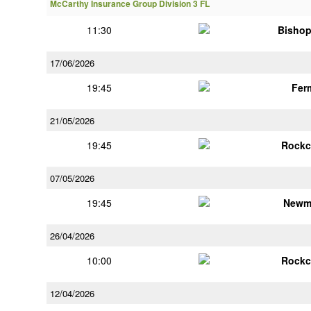
McCarthy Insurance Group Division 3 FL
11:30
Bisho
17/06/2026
19:45
Fer
21/05/2026
19:45
Rockc
07/05/2026
19:45
Newm
26/04/2026
10:00
Rockc
12/04/2026