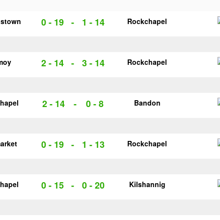
0 - 19
-
1 - 14
pstown
Rockchapel
2 - 14
-
3 - 14
moy
Rockchapel
2 - 14
-
0 - 8
hapel
Bandon
0 - 19
-
1 - 13
arket
Rockchapel
0 - 15
-
0 - 20
hapel
Kilshannig