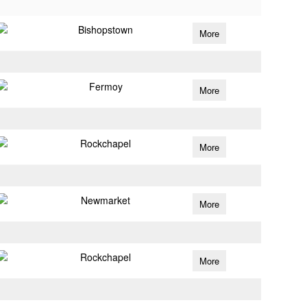
Bishopstown
More
Fermoy
More
Rockchapel
More
Newmarket
More
Rockchapel
More