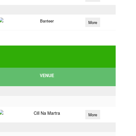
Banteer
More
VENUE
Cill Na Martra
More