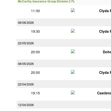
McCarthy Insurance Group Division 2 FL
11:30
Clyda 
06/06/2026
19:30
Clyda 
22/05/2026
20:00
Doh
08/05/2026
20:00
Clyda 
22/04/2026
19:15
Castlet
12/04/2026