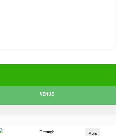
VENUE
Grenagh
More