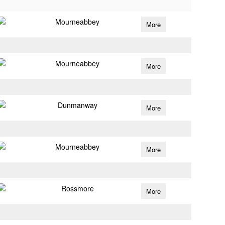
Mourneabbey
More
Mourneabbey
More
Dunmanway
More
Mourneabbey
More
Rossmore
More