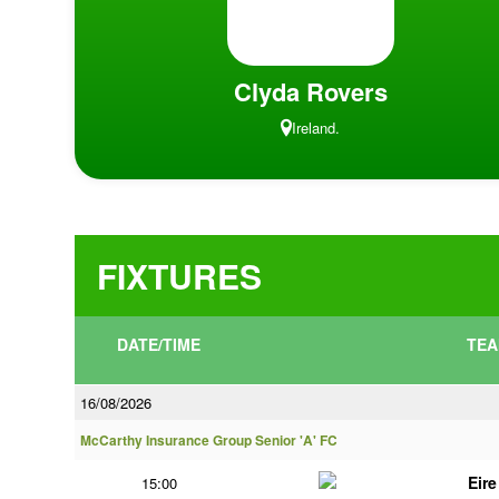
Clyda Rovers
Ireland.
FIXTURES
DATE/TIME
TEA
16/08/2026
McCarthy Insurance Group Senior 'A' FC
Eir
15:00