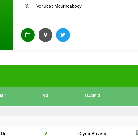
Venues : Mourneabbey
M 1
VS
TEAM 2
e Og
Clyda Rovers
V