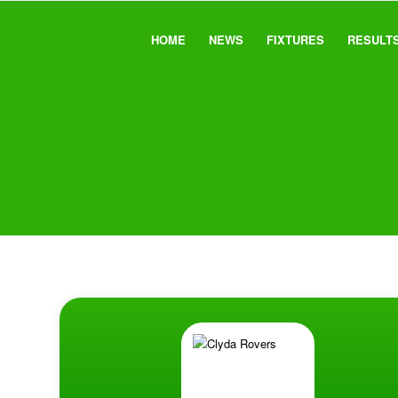
HOME
NEWS
FIXTURES
RESULT