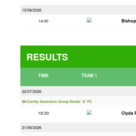
13/09/2026
Bisho
14:00
RESULTS
TIME
TEAM 1
22/07/2026
McCarthy Insurance Group Senior 'A' FC
19:30
Clyda 
21/06/2026