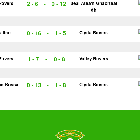
2 - 6
-
0 - 12
Rovers
Béal Átha'n Ghaorthai
dh
0 - 16
-
1 - 5
galine
Clyda Rovers
1 - 7
-
0 - 8
Rovers
Valley Rovers
0 - 13
-
1 - 8
an Rossa
Clyda Rovers