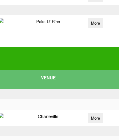
Pairc Ui Rinn
More
VENUE
Charleville
More