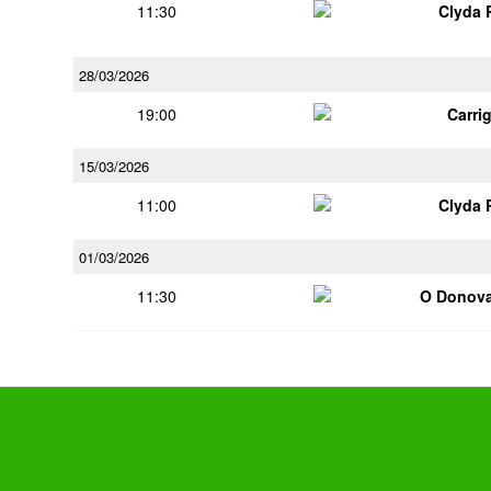
11:30
Clyda 
28/03/2026
19:00
Carri
15/03/2026
11:00
Clyda 
01/03/2026
11:30
O Donov