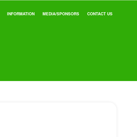
INFORMATION
MEDIA/SPONSORS
CONTACT US