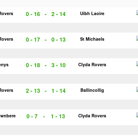
0 - 16
-
2 - 14
Rovers
Uibh Laoire
0 - 17
-
0 - 13
Rovers
St Michaels
0 - 18
-
3 - 10
enys
Clyda Rovers
2 - 13
-
1 - 14
Rovers
Ballincollig
0 - 7
-
1 - 13
ownbere
Clyda Rovers