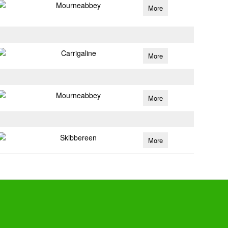
Mourneabbey
More
Carrigaline
More
Mourneabbey
More
Skibbereen
More