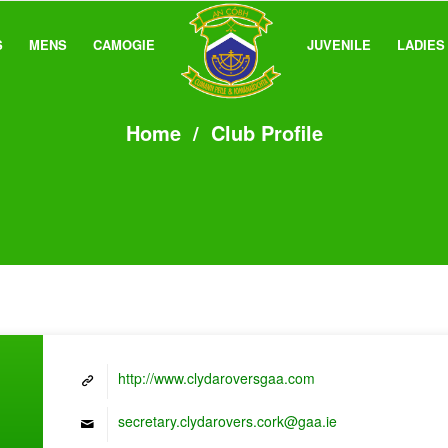
S
MENS
CAMOGIE
JUVENILE
LADIES
Home
/
Club Profile
http://www.clydaroversgaa.com
secretary.clydarovers.cork@gaa.ie