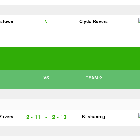
pstown
Clyda Rovers
V
VS
TEAM 2
2 - 11
-
2 - 13
Rovers
Kilshannig