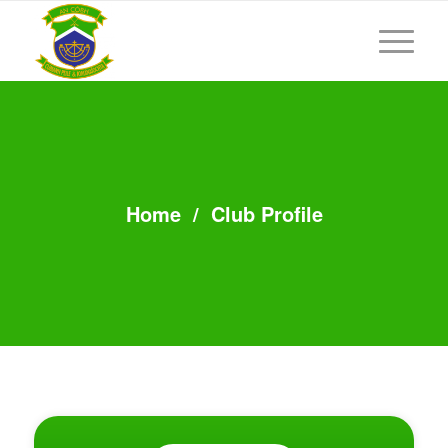
Home
/
Club Profile