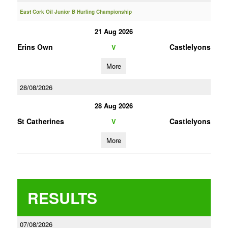
East Cork Oil Junior B Hurling Championship
21 Aug 2026
Erins Own
Castlelyons
V
More
28/08/2026
28 Aug 2026
St Catherines
Castlelyons
V
More
RESULTS
07/08/2026