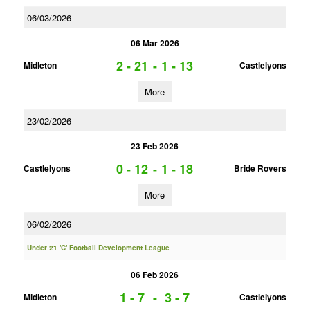
06/03/2026
06 Mar 2026
2 - 21
-
1 - 13
Midleton
Castlelyons
More
23/02/2026
23 Feb 2026
0 - 12
-
1 - 18
Castlelyons
Bride Rovers
More
06/02/2026
Under 21 'C' Football Development League
06 Feb 2026
1 - 7
-
3 - 7
Midleton
Castlelyons