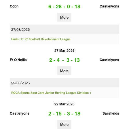
6 - 28
-
0 - 18
Cobh
Castlelyons
More
27/03/2026
Under 21 'C' Football Development League
27 Mar 2026
2 - 4
-
3 - 13
Fr O Neills
Castlelyons
More
22/03/2026
ROCA Sports East Cork Junior Hurling League Division 1
22 Mar 2026
2 - 15
-
3 - 18
Castlelyons
Sarsfields
More