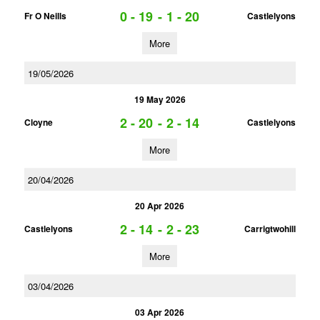
0 - 19
-
1 - 20
Fr O Neills
Castlelyons
More
19/05/2026
19 May 2026
2 - 20
-
2 - 14
Cloyne
Castlelyons
More
20/04/2026
20 Apr 2026
2 - 14
-
2 - 23
Castlelyons
Carrigtwohill
More
03/04/2026
03 Apr 2026