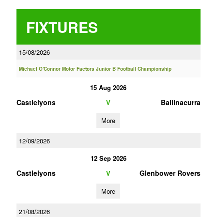
FIXTURES
15/08/2026
Michael O'Connor Motor Factors Junior B Football Championship
15 Aug 2026
Castlelyons
Ballinacurra
V
More
12/09/2026
12 Sep 2026
Castlelyons
Glenbower Rovers
V
More
21/08/2026