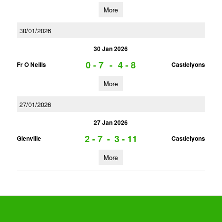
More
30/01/2026
30 Jan 2026
0 - 7
-
4 - 8
Fr O Neills
Castlelyons
More
27/01/2026
27 Jan 2026
2 - 7
-
3 - 11
Glenville
Castlelyons
More