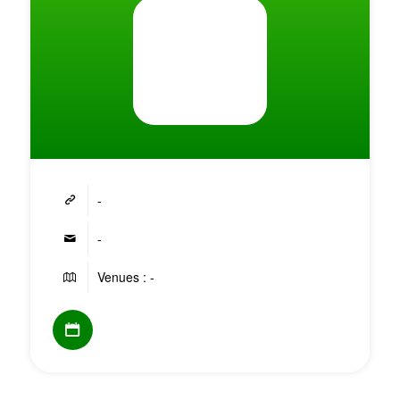
-
-
Venues : -