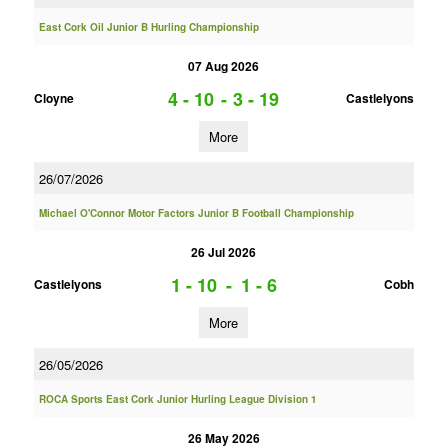
East Cork Oil Junior B Hurling Championship
07 Aug 2026
4 - 10
-
3 - 19
Cloyne
Castlelyons
More
26/07/2026
Michael O'Connor Motor Factors Junior B Football Championship
26 Jul 2026
1 - 10
-
1 - 6
Castlelyons
Cobh
More
26/05/2026
ROCA Sports East Cork Junior Hurling League Division 1
26 May 2026