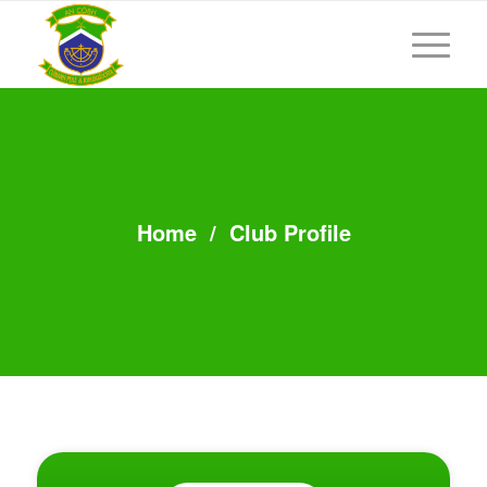
Home
/
Club Profile