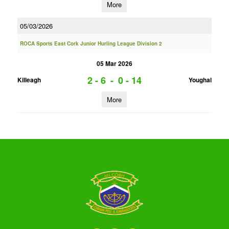
More
05/03/2026
ROCA Sports East Cork Junior Hurling League Division 2
05 Mar 2026
2 - 6
-
0 - 14
Killeagh
Youghal
More