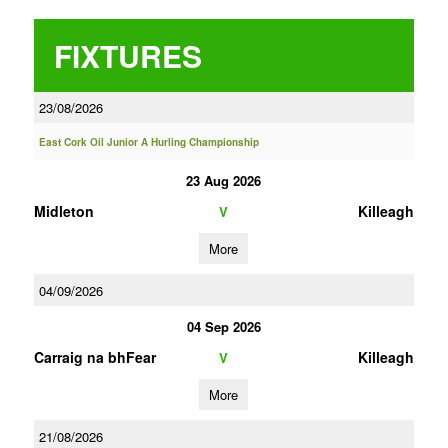
FIXTURES
23/08/2026
East Cork Oil Junior A Hurling Championship
23 Aug 2026
Midleton
Killeagh
V
More
04/09/2026
04 Sep 2026
Carraig na bhFear
Killeagh
V
More
21/08/2026