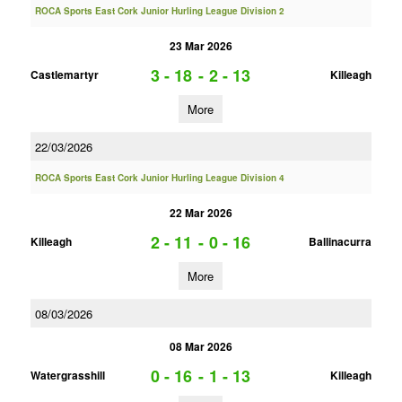
ROCA Sports East Cork Junior Hurling League Division 2
23 Mar 2026
3 - 18
-
2 - 13
Castlemartyr
Killeagh
More
22/03/2026
ROCA Sports East Cork Junior Hurling League Division 4
22 Mar 2026
2 - 11
-
0 - 16
Killeagh
Ballinacurra
More
08/03/2026
08 Mar 2026
0 - 16
-
1 - 13
Watergrasshill
Killeagh