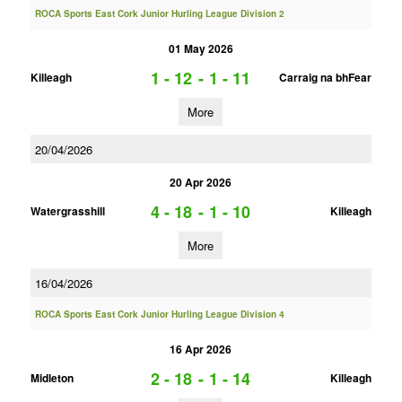
ROCA Sports East Cork Junior Hurling League Division 2
01 May 2026
1 - 12
-
1 - 11
Killeagh
Carraig na bhFear
More
20/04/2026
20 Apr 2026
4 - 18
-
1 - 10
Watergrasshill
Killeagh
More
16/04/2026
ROCA Sports East Cork Junior Hurling League Division 4
16 Apr 2026
2 - 18
-
1 - 14
Midleton
Killeagh