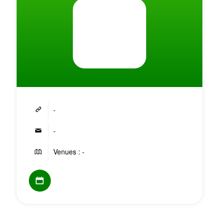
-
-
Venues : -