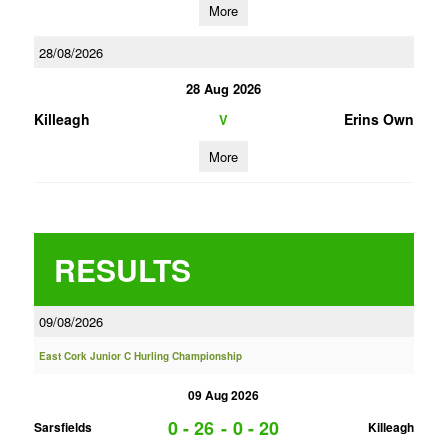
More
28/08/2026
28 Aug 2026
Killeagh
Erins Own
V
More
RESULTS
09/08/2026
East Cork Junior C Hurling Championship
09 Aug 2026
0 - 26
-
0 - 20
Sarsfields
Killeagh