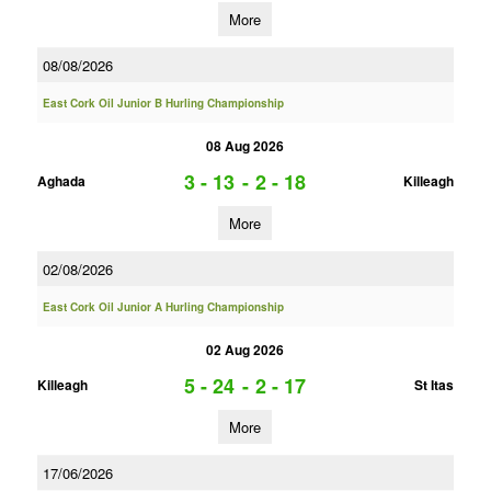
More
08/08/2026
East Cork Oil Junior B Hurling Championship
08 Aug 2026
3 - 13
-
2 - 18
Aghada
Killeagh
More
02/08/2026
East Cork Oil Junior A Hurling Championship
02 Aug 2026
5 - 24
-
2 - 17
Killeagh
St Itas
More
17/06/2026