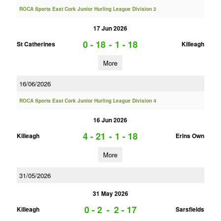
ROCA Sports East Cork Junior Hurling League Division 2
17 Jun 2026
0 - 18
-
1 - 18
St Catherines
Killeagh
More
16/06/2026
ROCA Sports East Cork Junior Hurling League Division 4
16 Jun 2026
4 - 21
-
1 - 18
Killeagh
Erins Own
More
31/05/2026
31 May 2026
0 - 2
-
2 - 17
Killeagh
Sarsfields