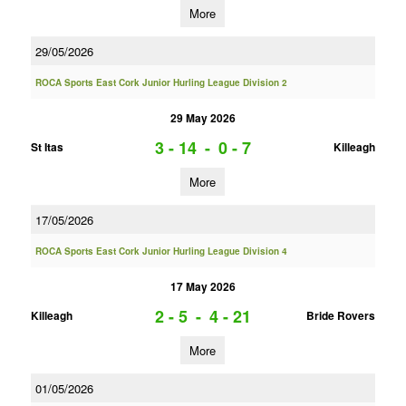
More
29/05/2026
ROCA Sports East Cork Junior Hurling League Division 2
29 May 2026
3 - 14
-
0 - 7
St Itas
Killeagh
More
17/05/2026
ROCA Sports East Cork Junior Hurling League Division 4
17 May 2026
2 - 5
-
4 - 21
Killeagh
Bride Rovers
More
01/05/2026