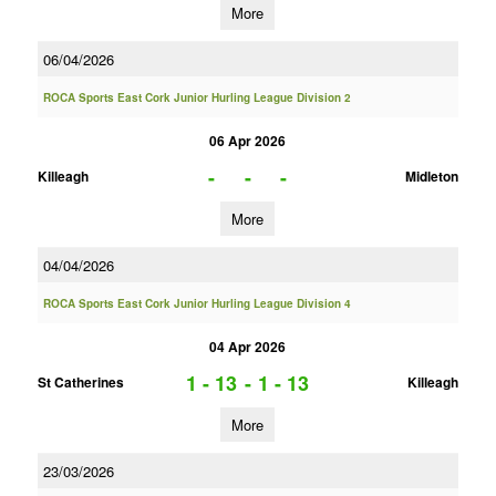
More
06/04/2026
ROCA Sports East Cork Junior Hurling League Division 2
06 Apr 2026
-
-
-
Killeagh
Midleton
More
04/04/2026
ROCA Sports East Cork Junior Hurling League Division 4
04 Apr 2026
1 - 13
-
1 - 13
St Catherines
Killeagh
More
23/03/2026