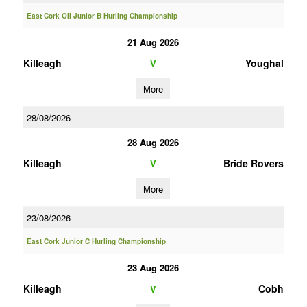
East Cork Oil Junior B Hurling Championship
21 Aug 2026
Killeagh
Youghal
V
More
28/08/2026
28 Aug 2026
Killeagh
Bride Rovers
V
More
23/08/2026
East Cork Junior C Hurling Championship
23 Aug 2026
Killeagh
Cobh
V