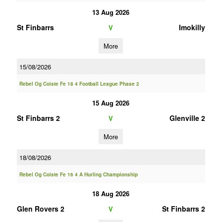
13 Aug 2026
St Finbarrs
Imokilly
V
More
15/08/2026
Rebel Og Coiste Fe 18 4 Football League Phase 2
15 Aug 2026
St Finbarrs 2
Glenville 2
V
More
18/08/2026
Rebel Og Coiste Fe 16 4 A Hurling Championship
18 Aug 2026
Glen Rovers 2
St Finbarrs 2
V