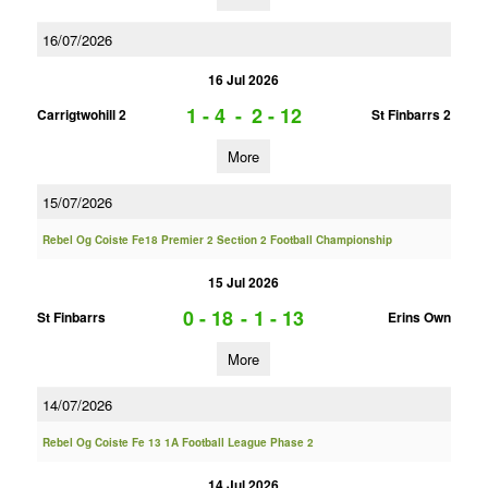
16/07/2026
16 Jul 2026
1 - 4
-
2 - 12
Carrigtwohill 2
St Finbarrs 2
More
15/07/2026
Rebel Og Coiste Fe18 Premier 2 Section 2 Football Championship
15 Jul 2026
0 - 18
-
1 - 13
St Finbarrs
Erins Own
More
14/07/2026
Rebel Og Coiste Fe 13 1A Football League Phase 2
14 Jul 2026