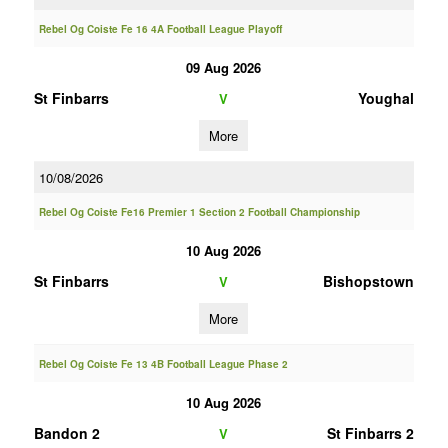
Rebel Og Coiste Fe 16 4A Football League Playoff
09 Aug 2026
St Finbarrs
Youghal
V
More
10/08/2026
Rebel Og Coiste Fe16 Premier 1 Section 2 Football Championship
10 Aug 2026
St Finbarrs
Bishopstown
V
More
Rebel Og Coiste Fe 13 4B Football League Phase 2
10 Aug 2026
Bandon 2
St Finbarrs 2
V