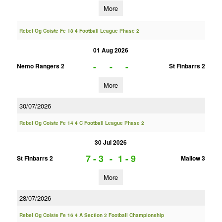
More
Rebel Og Coiste Fe 18 4 Football League Phase 2
01 Aug 2026
-
-
-
Nemo Rangers 2
St Finbarrs 2
More
30/07/2026
Rebel Og Coiste Fe 14 4 C Football League Phase 2
30 Jul 2026
7 - 3
-
1 - 9
St Finbarrs 2
Mallow 3
More
28/07/2026
Rebel Og Coiste Fe 16 4 A Section 2 Football Championship