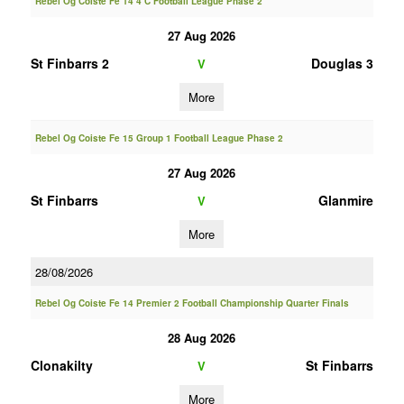
Rebel Og Coiste Fe 14 4 C Football League Phase 2
27 Aug 2026
St Finbarrs 2
Douglas 3
V
More
Rebel Og Coiste Fe 15 Group 1 Football League Phase 2
27 Aug 2026
St Finbarrs
Glanmire
V
More
28/08/2026
Rebel Og Coiste Fe 14 Premier 2 Football Championship Quarter Finals
28 Aug 2026
Clonakilty
St Finbarrs
V
More