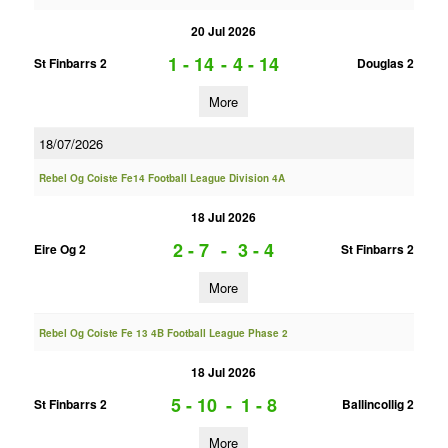
20 Jul 2026
1 - 14
-
4 - 14
St Finbarrs 2
Douglas 2
More
18/07/2026
Rebel Og Coiste Fe14 Football League Division 4A
18 Jul 2026
2 - 7
-
3 - 4
Eire Og 2
St Finbarrs 2
More
Rebel Og Coiste Fe 13 4B Football League Phase 2
18 Jul 2026
5 - 10
-
1 - 8
St Finbarrs 2
Ballincollig 2
More