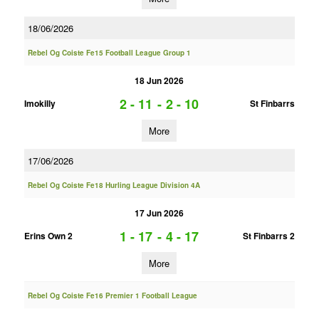
18/06/2026
Rebel Og Coiste Fe15 Football League Group 1
18 Jun 2026
2 - 11
-
2 - 10
Imokilly
St Finbarrs
More
17/06/2026
Rebel Og Coiste Fe18 Hurling League Division 4A
17 Jun 2026
1 - 17
-
4 - 17
Erins Own 2
St Finbarrs 2
More
Rebel Og Coiste Fe16 Premier 1 Football League