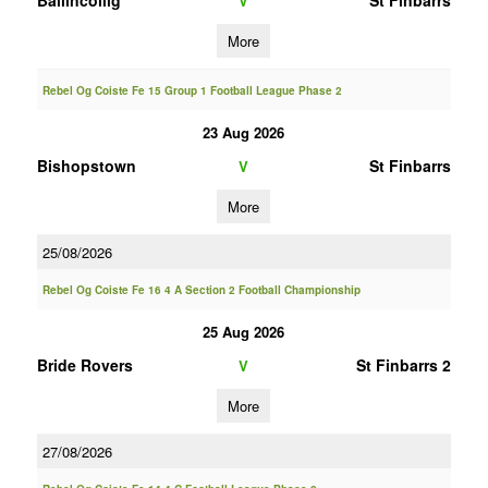
Ballincollig
St Finbarrs
V
More
Rebel Og Coiste Fe 15 Group 1 Football League Phase 2
23 Aug 2026
Bishopstown
St Finbarrs
V
More
25/08/2026
Rebel Og Coiste Fe 16 4 A Section 2 Football Championship
25 Aug 2026
Bride Rovers
St Finbarrs 2
V
More
27/08/2026