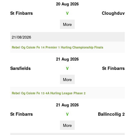
20 Aug 2026
St Finbarrs
Cloughduv
V
More
21/08/2026
Rebel Og Coiste Fe 14 Premier 1 Hurling Championship Finals
21 Aug 2026
Sarsfields
St Finbarrs
V
More
Rebel Og Coiste Fe 13 4A Hurling League Phase 2
21 Aug 2026
St Finbarrs
Ballincollig 2
V
More