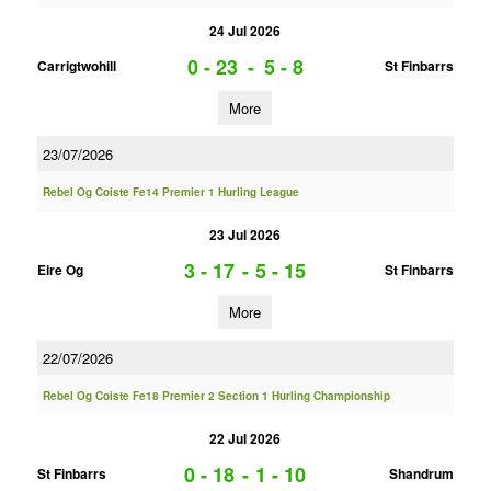
24 Jul 2026
0 - 23
-
5 - 8
Carrigtwohill
St Finbarrs
More
23/07/2026
Rebel Og Coiste Fe14 Premier 1 Hurling League
23 Jul 2026
3 - 17
-
5 - 15
Eire Og
St Finbarrs
More
22/07/2026
Rebel Og Coiste Fe18 Premier 2 Section 1 Hurling Championship
22 Jul 2026
0 - 18
-
1 - 10
St Finbarrs
Shandrum