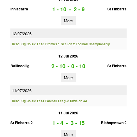
1 - 10
-
2 - 9
Inniscarra
St Finbarrs
More
12/07/2026
Rebel Og Coiste Fe16 Premier 1 Section 2 Football Championship
12 Jul 2026
2 - 10
-
0 - 10
Ballincollig
St Finbarrs
More
11/07/2026
Rebel Og Coiste Fe14 Football League Division 4A
11 Jul 2026
1 - 4
-
3 - 15
St Finbarrs 2
Bishopstown 2
More