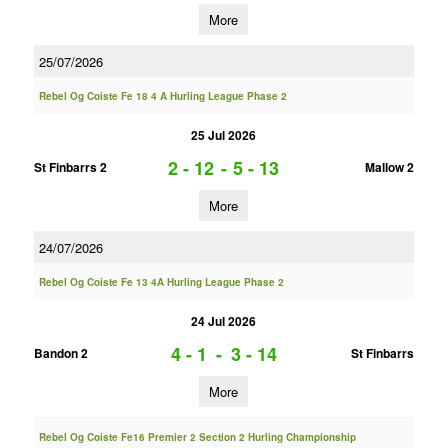
More
25/07/2026
Rebel Og Coiste Fe 18 4 A Hurling League Phase 2
25 Jul 2026
2 - 12
-
5 - 13
St Finbarrs 2
Mallow 2
More
24/07/2026
Rebel Og Coiste Fe 13 4A Hurling League Phase 2
24 Jul 2026
4 - 1
-
3 - 14
Bandon 2
St Finbarrs
More
Rebel Og Coiste Fe16 Premier 2 Section 2 Hurling Championship