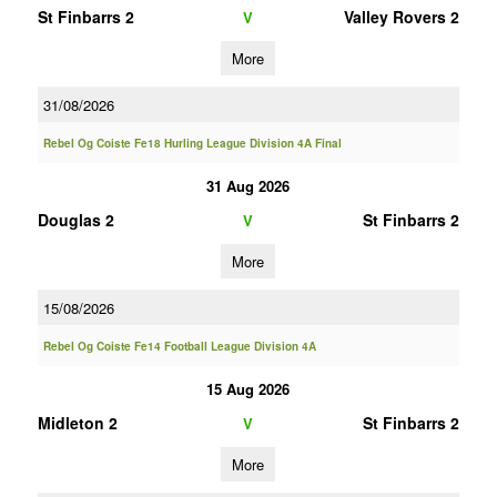
St Finbarrs 2
Valley Rovers 2
V
More
31/08/2026
Rebel Og Coiste Fe18 Hurling League Division 4A Final
31 Aug 2026
Douglas 2
St Finbarrs 2
V
More
15/08/2026
Rebel Og Coiste Fe14 Football League Division 4A
15 Aug 2026
Midleton 2
St Finbarrs 2
V
More