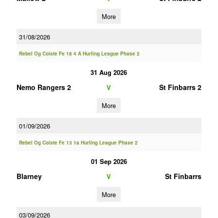
More
31/08/2026
Rebel Og Coiste Fe 18 4 A Hurling League Phase 2
31 Aug 2026
Nemo Rangers 2
St Finbarrs 2
V
More
01/09/2026
Rebel Og Coiste Fe 13 1a Hurling League Phase 2
01 Sep 2026
Blarney
St Finbarrs
V
More
03/09/2026