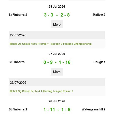
28 Jul 2026
3 - 3
-
2 - 8
St Finbarrs 2
Mallow 2
More
27/07/2026
Rebel Og Coiste Fe16 Premier 1 Section 2 Football Championship
27 Jul 2026
0 - 9
-
1 - 16
St Finbarrs
Douglas
More
26/07/2026
Rebel Og Coiste Fe 14 4 A Hurling League Phase 2
26 Jul 2026
1 - 11
-
1 - 9
St Finbarrs 2
Watergrasshill 2