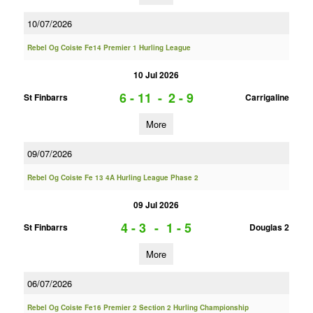
10/07/2026
Rebel Og Coiste Fe14 Premier 1 Hurling League
10 Jul 2026
6 - 11
-
2 - 9
St Finbarrs
Carrigaline
More
09/07/2026
Rebel Og Coiste Fe 13 4A Hurling League Phase 2
09 Jul 2026
4 - 3
-
1 - 5
St Finbarrs
Douglas 2
More
06/07/2026
Rebel Og Coiste Fe16 Premier 2 Section 2 Hurling Championship