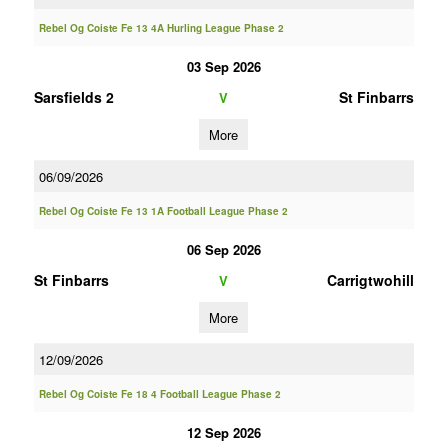
Rebel Og Coiste Fe 13 4A Hurling League Phase 2
03 Sep 2026
Sarsfields 2
St Finbarrs
V
More
06/09/2026
Rebel Og Coiste Fe 13 1A Football League Phase 2
06 Sep 2026
St Finbarrs
Carrigtwohill
V
More
12/09/2026
Rebel Og Coiste Fe 18 4 Football League Phase 2
12 Sep 2026