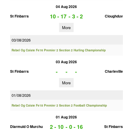
04 Aug 2026
10 - 17
-
3 - 2
St Finbarrs
Cloughduv
More
03/08/2026
Rebel Og Coiste Fe16 Premier 2 Section 2 Hurling Championship
03 Aug 2026
-
-
-
St Finbarrs
Charleville
More
01/08/2026
Rebel Og Coiste Fe18 Premier 2 Section 2 Football Championship
01 Aug 2026
2 - 10
-
0 - 16
Diarmuid O Murchu
St Finbarrs