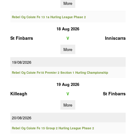
More
Rebel Og Coiste Fe 13 1a Hurling League Phase 2
18 Aug 2026
St Finbarrs
Inniscarra
V
More
19/08/2026
Rebel Og Coiste Fe18 Premier 2 Section 1 Hurling Championship
19 Aug 2026
Killeagh
St Finbarrs
V
More
20/08/2026
Rebel Og Coiste Fe 15 Group 2 Hurling League Phase 2