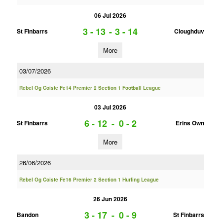
06 Jul 2026
3 - 13
-
3 - 14
St Finbarrs
Cloughduv
More
03/07/2026
Rebel Og Coiste Fe14 Premier 2 Section 1 Football League
03 Jul 2026
6 - 12
-
0 - 2
St Finbarrs
Erins Own
More
26/06/2026
Rebel Og Coiste Fe16 Premier 2 Section 1 Hurling League
26 Jun 2026
3 - 17
-
0 - 9
Bandon
St Finbarrs