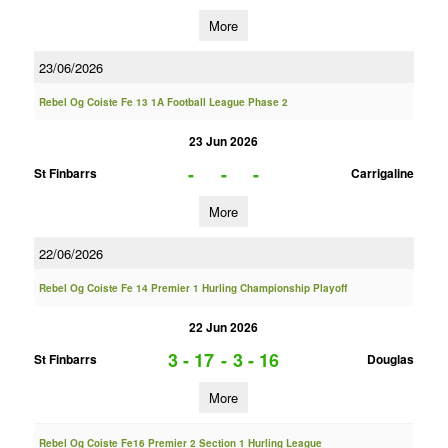
More
23/06/2026
Rebel Og Coiste Fe 13 1A Football League Phase 2
23 Jun 2026
-
-
-
St Finbarrs
Carrigaline
More
22/06/2026
Rebel Og Coiste Fe 14 Premier 1 Hurling Championship Playoff
22 Jun 2026
3 - 17
-
3 - 16
St Finbarrs
Douglas
More
Rebel Og Coiste Fe16 Premier 2 Section 1 Hurling League