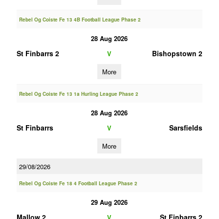
Rebel Og Coiste Fe 13 4B Football League Phase 2
28 Aug 2026
St Finbarrs 2
Bishopstown 2
V
More
Rebel Og Coiste Fe 13 1a Hurling League Phase 2
28 Aug 2026
St Finbarrs
Sarsfields
V
More
29/08/2026
Rebel Og Coiste Fe 18 4 Football League Phase 2
29 Aug 2026
Mallow 2
St Finbarrs 2
V