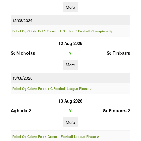
More
12/08/2026
Rebel Og Coiste Fe18 Premier 2 Section 2 Football Championship
12 Aug 2026
St Nicholas
St Finbarrs
V
More
13/08/2026
Rebel Og Coiste Fe 14 4 C Football League Phase 2
13 Aug 2026
Aghada 2
St Finbarrs 2
V
More
Rebel Og Coiste Fe 15 Group 1 Football League Phase 2