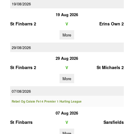
19/08/2026
19 Aug 2026
St Finbarrs 2
Erins Own 2
V
More
29/08/2026
29 Aug 2026
St Finbarrs 2
St Michaels 2
V
More
07/08/2026
Rebel Og Coiste Fe14 Premier 1 Hurling League
07 Aug 2026
St Finbarrs
Sarsfields
V
More