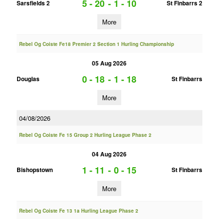
5 - 20
-
1 - 10
Sarsfields 2
St Finbarrs 2
More
Rebel Og Coiste Fe18 Premier 2 Section 1 Hurling Championship
05 Aug 2026
0 - 18
-
1 - 18
Douglas
St Finbarrs
More
04/08/2026
Rebel Og Coiste Fe 15 Group 2 Hurling League Phase 2
04 Aug 2026
1 - 11
-
0 - 15
Bishopstown
St Finbarrs
More
Rebel Og Coiste Fe 13 1a Hurling League Phase 2