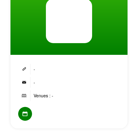
-
-
Venues : -