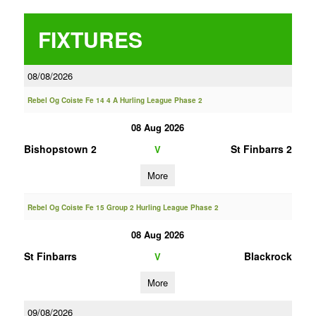
FIXTURES
08/08/2026
Rebel Og Coiste Fe 14 4 A Hurling League Phase 2
08 Aug 2026
Bishopstown 2
St Finbarrs 2
V
More
Rebel Og Coiste Fe 15 Group 2 Hurling League Phase 2
08 Aug 2026
St Finbarrs
Blackrock
V
More
09/08/2026