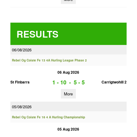
RESULTS
06/08/2026
Rebel Og Coiste Fe 13 4A Hurling League Phase 2
06 Aug 2026
1 - 10
-
5 - 5
St Finbarrs
Carrigtwohill 2
More
05/08/2026
Rebel Og Coiste Fe 16 4 A Hurling Championship
05 Aug 2026