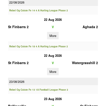
22/08/2026
Rebel Og Coiste Fe 14 4 A Hurling League Phase 2
22 Aug 2026
St Finbarrs 2
Aghada 2
V
More
Rebel Og Coiste Fe 18 4 A Hurling League Phase 2
22 Aug 2026
St Finbarrs 2
Watergrasshill 2
V
More
23/08/2026
Rebel Og Coiste Fe 13 1A Football League Phase 2
23 Aug 2026