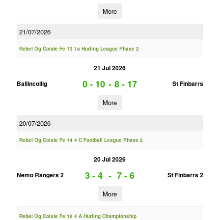
More
21/07/2026
Rebel Og Coiste Fe 13 1a Hurling League Phase 2
21 Jul 2026
0 - 10
-
8 - 17
Ballincollig
St Finbarrs
More
20/07/2026
Rebel Og Coiste Fe 14 4 C Football League Phase 2
20 Jul 2026
3 - 4
-
7 - 6
Nemo Rangers 2
St Finbarrs 2
More
Rebel Og Coiste Fe 16 4 A Hurling Championship