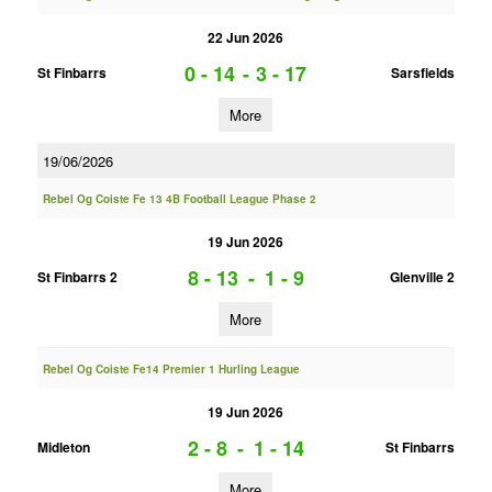
22 Jun 2026
0 - 14
-
3 - 17
St Finbarrs
Sarsfields
More
19/06/2026
Rebel Og Coiste Fe 13 4B Football League Phase 2
19 Jun 2026
8 - 13
-
1 - 9
St Finbarrs 2
Glenville 2
More
Rebel Og Coiste Fe14 Premier 1 Hurling League
19 Jun 2026
2 - 8
-
1 - 14
Midleton
St Finbarrs
More