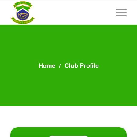
Home
/
Club Profile