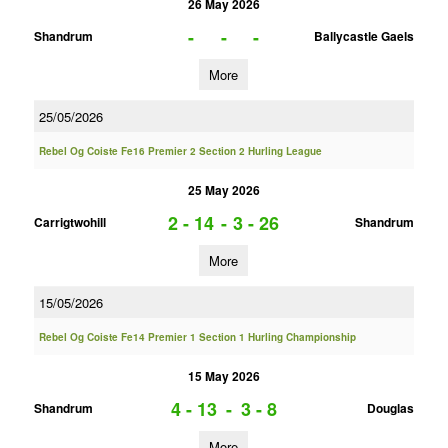
26 May 2026
-
-
-
Shandrum
Ballycastle Gaels
More
25/05/2026
Rebel Og Coiste Fe16 Premier 2 Section 2 Hurling League
25 May 2026
2 - 14
-
3 - 26
Carrigtwohill
Shandrum
More
15/05/2026
Rebel Og Coiste Fe14 Premier 1 Section 1 Hurling Championship
15 May 2026
4 - 13
-
3 - 8
Shandrum
Douglas
More