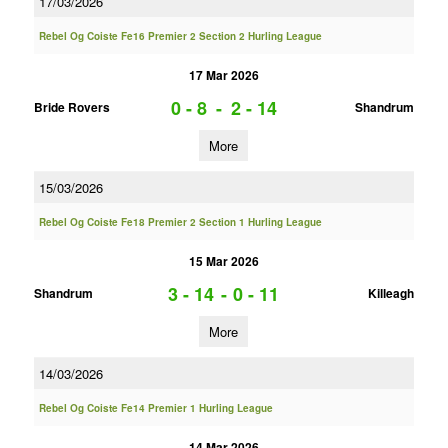
17/03/2026
Rebel Og Coiste Fe16 Premier 2 Section 2 Hurling League
17 Mar 2026
0 - 8
-
2 - 14
Bride Rovers
Shandrum
More
15/03/2026
Rebel Og Coiste Fe18 Premier 2 Section 1 Hurling League
15 Mar 2026
3 - 14
-
0 - 11
Shandrum
Killeagh
More
14/03/2026
Rebel Og Coiste Fe14 Premier 1 Hurling League
14 Mar 2026