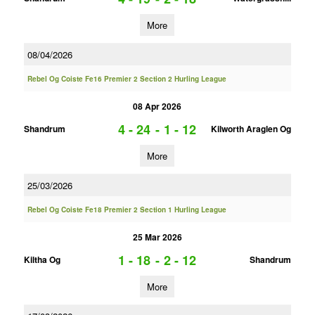
More
08/04/2026
Rebel Og Coiste Fe16 Premier 2 Section 2 Hurling League
08 Apr 2026
4 - 24
-
1 - 12
Shandrum
Kilworth Araglen Og
More
25/03/2026
Rebel Og Coiste Fe18 Premier 2 Section 1 Hurling League
25 Mar 2026
1 - 18
-
2 - 12
Kiltha Og
Shandrum
More