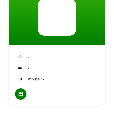
-
-
Venues : -