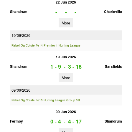
22 Jun 2026
-
-
-
Shandrum
Charleville
More
19/06/2026
Rebel Og Coiste Fe14 Premier 1 Hurling League
19 Jun 2026
1 - 9
-
3 - 18
Shandrum
Sarsfields
More
09/06/2026
Rebel Og Coiste Fe13 Hurling League Group 3B
09 Jun 2026
0 - 4
-
4 - 17
Fermoy
Shandrum