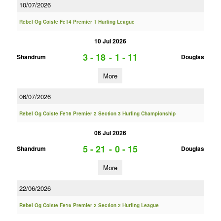
10/07/2026
Rebel Og Coiste Fe14 Premier 1 Hurling League
10 Jul 2026
3 - 18
-
1 - 11
Shandrum
Douglas
More
06/07/2026
Rebel Og Coiste Fe16 Premier 2 Section 3 Hurling Championship
06 Jul 2026
5 - 21
-
0 - 15
Shandrum
Douglas
More
22/06/2026
Rebel Og Coiste Fe16 Premier 2 Section 2 Hurling League