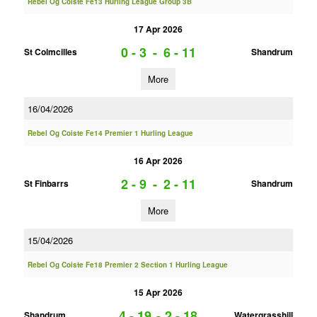
Rebel Og Coiste Fe13 Hurling League Group 3B
17 Apr 2026
0 - 3
-
6 - 11
St Colmcilles
Shandrum
More
16/04/2026
Rebel Og Coiste Fe14 Premier 1 Hurling League
16 Apr 2026
2 - 9
-
2 - 11
St Finbarrs
Shandrum
More
15/04/2026
Rebel Og Coiste Fe18 Premier 2 Section 1 Hurling League
15 Apr 2026
4 - 19
-
2 - 18
Shandrum
Watergrasshill