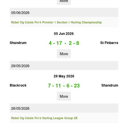
More
05/06/2026
Rebel Og Coiste Fe14 Premier 1 Section 1 Hurling Championship
05 Jun 2026
4 - 17
-
2 - 8
Shandrum
St Finbarrs
More
29/05/2026
29 May 2026
7 - 11
-
6 - 23
Blackrock
Shandrum
More
26/05/2026
Rebel Og Coiste Fe13 Hurling League Group 3B