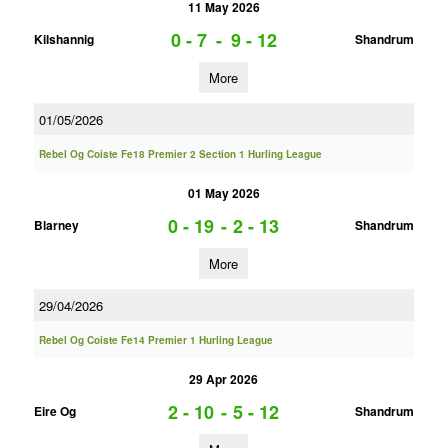
11 May 2026
0 - 7
-
9 - 12
Kilshannig
Shandrum
More
01/05/2026
Rebel Og Coiste Fe18 Premier 2 Section 1 Hurling League
01 May 2026
0 - 19
-
2 - 13
Blarney
Shandrum
More
29/04/2026
Rebel Og Coiste Fe14 Premier 1 Hurling League
29 Apr 2026
2 - 10
-
5 - 12
Eire Og
Shandrum