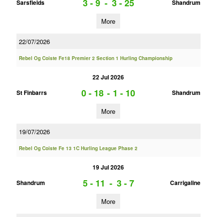
3 - 9
-
3 - 25
Sarsfields
Shandrum
More
22/07/2026
Rebel Og Coiste Fe18 Premier 2 Section 1 Hurling Championship
22 Jul 2026
0 - 18
-
1 - 10
St Finbarrs
Shandrum
More
19/07/2026
Rebel Og Coiste Fe 13 1C Hurling League Phase 2
19 Jul 2026
5 - 11
-
3 - 7
Shandrum
Carrigaline
More