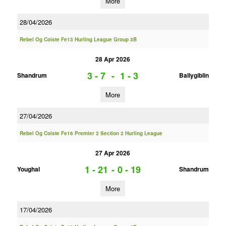
More
28/04/2026
Rebel Og Coiste Fe13 Hurling League Group 3B
28 Apr 2026
3 - 7
-
1 - 3
Shandrum
Ballygiblin
More
27/04/2026
Rebel Og Coiste Fe16 Premier 2 Section 2 Hurling League
27 Apr 2026
1 - 21
-
0 - 19
Youghal
Shandrum
More
17/04/2026