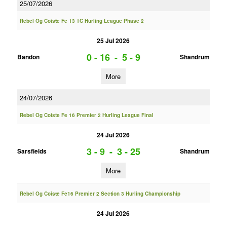
25/07/2026
Rebel Og Coiste Fe 13 1C Hurling League Phase 2
25 Jul 2026
0 - 16
-
5 - 9
Bandon
Shandrum
More
24/07/2026
Rebel Og Coiste Fe 16 Premier 2 Hurling League Final
24 Jul 2026
3 - 9
-
3 - 25
Sarsfields
Shandrum
More
Rebel Og Coiste Fe16 Premier 2 Section 3 Hurling Championship
24 Jul 2026