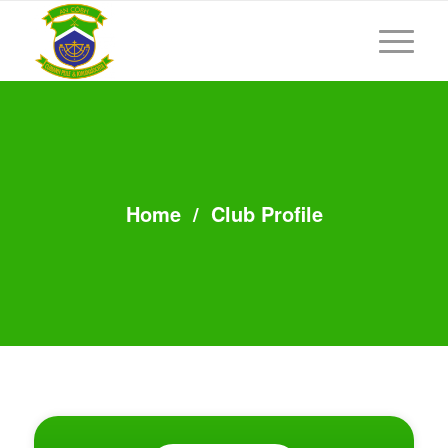
Home
/
Club Profile