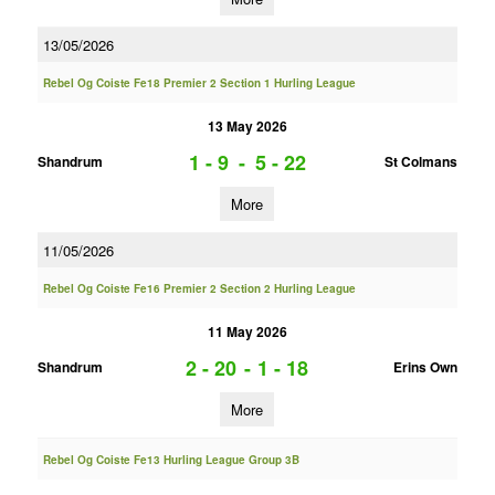
13/05/2026
Rebel Og Coiste Fe18 Premier 2 Section 1 Hurling League
13 May 2026
1 - 9
-
5 - 22
Shandrum
St Colmans
More
11/05/2026
Rebel Og Coiste Fe16 Premier 2 Section 2 Hurling League
11 May 2026
2 - 20
-
1 - 18
Shandrum
Erins Own
More
Rebel Og Coiste Fe13 Hurling League Group 3B