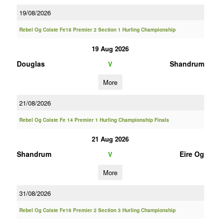
19/08/2026
Rebel Og Coiste Fe18 Premier 2 Section 1 Hurling Championship
19 Aug 2026
Douglas
Shandrum
V
More
21/08/2026
Rebel Og Coiste Fe 14 Premier 1 Hurling Championship Finals
21 Aug 2026
Shandrum
Eire Og
V
More
31/08/2026
Rebel Og Coiste Fe16 Premier 2 Section 3 Hurling Championship