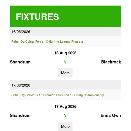
FIXTURES
16/08/2026
Rebel Og Coiste Fe 13 1C Hurling League Phase 2
16 Aug 2026
Shandrum
Blackrock
V
More
17/08/2026
Rebel Og Coiste Fe16 Premier 2 Section 3 Hurling Championship
17 Aug 2026
Shandrum
Erins Own
V
More