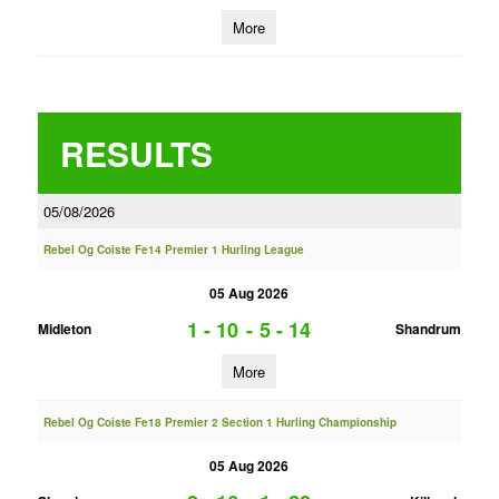
More
RESULTS
05/08/2026
Rebel Og Coiste Fe14 Premier 1 Hurling League
05 Aug 2026
1 - 10
-
5 - 14
Midleton
Shandrum
More
Rebel Og Coiste Fe18 Premier 2 Section 1 Hurling Championship
05 Aug 2026