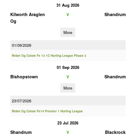
31 Aug 2026
Kilworth Araglen
Shandrum
V
Og
More
01/09/2026
Rebel Og Coiste Fe 13 1C Hurling League Phase 2
01 Sep 2026
Bishopstown
Shandrum
V
More
23/07/2026
Rebel Og Coiste Fe14 Premier 1 Hurling League
23 Jul 2026
Shandrum
Blackrock
V