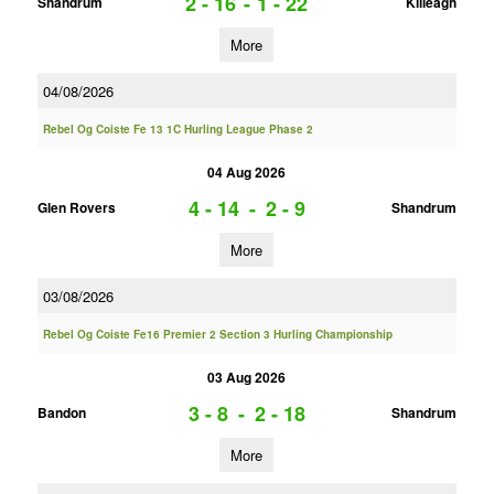
2 - 16
-
1 - 22
Shandrum
Killeagh
More
04/08/2026
Rebel Og Coiste Fe 13 1C Hurling League Phase 2
04 Aug 2026
4 - 14
-
2 - 9
Glen Rovers
Shandrum
More
03/08/2026
Rebel Og Coiste Fe16 Premier 2 Section 3 Hurling Championship
03 Aug 2026
3 - 8
-
2 - 18
Bandon
Shandrum
More