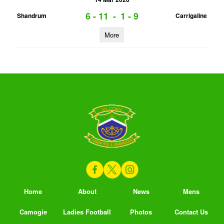
6 - 11
-
1 - 9
Shandrum
Carrigaline
More
Home
About
News
Mens
Camogie
Ladies Football
Photos
Contact Us