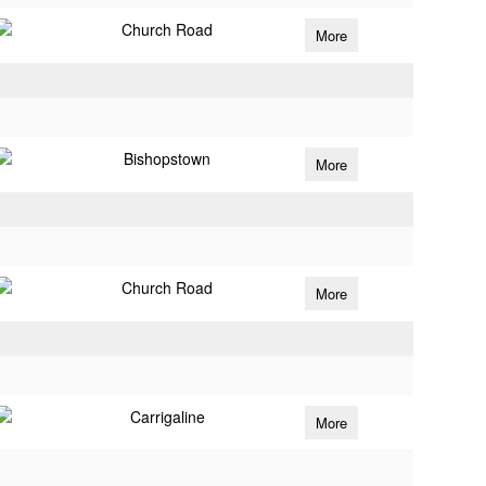
Church Road
More
Bishopstown
More
Church Road
More
Carrigaline
More