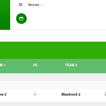
Venues : -
M 1
VS
TEAM 2
ow 2
Blackrock 2
V