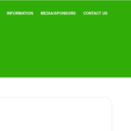
INFORMATION
MEDIA/SPONSORS
CONTACT US