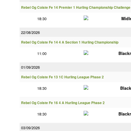
Rebel Og Coiste Fe 14 Premier 1 Hurling Championship Challenge
Midl
18:30
22/08/2026
Rebel Og Coiste Fe 14 4 A Section 1 Hurling Championship
Black
11:00
01/09/2026
Rebel Og Coiste Fe 13 1C Hurling League Phase 2
Blac
18:30
Rebel Og Coiste Fe 16 4 A Hurling League Phase 2
Black
18:30
03/09/2026