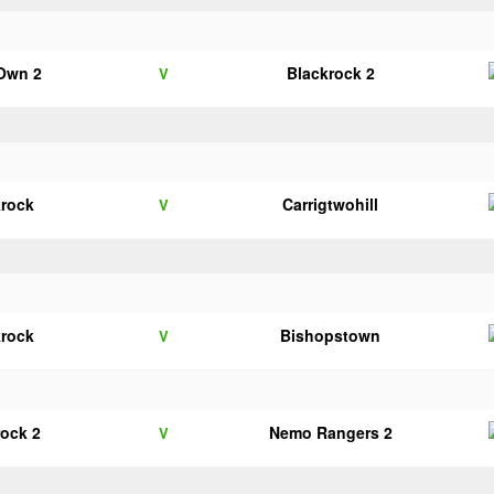
 Own 2
Blackrock 2
V
krock
Carrigtwohill
V
krock
Bishopstown
V
rock 2
Nemo Rangers 2
V