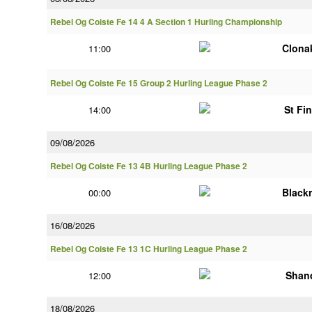
Rebel Og Coiste Fe 14 4 A Section 1 Hurling Championship
Clonak
11:00
Rebel Og Coiste Fe 15 Group 2 Hurling League Phase 2
St Fi
14:00
09/08/2026
Rebel Og Coiste Fe 13 4B Hurling League Phase 2
Black
00:00
16/08/2026
Rebel Og Coiste Fe 13 1C Hurling League Phase 2
Shan
12:00
18/08/2026