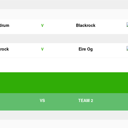
drum
Blackrock
V
krock
Eire Og
V
VS
TEAM 2