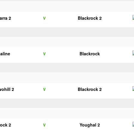
arra 2
Blackrock 2
V
galine
Blackrock
V
wohill 2
Blackrock 2
V
rock 2
Youghal 2
V