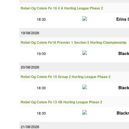
Rebel Og Coiste Fe 16 4 A Hurling League Phase 2
Erins
18:30
19/08/2026
Rebel Og Coiste Fe18 Premier 1 Section 2 Hurling Championship
Blac
19:00
20/08/2026
Rebel Og Coiste Fe 15 Group 2 Hurling League Phase 2
Blac
18:30
Rebel Og Coiste Fe 13 4B Hurling League Phase 2
Black
18:30
21/08/2026