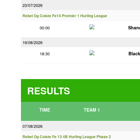
23/07/2026
Rebel Og Coiste Fe14 Premier 1 Hurling League
Shan
00:00
16/08/2026
Blac
18:30
RESULTS
TIME
TEAM 1
07/08/2026
Rebel Og Coiste Fe 13 4B Hurling League Phase 2