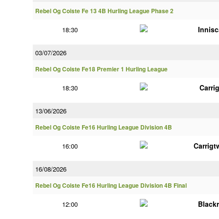
Rebel Og Coiste Fe 13 4B Hurling League Phase 2
Innisc
18:30
03/07/2026
Rebel Og Coiste Fe18 Premier 1 Hurling League
Carri
18:30
13/06/2026
Rebel Og Coiste Fe16 Hurling League Division 4B
Carrigt
16:00
16/08/2026
Rebel Og Coiste Fe16 Hurling League Division 4B Final
Black
12:00