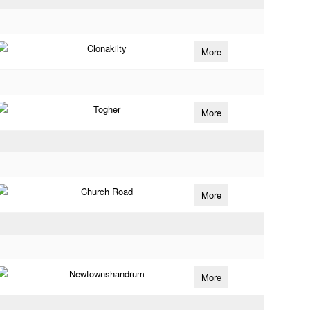
Clonakilty
More
Togher
More
Church Road
More
Newtownshandrum
More