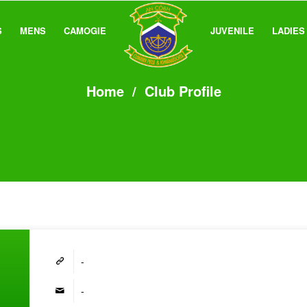
S
MENS
CAMOGIE
JUVENILE
LADIES
Home
/
Club Profile
-
-