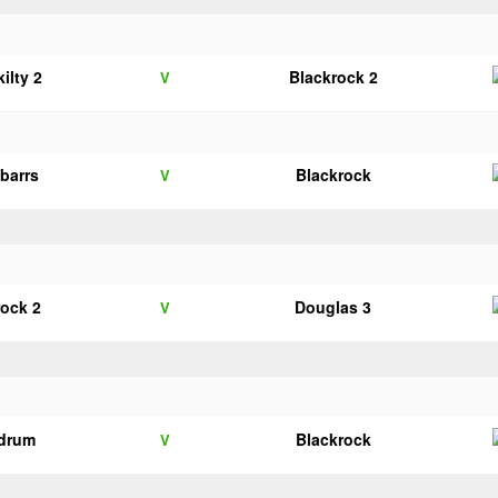
ilty 2
Blackrock 2
V
nbarrs
Blackrock
V
rock 2
Douglas 3
V
drum
Blackrock
V