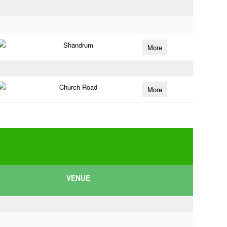
Shandrum
More
Church Road
More
VENUE