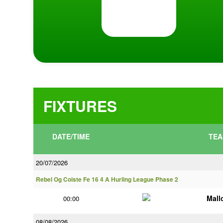
FIXTURES
DATE/TIME
TEA
20/07/2026
Rebel Og Coiste Fe 16 4 A Hurling League Phase 2
Mall
00:00
08/08/2026