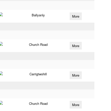
Ballyanly
More
Church Road
More
Carrigtwohill
More
Church Road
More