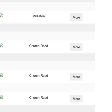
Midleton
More
Church Road
More
Church Road
More
Church Road
More