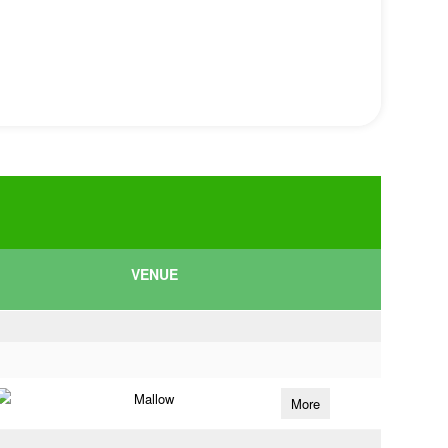
VENUE
Mallow
More