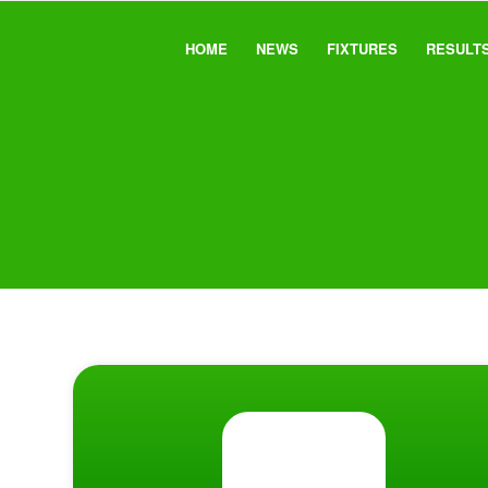
HOME
NEWS
FIXTURES
RESULT