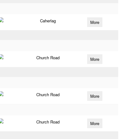
Caherlag
More
Church Road
More
Church Road
More
Church Road
More