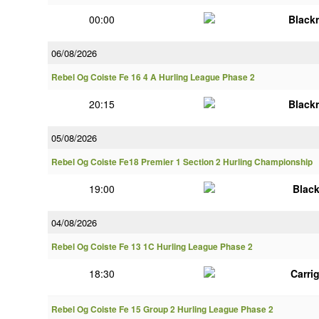
00:00
Black
06/08/2026
Rebel Og Coiste Fe 16 4 A Hurling League Phase 2
20:15
Black
05/08/2026
Rebel Og Coiste Fe18 Premier 1 Section 2 Hurling Championship
19:00
Blac
04/08/2026
Rebel Og Coiste Fe 13 1C Hurling League Phase 2
18:30
Carri
Rebel Og Coiste Fe 15 Group 2 Hurling League Phase 2