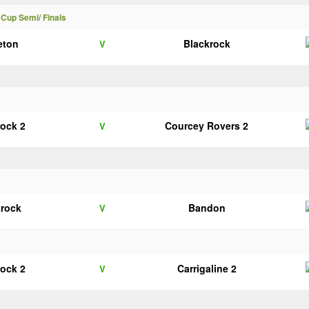
 Cup Semi/ Finals
eton
Blackrock
V
rock 2
Courcey Rovers 2
V
krock
Bandon
V
rock 2
Carrigaline 2
V