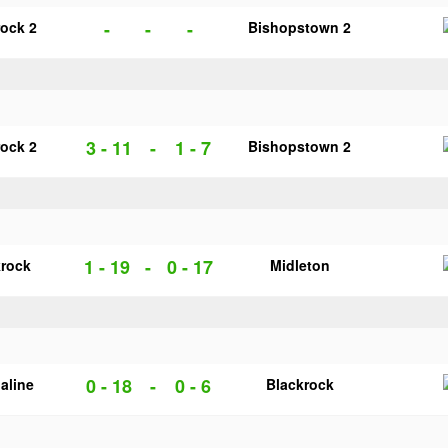
-
-
-
rock 2
Bishopstown 2
3 - 11
-
1 - 7
rock 2
Bishopstown 2
1 - 19
-
0 - 17
krock
Midleton
0 - 18
-
0 - 6
galine
Blackrock