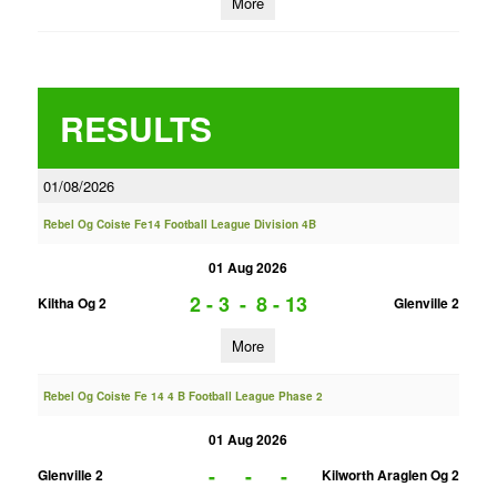
More
RESULTS
01/08/2026
Rebel Og Coiste Fe14 Football League Division 4B
01 Aug 2026
2 - 3
-
8 - 13
Kiltha Og 2
Glenville 2
More
Rebel Og Coiste Fe 14 4 B Football League Phase 2
01 Aug 2026
-
-
-
Glenville 2
Kilworth Araglen Og 2