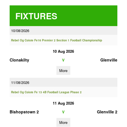
FIXTURES
10/08/2026
Rebel Og Coiste Fe16 Premier 2 Section 1 Football Championship
10 Aug 2026
Clonakilty
Glenville
V
More
11/08/2026
Rebel Og Coiste Fe 13 4B Football League Phase 2
11 Aug 2026
Bishopstown 2
Glenville 2
V
More