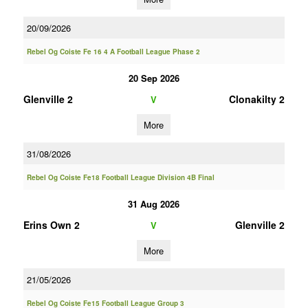
20/09/2026
Rebel Og Coiste Fe 16 4 A Football League Phase 2
20 Sep 2026
Glenville 2
Clonakilty 2
V
More
31/08/2026
Rebel Og Coiste Fe18 Football League Division 4B Final
31 Aug 2026
Erins Own 2
Glenville 2
V
More
21/05/2026
Rebel Og Coiste Fe15 Football League Group 3