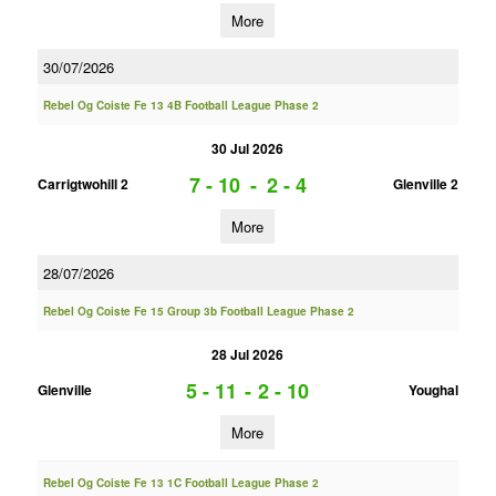
More
30/07/2026
Rebel Og Coiste Fe 13 4B Football League Phase 2
30 Jul 2026
7 - 10
-
2 - 4
Carrigtwohill 2
Glenville 2
More
28/07/2026
Rebel Og Coiste Fe 15 Group 3b Football League Phase 2
28 Jul 2026
5 - 11
-
2 - 10
Glenville
Youghal
More
Rebel Og Coiste Fe 13 1C Football League Phase 2