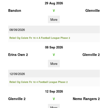
29 Aug 2026
Bandon
Glenville
V
More
08/09/2026
Rebel Og Coiste Fe 16 4 A Football League Phase 2
08 Sep 2026
Erins Own 2
Glenville 2
V
More
12/09/2026
Rebel Og Coiste Fe 18 4 Football League Phase 2
12 Sep 2026
Glenville 2
Nemo Rangers 2
V
More