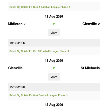
Rebel Og Coiste Fe 16 4 A Football League Phase 2
11 Aug 2026
Midleton 2
Glenville 2
V
More
13/08/2026
Rebel Og Coiste Fe 13 1C Football League Phase 2
13 Aug 2026
Glenville
St Michaels
V
More
15/08/2026
Rebel Og Coiste Fe 18 4 Football League Phase 2
15 Aug 2026