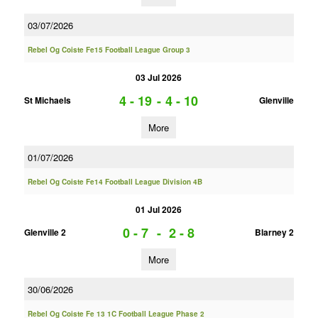
03/07/2026
Rebel Og Coiste Fe15 Football League Group 3
03 Jul 2026
4 - 19
-
4 - 10
St Michaels
Glenville
More
01/07/2026
Rebel Og Coiste Fe14 Football League Division 4B
01 Jul 2026
0 - 7
-
2 - 8
Glenville 2
Blarney 2
More
30/06/2026
Rebel Og Coiste Fe 13 1C Football League Phase 2