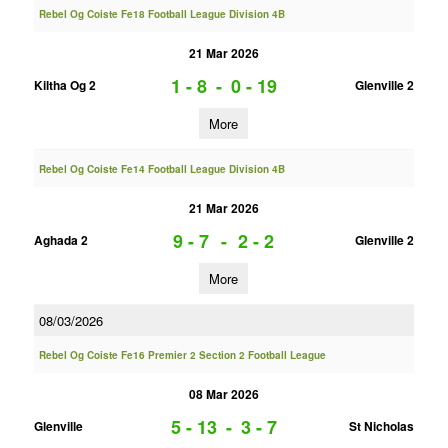
Rebel Og Coiste Fe18 Football League Division 4B
21 Mar 2026
1 - 8
-
0 - 19
Kiltha Og 2
Glenville 2
More
Rebel Og Coiste Fe14 Football League Division 4B
21 Mar 2026
9 - 7
-
2 - 2
Aghada 2
Glenville 2
More
08/03/2026
Rebel Og Coiste Fe16 Premier 2 Section 2 Football League
08 Mar 2026
5 - 13
-
3 - 7
Glenville
St Nicholas