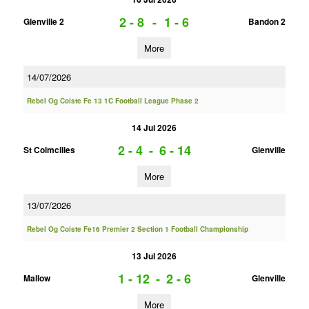
2 - 8
-
1 - 6
Glenville 2
Bandon 2
More
14/07/2026
Rebel Og Coiste Fe 13 1C Football League Phase 2
14 Jul 2026
2 - 4
-
6 - 14
St Colmcilles
Glenville
More
13/07/2026
Rebel Og Coiste Fe16 Premier 2 Section 1 Football Championship
13 Jul 2026
1 - 12
-
2 - 6
Mallow
Glenville
More