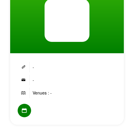
-
-
Venues : -