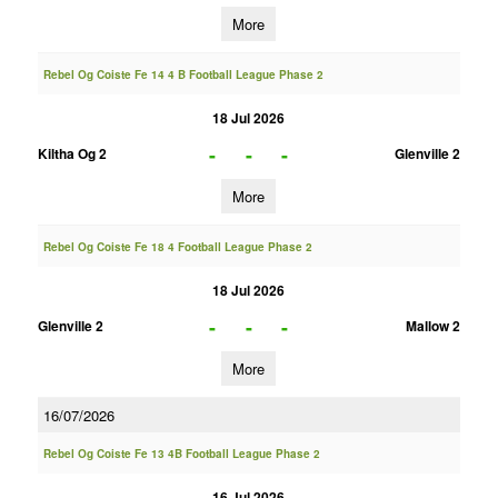
More
Rebel Og Coiste Fe 14 4 B Football League Phase 2
18 Jul 2026
-
-
-
Kiltha Og 2
Glenville 2
More
Rebel Og Coiste Fe 18 4 Football League Phase 2
18 Jul 2026
-
-
-
Glenville 2
Mallow 2
More
16/07/2026
Rebel Og Coiste Fe 13 4B Football League Phase 2
16 Jul 2026