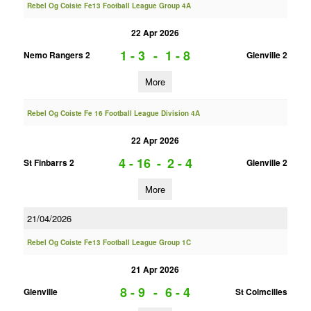
Rebel Og Coiste Fe13 Football League Group 4A
22 Apr 2026
1 - 3
-
1 - 8
Nemo Rangers 2
Glenville 2
More
Rebel Og Coiste Fe 16 Football League Division 4A
22 Apr 2026
4 - 16
-
2 - 4
St Finbarrs 2
Glenville 2
More
21/04/2026
Rebel Og Coiste Fe13 Football League Group 1C
21 Apr 2026
8 - 9
-
6 - 4
Glenville
St Colmcilles