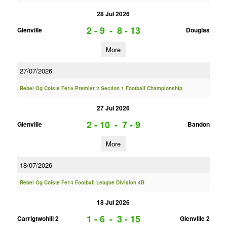
28 Jul 2026
2 - 9
-
8 - 13
Glenville
Douglas
More
27/07/2026
Rebel Og Coiste Fe16 Premier 2 Section 1 Football Championship
27 Jul 2026
2 - 10
-
7 - 9
Glenville
Bandon
More
18/07/2026
Rebel Og Coiste Fe14 Football League Division 4B
18 Jul 2026
1 - 6
-
3 - 15
Carrigtwohill 2
Glenville 2