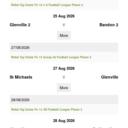
Rebel Og Coiste Fe 16 4 A Football League Phase 2
25 Aug 2026
Glenville 2
Bandon 2
V
More
27/08/2026
Rebel Og Coiste Fe 15 Group 3b Football League Phase 2
27 Aug 2026
St Michaels
Glenville
V
More
28/08/2026
Rebel Og Coiste Fe 13 4B Football League Phase 2
28 Aug 2026