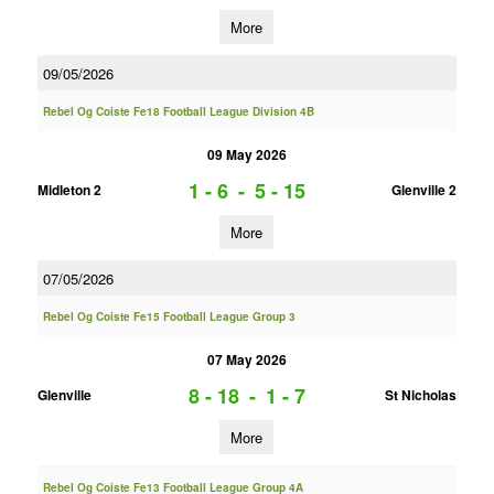
More
09/05/2026
Rebel Og Coiste Fe18 Football League Division 4B
09 May 2026
1 - 6
-
5 - 15
Midleton 2
Glenville 2
More
07/05/2026
Rebel Og Coiste Fe15 Football League Group 3
07 May 2026
8 - 18
-
1 - 7
Glenville
St Nicholas
More
Rebel Og Coiste Fe13 Football League Group 4A