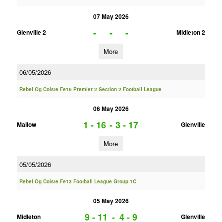
07 May 2026
-
-
-
Glenville 2
Midleton 2
More
06/05/2026
Rebel Og Coiste Fe16 Premier 2 Section 2 Football League
06 May 2026
1 - 16
-
3 - 17
Mallow
Glenville
More
05/05/2026
Rebel Og Coiste Fe13 Football League Group 1C
05 May 2026
9 - 11
-
4 - 9
Midleton
Glenville