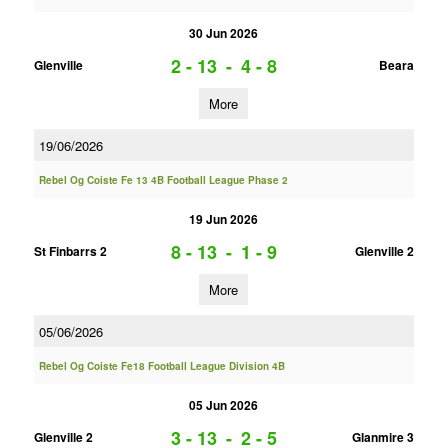
30 Jun 2026
2 - 13
-
4 - 8
Glenville
Beara
More
19/06/2026
Rebel Og Coiste Fe 13 4B Football League Phase 2
19 Jun 2026
8 - 13
-
1 - 9
St Finbarrs 2
Glenville 2
More
05/06/2026
Rebel Og Coiste Fe18 Football League Division 4B
05 Jun 2026
3 - 13
-
2 - 5
Glenville 2
Glanmire 3