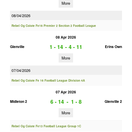
More
08/04/2026
Rebel Og Coiste Fe16 Premier 2 Section 2 Football League
08 Apr 2026
1 - 14
-
4 - 11
Glenville
Erins Own
More
07/04/2026
Rebel Og Coiste Fe 16 Football League Division 4A
07 Apr 2026
6 - 14
-
1 - 8
Midleton 2
Glenville 2
More
Rebel Og Coiste Fe13 Football League Group 1C