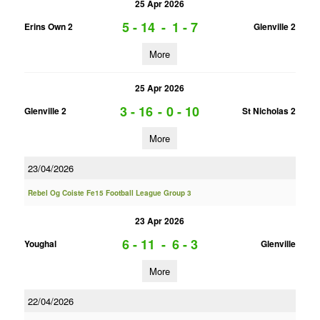
25 Apr 2026
5 - 14
-
1 - 7
Erins Own 2
Glenville 2
More
25 Apr 2026
3 - 16
-
0 - 10
Glenville 2
St Nicholas 2
More
23/04/2026
Rebel Og Coiste Fe15 Football League Group 3
23 Apr 2026
6 - 11
-
6 - 3
Youghal
Glenville
More
22/04/2026