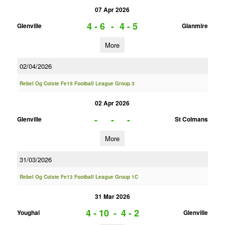
07 Apr 2026
4 - 6
-
4 - 5
Glenville
Glanmire
More
02/04/2026
Rebel Og Coiste Fe15 Football League Group 3
02 Apr 2026
-
-
-
Glenville
St Colmans
More
31/03/2026
Rebel Og Coiste Fe13 Football League Group 1C
31 Mar 2026
4 - 10
-
4 - 2
Youghal
Glenville