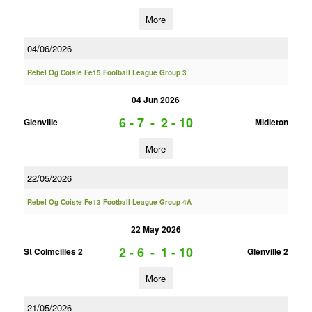
More
04/06/2026
Rebel Og Coiste Fe15 Football League Group 3
04 Jun 2026
6 - 7
-
2 - 10
Glenville
Midleton
More
22/05/2026
Rebel Og Coiste Fe13 Football League Group 4A
22 May 2026
2 - 6
-
1 - 10
St Colmcilles 2
Glenville 2
More
21/05/2026