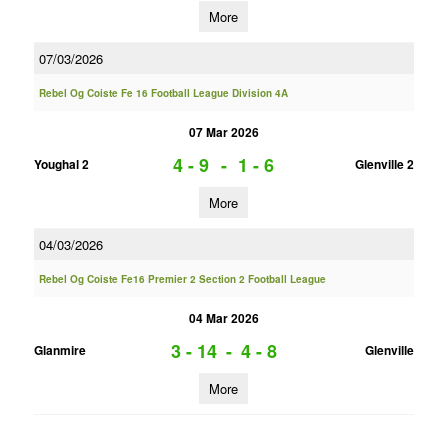
More
07/03/2026
Rebel Og Coiste Fe 16 Football League Division 4A
07 Mar 2026
4 - 9
-
1 - 6
Youghal 2
Glenville 2
More
04/03/2026
Rebel Og Coiste Fe16 Premier 2 Section 2 Football League
04 Mar 2026
3 - 14
-
4 - 8
Glanmire
Glenville
More