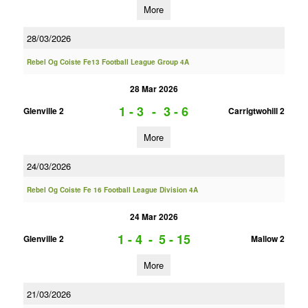
More
28/03/2026
Rebel Og Coiste Fe13 Football League Group 4A
28 Mar 2026
1 - 3
-
3 - 6
Glenville 2
Carrigtwohill 2
More
24/03/2026
Rebel Og Coiste Fe 16 Football League Division 4A
24 Mar 2026
1 - 4
-
5 - 15
Glenville 2
Mallow 2
More
21/03/2026