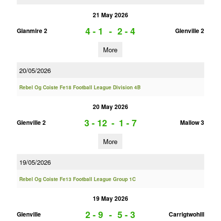
21 May 2026
4 - 1
-
2 - 4
Glanmire 2
Glenville 2
More
20/05/2026
Rebel Og Coiste Fe18 Football League Division 4B
20 May 2026
3 - 12
-
1 - 7
Glenville 2
Mallow 3
More
19/05/2026
Rebel Og Coiste Fe13 Football League Group 1C
19 May 2026
2 - 9
-
5 - 3
Glenville
Carrigtwohill