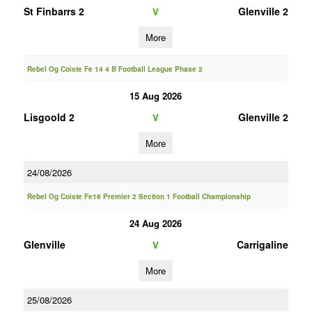
St Finbarrs 2
Glenville 2
V
More
Rebel Og Coiste Fe 14 4 B Football League Phase 2
15 Aug 2026
Lisgoold 2
Glenville 2
V
More
24/08/2026
Rebel Og Coiste Fe16 Premier 2 Section 1 Football Championship
24 Aug 2026
Glenville
Carrigaline
V
More
25/08/2026