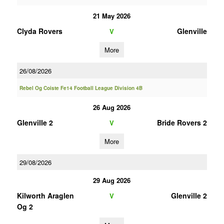
21 May 2026
Clyda Rovers
Glenville
V
More
26/08/2026
Rebel Og Coiste Fe14 Football League Division 4B
26 Aug 2026
Glenville 2
Bride Rovers 2
V
More
29/08/2026
29 Aug 2026
Kilworth Araglen
Glenville 2
V
Og 2