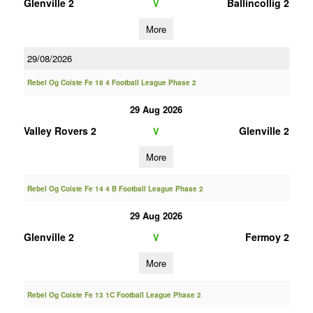
Glenville 2
Ballincollig 2
V
More
29/08/2026
Rebel Og Coiste Fe 18 4 Football League Phase 2
29 Aug 2026
Valley Rovers 2
Glenville 2
V
More
Rebel Og Coiste Fe 14 4 B Football League Phase 2
29 Aug 2026
Glenville 2
Fermoy 2
V
More
Rebel Og Coiste Fe 13 1C Football League Phase 2