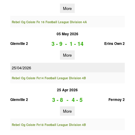
More
Rebel Og Coiste Fe 16 Football League Division 4A
05 May 2026
3 - 9
-
1 - 14
Glenville 2
Erins Own 2
More
25/04/2026
Rebel Og Coiste Fe14 Football League Division 4B
25 Apr 2026
3 - 8
-
4 - 5
Glenville 2
Fermoy 2
More
Rebel Og Coiste Fe18 Football League Division 4B