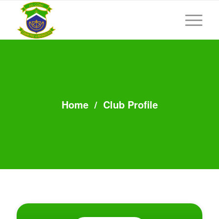
Home
/
Club Profile