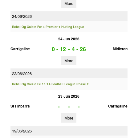
More
24/06/2026
Rebel Og Coiste Fe18 Premier 1 Hurling League
24 Jun 2026
0 - 12
-
4 - 26
Carrigaline
Midleton
More
23/06/2026
Rebel Og Coiste Fe 13 1A Football League Phase 2
23 Jun 2026
-
-
-
St Finbarrs
Carrigaline
More
19/06/2026