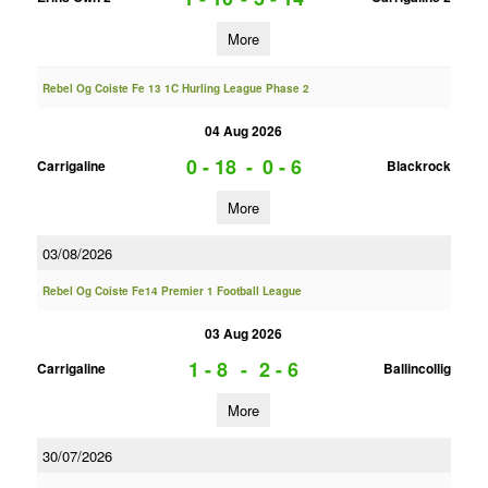
More
Rebel Og Coiste Fe 13 1C Hurling League Phase 2
04 Aug 2026
0 - 18
-
0 - 6
Carrigaline
Blackrock
More
03/08/2026
Rebel Og Coiste Fe14 Premier 1 Football League
03 Aug 2026
1 - 8
-
2 - 6
Carrigaline
Ballincollig
More
30/07/2026