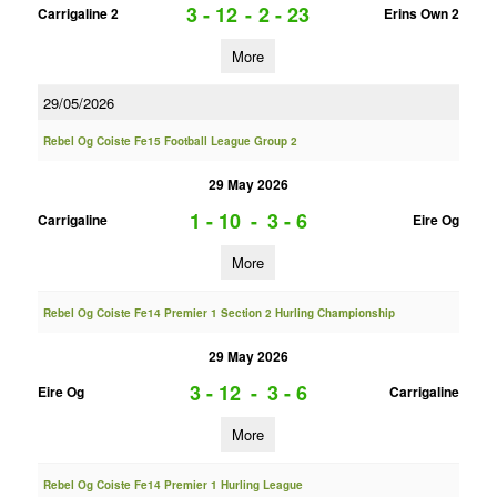
3 - 12
-
2 - 23
Carrigaline 2
Erins Own 2
More
29/05/2026
Rebel Og Coiste Fe15 Football League Group 2
29 May 2026
1 - 10
-
3 - 6
Carrigaline
Eire Og
More
Rebel Og Coiste Fe14 Premier 1 Section 2 Hurling Championship
29 May 2026
3 - 12
-
3 - 6
Eire Og
Carrigaline
More
Rebel Og Coiste Fe14 Premier 1 Hurling League