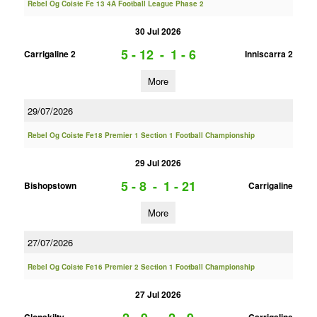
Rebel Og Coiste Fe 13 4A Football League Phase 2
30 Jul 2026
5 - 12
-
1 - 6
Carrigaline 2
Inniscarra 2
More
29/07/2026
Rebel Og Coiste Fe18 Premier 1 Section 1 Football Championship
29 Jul 2026
5 - 8
-
1 - 21
Bishopstown
Carrigaline
More
27/07/2026
Rebel Og Coiste Fe16 Premier 2 Section 1 Football Championship
27 Jul 2026