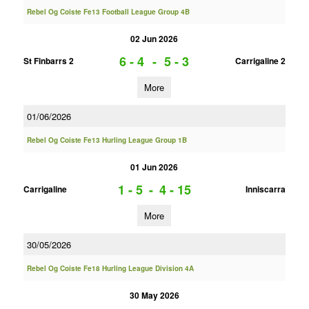
Rebel Og Coiste Fe13 Football League Group 4B
02 Jun 2026
6 - 4
-
5 - 3
St Finbarrs 2
Carrigaline 2
More
01/06/2026
Rebel Og Coiste Fe13 Hurling League Group 1B
01 Jun 2026
1 - 5
-
4 - 15
Carrigaline
Inniscarra
More
30/05/2026
Rebel Og Coiste Fe18 Hurling League Division 4A
30 May 2026