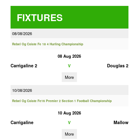
FIXTURES
08/08/2026
Rebel Og Coiste Fe 18 4 Hurling Championship
08 Aug 2026
Carrigaline 2
Douglas 2
V
More
10/08/2026
Rebel Og Coiste Fe16 Premier 2 Section 1 Football Championship
10 Aug 2026
Carrigaline
Mallow
V
More