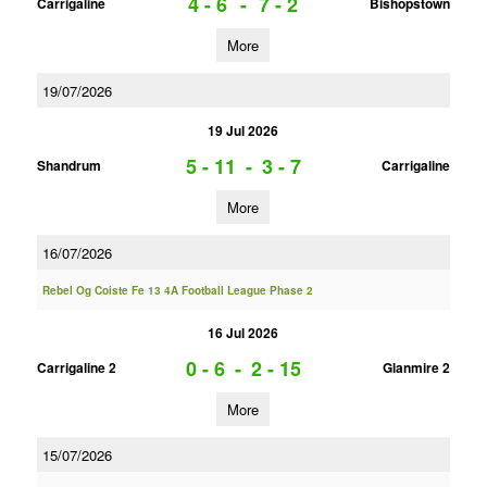
4 - 6
-
7 - 2
Carrigaline
Bishopstown
More
19/07/2026
19 Jul 2026
5 - 11
-
3 - 7
Shandrum
Carrigaline
More
16/07/2026
Rebel Og Coiste Fe 13 4A Football League Phase 2
16 Jul 2026
0 - 6
-
2 - 15
Carrigaline 2
Glanmire 2
More
15/07/2026