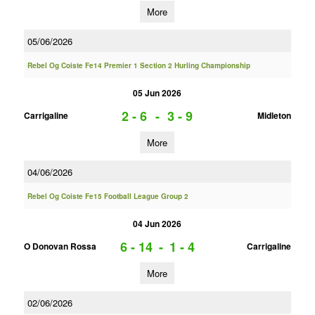
More
05/06/2026
Rebel Og Coiste Fe14 Premier 1 Section 2 Hurling Championship
05 Jun 2026
2 - 6
-
3 - 9
Carrigaline
Midleton
More
04/06/2026
Rebel Og Coiste Fe15 Football League Group 2
04 Jun 2026
6 - 14
-
1 - 4
O Donovan Rossa
Carrigaline
More
02/06/2026