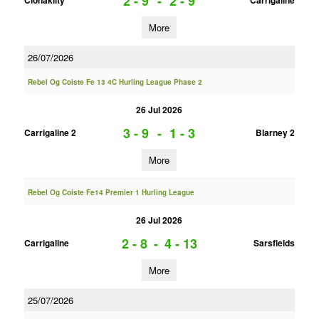
2 - 9
-
2 - 9
Clonakilty
Carrigaline
More
26/07/2026
Rebel Og Coiste Fe 13 4C Hurling League Phase 2
26 Jul 2026
3 - 9
-
1 - 3
Carrigaline 2
Blarney 2
More
Rebel Og Coiste Fe14 Premier 1 Hurling League
26 Jul 2026
2 - 8
-
4 - 13
Carrigaline
Sarsfields
More
25/07/2026