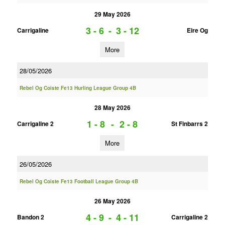
29 May 2026
3 - 6
-
3 - 12
Carrigaline
Eire Og
More
28/05/2026
Rebel Og Coiste Fe13 Hurling League Group 4B
28 May 2026
1 - 8
-
2 - 8
Carrigaline 2
St Finbarrs 2
More
26/05/2026
Rebel Og Coiste Fe13 Football League Group 4B
26 May 2026
4 - 9
-
4 - 11
Bandon 2
Carrigaline 2