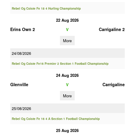
Rebel Og Coiste Fe 18 4 Hurling Championship
22 Aug 2026
Erins Own 2
Carrigaline 2
V
More
24/08/2026
Rebel Og Coiste Fe16 Premier 2 Section 1 Football Championship
24 Aug 2026
Glenville
Carrigaline
V
More
25/08/2026
Rebel Og Coiste Fe 16 4 A Section 1 Football Championship
25 Aug 2026