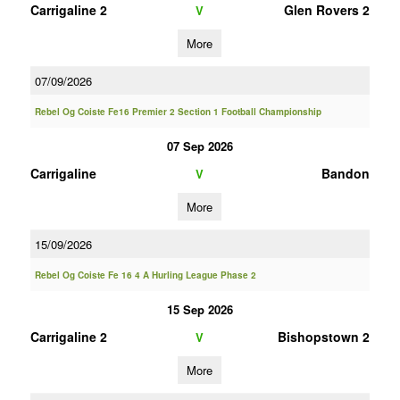
Carrigaline 2
Glen Rovers 2
V
More
07/09/2026
Rebel Og Coiste Fe16 Premier 2 Section 1 Football Championship
07 Sep 2026
Carrigaline
Bandon
V
More
15/09/2026
Rebel Og Coiste Fe 16 4 A Hurling League Phase 2
15 Sep 2026
Carrigaline 2
Bishopstown 2
V
More