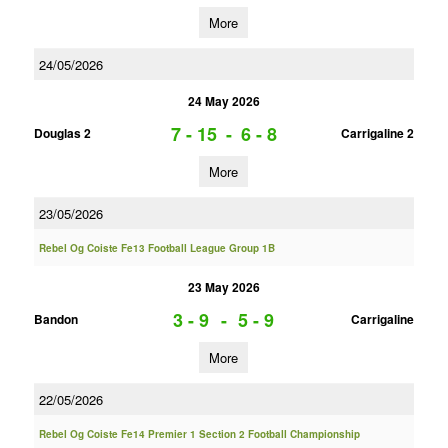
More
24/05/2026
24 May 2026
7 - 15
-
6 - 8
Douglas 2
Carrigaline 2
More
23/05/2026
Rebel Og Coiste Fe13 Football League Group 1B
23 May 2026
3 - 9
-
5 - 9
Bandon
Carrigaline
More
22/05/2026
Rebel Og Coiste Fe14 Premier 1 Section 2 Football Championship