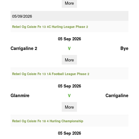
More
05/09/2026
Rebel Og Coiste Fe 13 4C Hurling League Phase 2
05 Sep 2026
Carrigaline 2
Bye
V
More
Rebel Og Coiste Fe 13 1A Football League Phase 2
05 Sep 2026
Glanmire
Carrigaline
V
More
Rebel Og Coiste Fe 18 4 Hurling Championship
05 Sep 2026