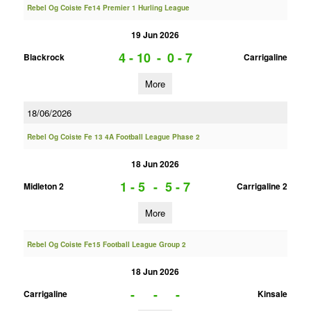
Rebel Og Coiste Fe14 Premier 1 Hurling League
19 Jun 2026
4 - 10
-
0 - 7
Blackrock
Carrigaline
More
18/06/2026
Rebel Og Coiste Fe 13 4A Football League Phase 2
18 Jun 2026
1 - 5
-
5 - 7
Midleton 2
Carrigaline 2
More
Rebel Og Coiste Fe15 Football League Group 2
18 Jun 2026
-
-
-
Carrigaline
Kinsale