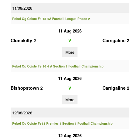
11/08/2026
Rebel Og Coiste Fe 13 4A Football League Phase 2
11 Aug 2026
Clonakilty 2
Carrigaline 2
V
More
Rebel Og Coiste Fe 16 4 A Section 1 Football Championship
11 Aug 2026
Bishopstown 2
Carrigaline 2
V
More
12/08/2026
Rebel Og Coiste Fe18 Premier 1 Section 1 Football Championship
12 Aug 2026