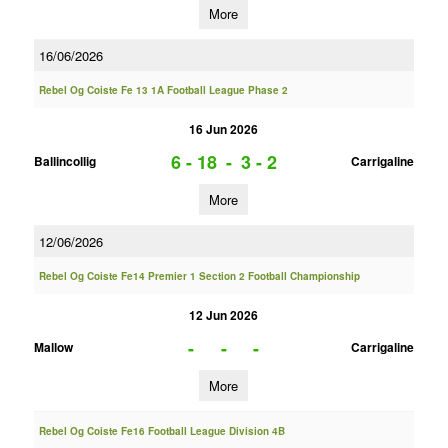
More
16/06/2026
Rebel Og Coiste Fe 13 1A Football League Phase 2
16 Jun 2026
6 - 18
-
3 - 2
Ballincollig
Carrigaline
More
12/06/2026
Rebel Og Coiste Fe14 Premier 1 Section 2 Football Championship
12 Jun 2026
-
-
-
Mallow
Carrigaline
More
Rebel Og Coiste Fe16 Football League Division 4B