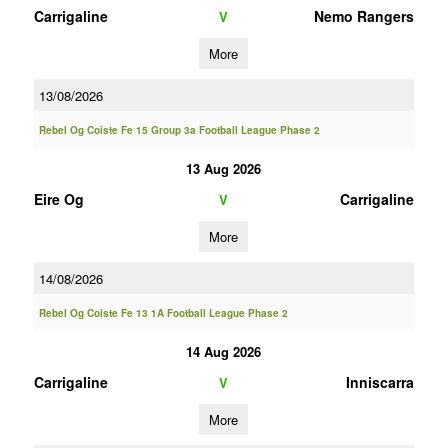
Carrigaline
Nemo Rangers
V
More
13/08/2026
Rebel Og Coiste Fe 15 Group 3a Football League Phase 2
13 Aug 2026
Eire Og
Carrigaline
V
More
14/08/2026
Rebel Og Coiste Fe 13 1A Football League Phase 2
14 Aug 2026
Carrigaline
Inniscarra
V
More