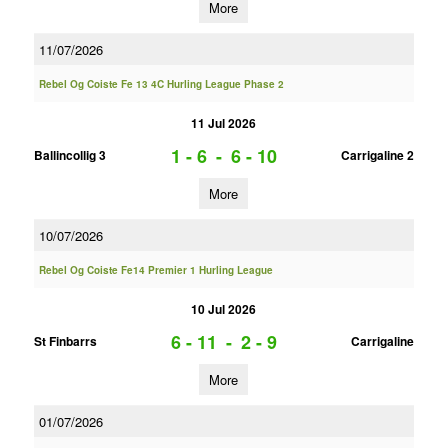
More
11/07/2026
Rebel Og Coiste Fe 13 4C Hurling League Phase 2
11 Jul 2026
1 - 6
-
6 - 10
Ballincollig 3
Carrigaline 2
More
10/07/2026
Rebel Og Coiste Fe14 Premier 1 Hurling League
10 Jul 2026
6 - 11
-
2 - 9
St Finbarrs
Carrigaline
More
01/07/2026