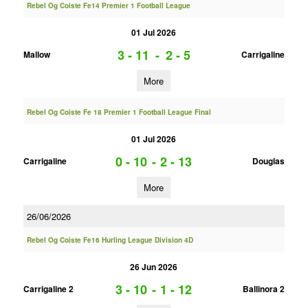
Rebel Og Coiste Fe14 Premier 1 Football League
01 Jul 2026
3 - 11
-
2 - 5
Mallow
Carrigaline
More
Rebel Og Coiste Fe 18 Premier 1 Football League Final
01 Jul 2026
0 - 10
-
2 - 13
Carrigaline
Douglas
More
26/06/2026
Rebel Og Coiste Fe16 Hurling League Division 4D
26 Jun 2026
3 - 10
-
1 - 12
Carrigaline 2
Ballinora 2