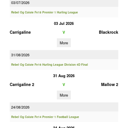
03/07/2026
Rebel Og Coiste Fe18 Premier 1 Hurling League
03 Jul 2026
Carrigaline
Blackrock
V
More
31/08/2026
Rebel Og Coiste Fe16 Hurling League Division 4D Final
31 Aug 2026
Carrigaline 2
Mallow 2
V
More
24/08/2026
Rebel Og Coiste Fe14 Premier 1 Football League
24 Aug 2026