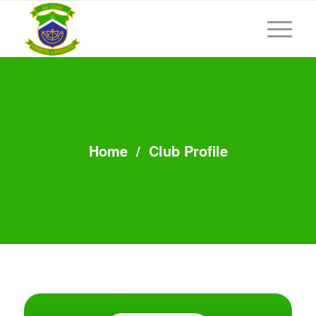
Home
/
Club Profile