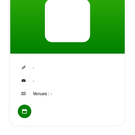
-
-
Venues : -