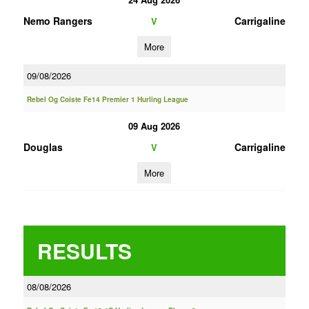
Nemo Rangers
Carrigaline
V
More
09/08/2026
Rebel Og Coiste Fe14 Premier 1 Hurling League
09 Aug 2026
Douglas
Carrigaline
V
More
RESULTS
08/08/2026