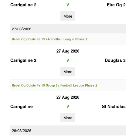
Carrigaline 2
Eire Og 2
V
More
27/08/2026
Rebel Og Coiste Fe 13 4A Football League Phase 2
27 Aug 2026
Carrigaline 2
Douglas 2
V
More
Rebel Og Coiste Fe 15 Group 3a Football League Phase 2
27 Aug 2026
Carrigaline
St Nicholas
V
More
28/08/2026