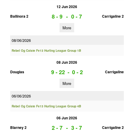
12 Jun 2026
8 - 9
-
0 - 7
Ballinora 2
Carrigaline 2
More
08/06/2026
Rebel Og Coiste Fe13 Hurling League Group 1B
08 Jun 2026
9 - 22
-
0 - 2
Douglas
Carrigaline
More
06/06/2026
Rebel Og Coiste Fe13 Hurling League Group 4B
06 Jun 2026
2 - 7
-
3 - 7
Blarney 2
Carrigaline 2