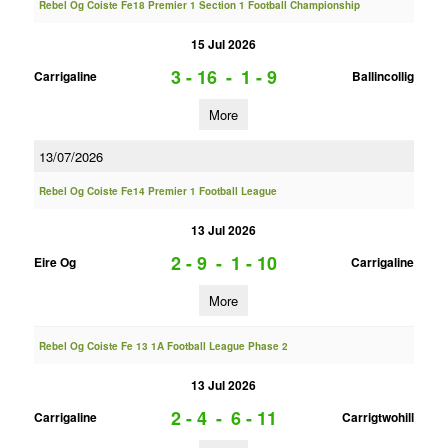
Rebel Og Coiste Fe18 Premier 1 Section 1 Football Championship
15 Jul 2026
3 - 16
-
1 - 9
Carrigaline
Ballincollig
More
13/07/2026
Rebel Og Coiste Fe14 Premier 1 Football League
13 Jul 2026
2 - 9
-
1 - 10
Eire Og
Carrigaline
More
Rebel Og Coiste Fe 13 1A Football League Phase 2
13 Jul 2026
2 - 4
-
6 - 11
Carrigaline
Carrigtwohill