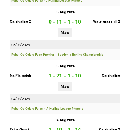
Rebel Og Coiste Fe 13 4C Hurling League Phase 2
08 Aug 2026
0 - 11
-
1 - 10
Carrigaline 2
Watergrasshill 2
More
05/08/2026
Rebel Og Coiste Fe18 Premier 1 Section 1 Hurling Championship
05 Aug 2026
1 - 21
-
1 - 10
Na Piarsaigh
Carrigaline
More
04/08/2026
Rebel Og Coiste Fe 16 4 A Hurling League Phase 2
04 Aug 2026
1 - 10
-
3 - 14
Erins Own 2
Carrigaline 2