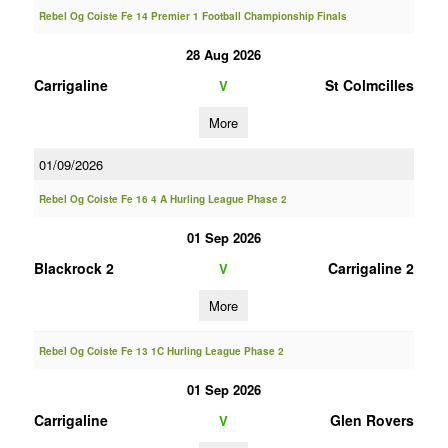
Rebel Og Coiste Fe 14 Premier 1 Football Championship Finals
28 Aug 2026
Carrigaline
St Colmcilles
V
More
01/09/2026
Rebel Og Coiste Fe 16 4 A Hurling League Phase 2
01 Sep 2026
Blackrock 2
Carrigaline 2
V
More
Rebel Og Coiste Fe 13 1C Hurling League Phase 2
01 Sep 2026
Carrigaline
Glen Rovers
V