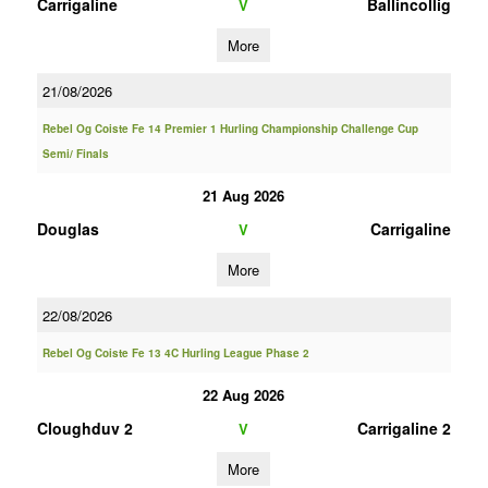
Carrigaline
Ballincollig
V
More
21/08/2026
Rebel Og Coiste Fe 14 Premier 1 Hurling Championship Challenge Cup
Semi/ Finals
21 Aug 2026
Douglas
Carrigaline
V
More
22/08/2026
Rebel Og Coiste Fe 13 4C Hurling League Phase 2
22 Aug 2026
Cloughduv 2
Carrigaline 2
V
More