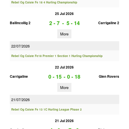
Rebel Og Coiste Fe 18 4 Hurling Championship
25 Jul 2026
2 - 7
-
5 - 14
Ballincollig 2
Carrigaline 2
More
22/07/2026
Rebel Og Coiste Fe18 Premier 1 Section 1 Hurling Championship
22 Jul 2026
0 - 15
-
0 - 18
Carrigaline
Glen Rovers
More
21/07/2026
Rebel Og Coiste Fe 13 1C Hurling League Phase 2
21 Jul 2026