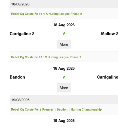
18/08/2026
Rebel Og Coiste Fe 16 4 A Hurling League Phase 2
18 Aug 2026
Carrigaline 2
Mallow 2
V
More
Rebel Og Coiste Fe 13 1C Hurling League Phase 2
18 Aug 2026
Bandon
Carrigaline
V
More
19/08/2026
Rebel Og Coiste Fe18 Premier 1 Section 1 Hurling Championship
19 Aug 2026