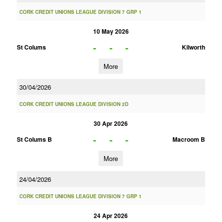
CORK CREDIT UNIONS LEAGUE DIVISION 7 GRP 1
10 May 2026
-
-
-
St Colums
Kilworth
More
30/04/2026
CORK CREDIT UNIONS LEAGUE DIVISION 2D
30 Apr 2026
-
-
-
St Colums B
Macroom B
More
24/04/2026
CORK CREDIT UNIONS LEAGUE DIVISION 7 GRP 1
24 Apr 2026