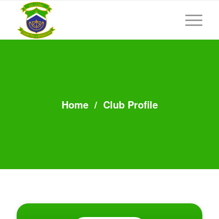
Home
/
Club Profile