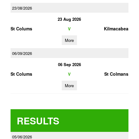
23/08/2026
23 Aug 2026
St Colums
Kilmacabea
V
More
06/09/2026
06 Sep 2026
St Colums
St Colmans
V
More
RESULTS
05/06/2026