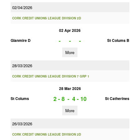
02/04/2026
CORK CREDIT UNIONS LEAGUE DIVISION 2D
02 Apr 2026
-
-
-
Glanmire D
St Colums B
More
28/03/2026
CORK CREDIT UNIONS LEAGUE DIVISION 7 GRP 1
28 Mar 2026
2 - 8
-
4 - 10
St Colums
St Catherines
More
26/03/2026
CORK CREDIT UNIONS LEAGUE DIVISION 2D