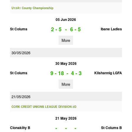
U13A1 County Championship
05 Jun 2026
2 - 5
-
6 - 5
St Colums
Ibane Ladies
More
30/05/2026
30 May 2026
9 - 18
-
4 - 3
St Colums
Kilshannig LGFA
More
21/05/2026
CORK CREDIT UNIONS LEAGUE DIVISION 2D
21 May 2026
-
-
-
Clonakilty B
St Colums B