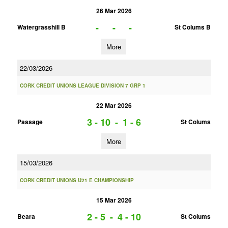
26 Mar 2026
-
-
-
Watergrasshill B
St Colums B
More
22/03/2026
CORK CREDIT UNIONS LEAGUE DIVISION 7 GRP 1
22 Mar 2026
3 - 10
-
1 - 6
Passage
St Colums
More
15/03/2026
CORK CREDIT UNIONS U21 E CHAMPIONSHIP
15 Mar 2026
2 - 5
-
4 - 10
Beara
St Colums