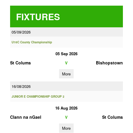
FIXTURES
05/09/2026
U16C County Championship
05 Sep 2026
St Colums
Bishopstown
V
More
16/08/2026
JUNIOR E CHAMPIONSHIP GROUP 2
16 Aug 2026
Clann na nGael
St Colums
V
More