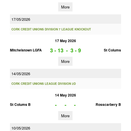
More
17/05/2026
CORK CREDIT UNIONS DIVISION 7 LEAGUE KNOCKOUT
17 May 2026
3 - 13
-
3 - 9
Mitchelstown LGFA
St Colums
More
14/05/2026
CORK CREDIT UNIONS LEAGUE DIVISION 2D
14 May 2026
-
-
-
St Colums B
Rosscarbery B
More
10/05/2026