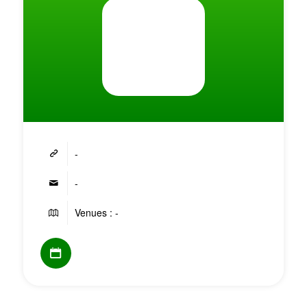
-
-
Venues : -