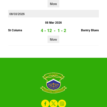
More
08/03/2026
08 Mar 2026
4 - 12
-
1 - 2
St Colums
Bantry Blues
More