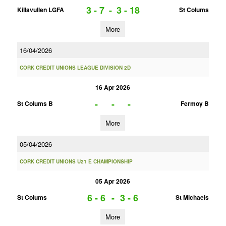
3 - 7
-
3 - 18
Killavullen LGFA
St Colums
More
16/04/2026
CORK CREDIT UNIONS LEAGUE DIVISION 2D
16 Apr 2026
-
-
-
St Colums B
Fermoy B
More
05/04/2026
CORK CREDIT UNIONS U21 E CHAMPIONSHIP
05 Apr 2026
6 - 6
-
3 - 6
St Colums
St Michaels
More