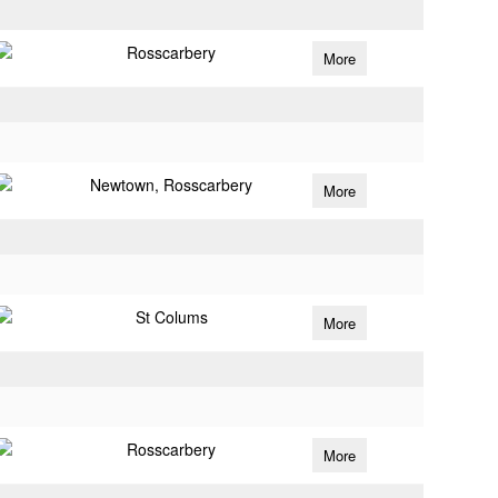
Rosscarbery
More
Newtown, Rosscarbery
More
St Colums
More
Rosscarbery
More