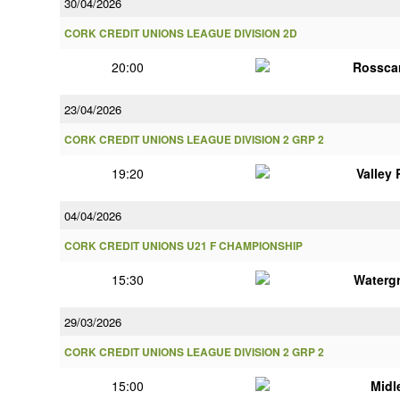
30/04/2026
CORK CREDIT UNIONS LEAGUE DIVISION 2D
20:00
Rossca
23/04/2026
CORK CREDIT UNIONS LEAGUE DIVISION 2 GRP 2
19:20
Valley
04/04/2026
CORK CREDIT UNIONS U21 F CHAMPIONSHIP
15:30
Watergr
29/03/2026
CORK CREDIT UNIONS LEAGUE DIVISION 2 GRP 2
15:00
Midl