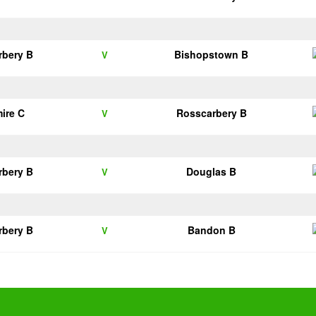
rbery B
Bishopstown B
V
ire C
Rosscarbery B
V
rbery B
Douglas B
V
rbery B
Bandon B
V