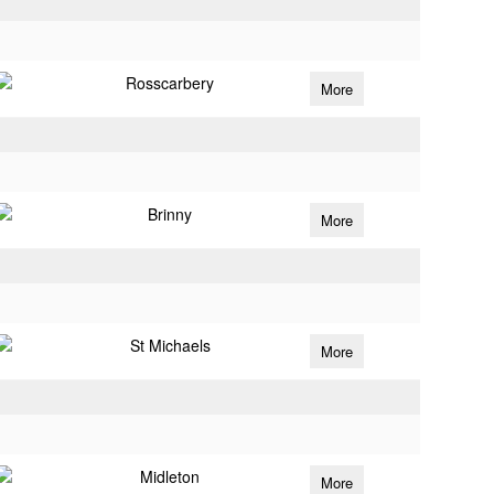
Rosscarbery
More
Brinny
More
St Michaels
More
Midleton
More