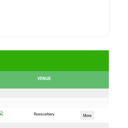
VENUE
Rosscarbery
More