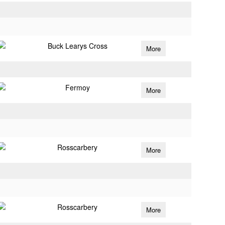
Buck Learys Cross
More
Fermoy
More
Rosscarbery
More
Rosscarbery
More