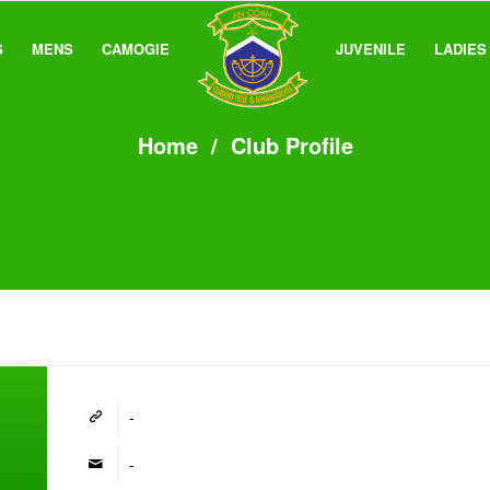
S
MENS
CAMOGIE
JUVENILE
LADIES
Home
/
Club Profile
-
-