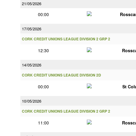
21/05/2026
00:00
Rossca
17/05/2026
CORK CREDIT UNIONS LEAGUE DIVISION 2 GRP 2
12:30
Rossc
14/05/2026
CORK CREDIT UNIONS LEAGUE DIVISION 2D
00:00
St Co
10/05/2026
CORK CREDIT UNIONS LEAGUE DIVISION 2 GRP 2
11:00
Rossc