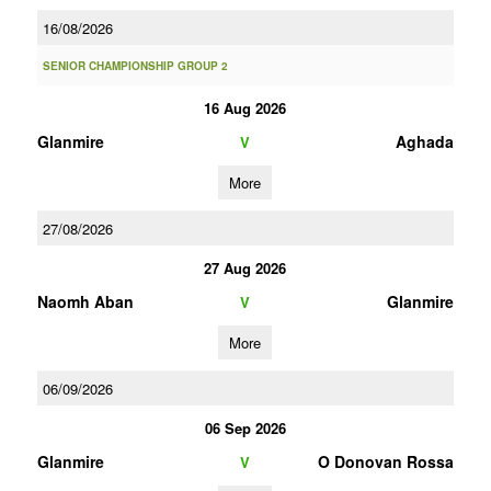
16/08/2026
SENIOR CHAMPIONSHIP GROUP 2
16 Aug 2026
Glanmire
Aghada
V
More
27/08/2026
27 Aug 2026
Naomh Aban
Glanmire
V
More
06/09/2026
06 Sep 2026
Glanmire
O Donovan Rossa
V