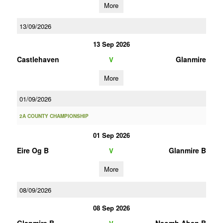
More
13/09/2026
13 Sep 2026
Castlehaven
Glanmire
V
More
01/09/2026
2A COUNTY CHAMPIONSHIP
01 Sep 2026
Eire Og B
Glanmire B
V
More
08/09/2026
08 Sep 2026