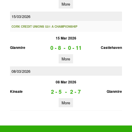
More
15/03/2026
CORK CREDIT UNIONS U21 A CHAMPIONSHIP
15 Mar 2026
0 - 8
-
0 - 11
Glanmire
Castlehaven
More
08/03/2026
08 Mar 2026
2 - 5
-
2 - 7
Kinsale
Glanmire
More