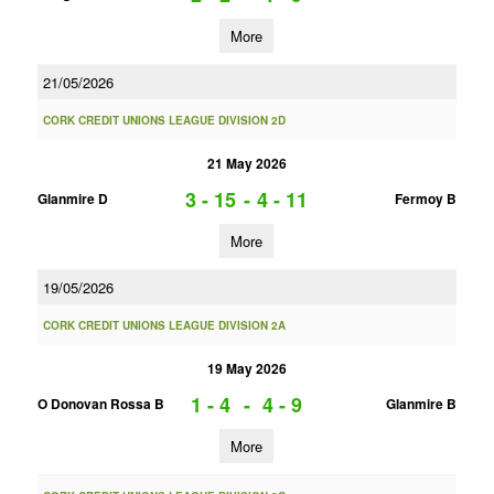
More
21/05/2026
CORK CREDIT UNIONS LEAGUE DIVISION 2D
21 May 2026
3 - 15
-
4 - 11
Glanmire D
Fermoy B
More
19/05/2026
CORK CREDIT UNIONS LEAGUE DIVISION 2A
19 May 2026
1 - 4
-
4 - 9
O Donovan Rossa B
Glanmire B
More