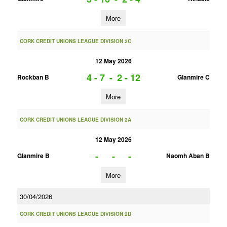
More
CORK CREDIT UNIONS LEAGUE DIVISION 2C
12 May 2026
4 - 7
-
2 - 12
Rockban B
Glanmire C
More
CORK CREDIT UNIONS LEAGUE DIVISION 2A
12 May 2026
-
-
-
Glanmire B
Naomh Aban B
More
30/04/2026
CORK CREDIT UNIONS LEAGUE DIVISION 2D