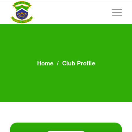
Home
/
Club Profile