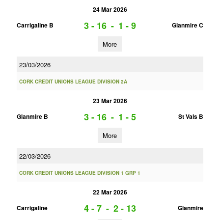
24 Mar 2026
3 - 16
-
1 - 9
Carrigaline B
Glanmire C
More
23/03/2026
CORK CREDIT UNIONS LEAGUE DIVISION 2A
23 Mar 2026
3 - 16
-
1 - 5
Glanmire B
St Vals B
More
22/03/2026
CORK CREDIT UNIONS LEAGUE DIVISION 1 GRP 1
22 Mar 2026
4 - 7
-
2 - 13
Carrigaline
Glanmire