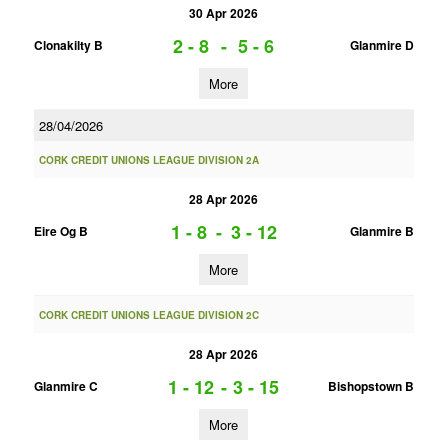
30 Apr 2026
2 - 8
-
5 - 6
Clonakilty B
Glanmire D
More
28/04/2026
CORK CREDIT UNIONS LEAGUE DIVISION 2A
28 Apr 2026
1 - 8
-
3 - 12
Eire Og B
Glanmire B
More
CORK CREDIT UNIONS LEAGUE DIVISION 2C
28 Apr 2026
1 - 12
-
3 - 15
Glanmire C
Bishopstown B
More