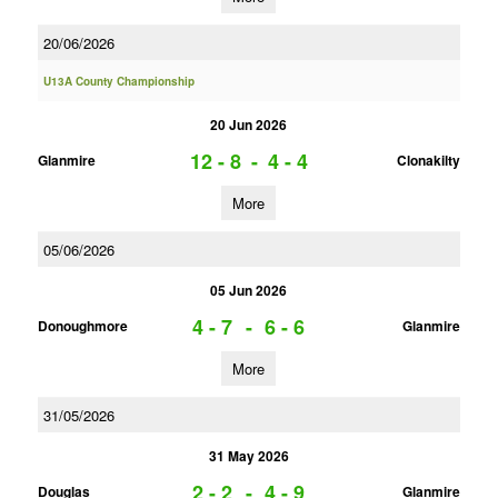
20/06/2026
U13A County Championship
20 Jun 2026
12 - 8
-
4 - 4
Glanmire
Clonakilty
More
05/06/2026
05 Jun 2026
4 - 7
-
6 - 6
Donoughmore
Glanmire
More
31/05/2026
31 May 2026
2 - 2
-
4 - 9
Douglas
Glanmire