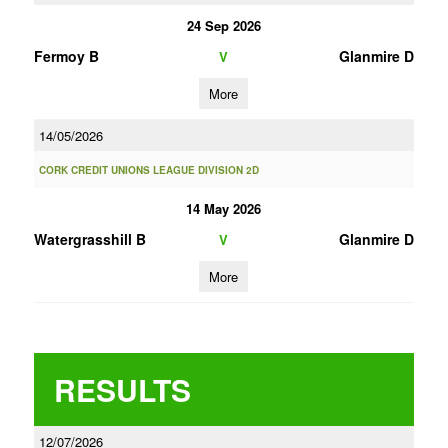
24 Sep 2026
Fermoy B
Glanmire D
V
More
14/05/2026
CORK CREDIT UNIONS LEAGUE DIVISION 2D
14 May 2026
Watergrasshill B
Glanmire D
V
More
RESULTS
12/07/2026