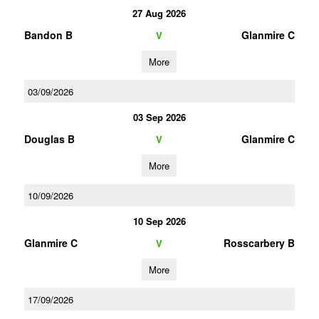
27 Aug 2026
Bandon B
Glanmire C
V
More
03/09/2026
03 Sep 2026
Douglas B
Glanmire C
V
More
10/09/2026
10 Sep 2026
Glanmire C
Rosscarbery B
V
More
17/09/2026