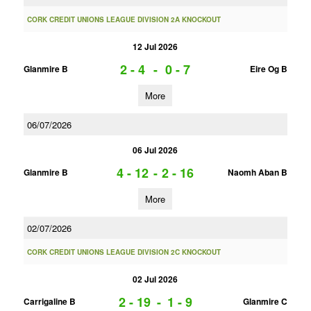
CORK CREDIT UNIONS LEAGUE DIVISION 2A KNOCKOUT
12 Jul 2026
2 - 4
-
0 - 7
Glanmire B
Eire Og B
More
06/07/2026
06 Jul 2026
4 - 12
-
2 - 16
Glanmire B
Naomh Aban B
More
02/07/2026
CORK CREDIT UNIONS LEAGUE DIVISION 2C KNOCKOUT
02 Jul 2026
2 - 19
-
1 - 9
Carrigaline B
Glanmire C