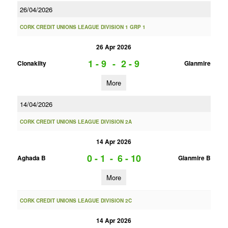
26/04/2026
CORK CREDIT UNIONS LEAGUE DIVISION 1 GRP 1
26 Apr 2026
1 - 9
-
2 - 9
Clonakilty
Glanmire
More
14/04/2026
CORK CREDIT UNIONS LEAGUE DIVISION 2A
14 Apr 2026
0 - 1
-
6 - 10
Aghada B
Glanmire B
More
CORK CREDIT UNIONS LEAGUE DIVISION 2C
14 Apr 2026