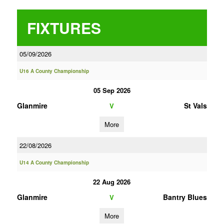
FIXTURES
05/09/2026
U16 A County Championship
05 Sep 2026
Glanmire
St Vals
V
More
22/08/2026
U14 A County Championship
22 Aug 2026
Glanmire
Bantry Blues
V
More