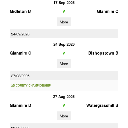
17 Sep 2026
Midleton B
Glanmire C
V
More
24/09/2026
24 Sep 2026
Glanmire C
Bishopstown B
V
More
27/08/2026
2D COUNTY CHAMPIONSHIP
27 Aug 2026
Glanmire D
Watergrasshill B
V
More
03/09/2026