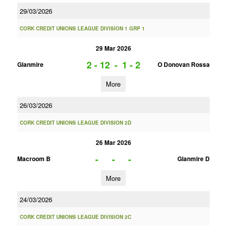
29/03/2026
CORK CREDIT UNIONS LEAGUE DIVISION 1 GRP 1
29 Mar 2026
2 - 12
-
1 - 2
Glanmire
O Donovan Rossa
More
26/03/2026
CORK CREDIT UNIONS LEAGUE DIVISION 2D
26 Mar 2026
-
-
-
Macroom B
Glanmire D
More
24/03/2026
CORK CREDIT UNIONS LEAGUE DIVISION 2C