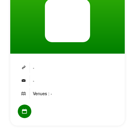
-
-
Venues : -