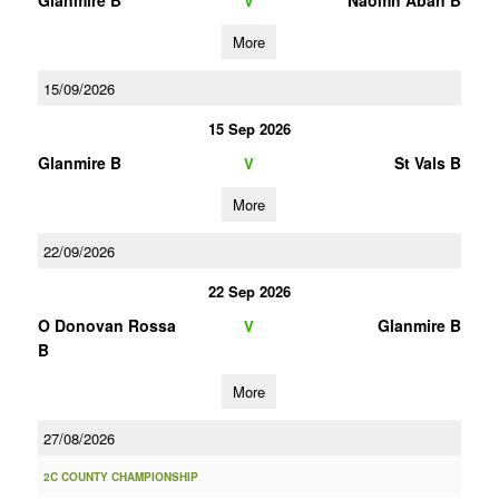
Glanmire B
Naomh Aban B
V
More
15/09/2026
15 Sep 2026
Glanmire B
St Vals B
V
More
22/09/2026
22 Sep 2026
O Donovan Rossa
Glanmire B
V
B
More
27/08/2026
2C COUNTY CHAMPIONSHIP