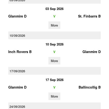
03 Sep 2026
Glanmire D
St. Finbarrs B
V
More
10/09/2026
10 Sep 2026
Inch Rovers B
Glanmire D
V
More
17/09/2026
17 Sep 2026
Glanmire D
Ballincollig B
V
More
24/09/2026