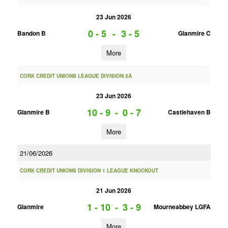
23 Jun 2026
0 - 5
-
3 - 5
Bandon B
Glanmire C
More
CORK CREDIT UNIONS LEAGUE DIVISION 2A
23 Jun 2026
10 - 9
-
0 - 7
Glanmire B
Castlehaven B
More
21/06/2026
CORK CREDIT UNIONS DIVISION 1 LEAGUE KNOCKOUT
21 Jun 2026
1 - 10
-
3 - 9
Glanmire
Mourneabbey LGFA
More