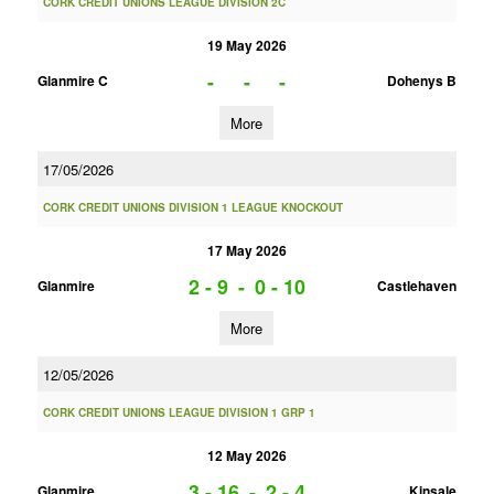
CORK CREDIT UNIONS LEAGUE DIVISION 2C
19 May 2026
-
-
-
Glanmire C
Dohenys B
More
17/05/2026
CORK CREDIT UNIONS DIVISION 1 LEAGUE KNOCKOUT
17 May 2026
2 - 9
-
0 - 10
Glanmire
Castlehaven
More
12/05/2026
CORK CREDIT UNIONS LEAGUE DIVISION 1 GRP 1
12 May 2026
3 - 16
-
2 - 4
Glanmire
Kinsale