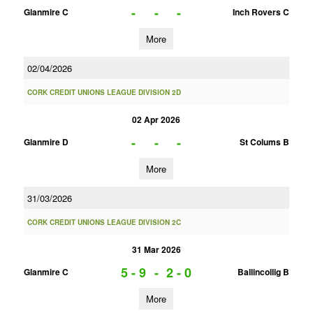
-
-
-
Glanmire C
Inch Rovers C
More
02/04/2026
CORK CREDIT UNIONS LEAGUE DIVISION 2D
02 Apr 2026
-
-
-
Glanmire D
St Colums B
More
31/03/2026
CORK CREDIT UNIONS LEAGUE DIVISION 2C
31 Mar 2026
5 - 9
-
2 - 0
Glanmire C
Ballincollig B
More