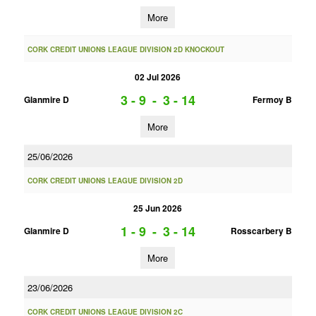
More
CORK CREDIT UNIONS LEAGUE DIVISION 2D KNOCKOUT
02 Jul 2026
3 - 9
-
3 - 14
Glanmire D
Fermoy B
More
25/06/2026
CORK CREDIT UNIONS LEAGUE DIVISION 2D
25 Jun 2026
1 - 9
-
3 - 14
Glanmire D
Rosscarbery B
More
23/06/2026
CORK CREDIT UNIONS LEAGUE DIVISION 2C