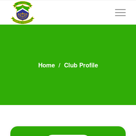
Home
/
Club Profile