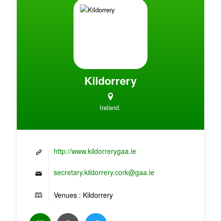
Kildorrery
Ireland.
http://www.kildorrerygaa.ie
secretary.kildorrery.cork@gaa.ie
Venues : Kildorrery