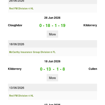
26/06/2026
Red FM Division 4 HL
26 Jun 2026
0 - 18
-
1 - 19
Cloughduv
Kildorrery
More
18/06/2026
McCarthy Insurance Group Division 6 FL
18 Jun 2026
0 - 13
-
1 - 8
Kildorrery
Cullen
More
13/06/2026
Red FM Division 4 HL
13 Jun 2026