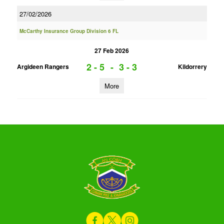
27/02/2026
McCarthy Insurance Group Division 6 FL
27 Feb 2026
2 - 5
-
3 - 3
Argideen Rangers
Kildorrery
More