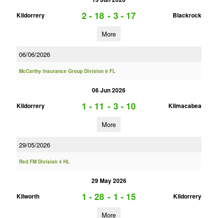
2 - 18
-
3 - 17
Kildorrery
Blackrock
More
06/06/2026
McCarthy Insurance Group Division 6 FL
06 Jun 2026
1 - 11
-
3 - 10
Kildorrery
Kilmacabea
More
29/05/2026
Red FM Division 4 HL
29 May 2026
1 - 28
-
1 - 15
Kilworth
Kildorrery
More