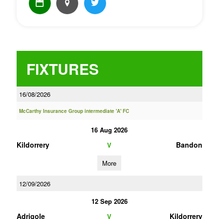
FIXTURES
16/08/2026
McCarthy Insurance Group intermediate 'A' FC
16 Aug 2026
Kildorrery
Bandon
V
More
12/09/2026
12 Sep 2026
Adrigole
Kildorrery
V