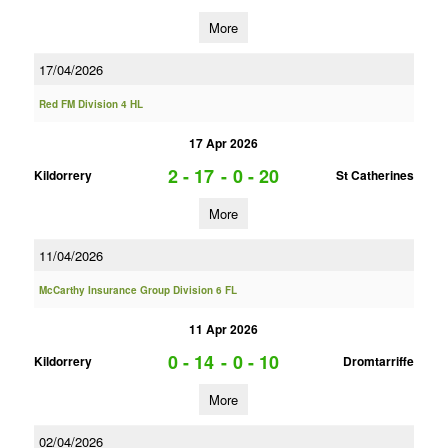
More
17/04/2026
Red FM Division 4 HL
17 Apr 2026
2 - 17
-
0 - 20
Kildorrery
St Catherines
More
11/04/2026
McCarthy Insurance Group Division 6 FL
11 Apr 2026
0 - 14
-
0 - 10
Kildorrery
Dromtarriffe
More
02/04/2026