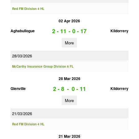
Red FM Division 4 HL
02 Apr 2026
2 - 11
-
0 - 17
Aghabullogue
Kildorrery
More
28/03/2026
McCarthy Insurance Group Division 6 FL
28 Mar 2026
2 - 8
-
0 - 11
Glenville
Kildorrery
More
21/03/2026
Red FM Division 4 HL
21 Mar 2026