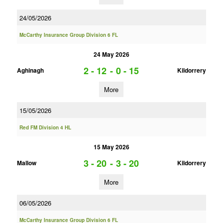
24/05/2026
McCarthy Insurance Group Division 6 FL
24 May 2026
2 - 12
-
0 - 15
Aghinagh
Kildorrery
More
15/05/2026
Red FM Division 4 HL
15 May 2026
3 - 20
-
3 - 20
Mallow
Kildorrery
More
06/05/2026
McCarthy Insurance Group Division 6 FL