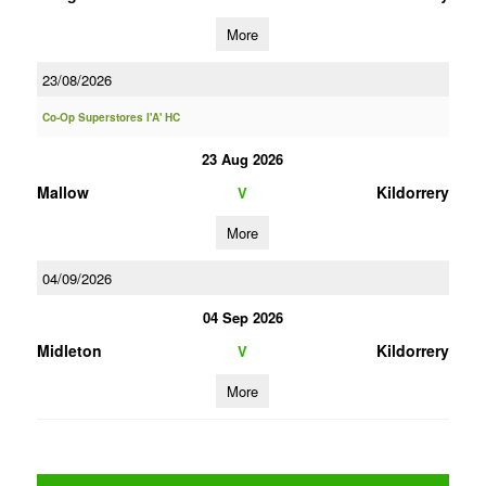
More
23/08/2026
Co-Op Superstores I'A' HC
23 Aug 2026
Mallow
Kildorrery
V
More
04/09/2026
04 Sep 2026
Midleton
Kildorrery
V
More