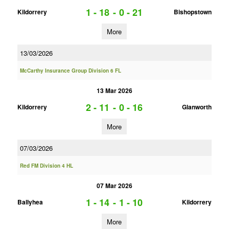
1 - 18
-
0 - 21
Kildorrery
Bishopstown
More
13/03/2026
McCarthy Insurance Group Division 6 FL
13 Mar 2026
2 - 11
-
0 - 16
Kildorrery
Glanworth
More
07/03/2026
Red FM Division 4 HL
07 Mar 2026
1 - 14
-
1 - 10
Ballyhea
Kildorrery
More