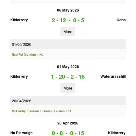
06 May 2026
2 - 12
-
0 - 5
Kildorrery
Cobh
More
01/05/2026
Red FM Division 4 HL
01 May 2026
1 - 20
-
2 - 18
Kildorrery
Watergrasshill
More
26/04/2026
McCarthy Insurance Group Division 6 FL
26 Apr 2026
0 - 8
-
0 - 15
Na Piarsaigh
Kildorrery