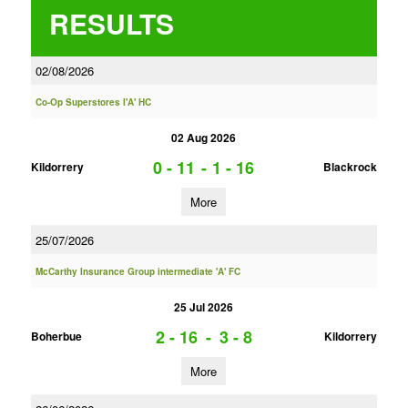
RESULTS
02/08/2026
Co-Op Superstores I'A' HC
02 Aug 2026
0 - 11
-
1 - 16
Kildorrery
Blackrock
More
25/07/2026
McCarthy Insurance Group intermediate 'A' FC
25 Jul 2026
2 - 16
-
3 - 8
Boherbue
Kildorrery
More