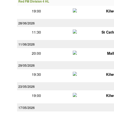
Red FM Division 4 HL
19:00
Kilw
28/06/2026
11:30
St Cat
11/06/2026
20:00
Mal
29/05/2026
19:30
Kilw
23/05/2026
19:00
Kilw
17/05/2026