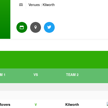
Venues : Kilworth
M 1
VS
TEAM 2
 Rovers
Kilworth
V