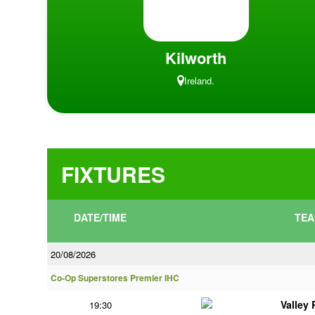
Kilworth
Ireland.
FIXTURES
DATE/TIME
TEA
20/08/2026
Co-Op Superstores Premier IHC
Valley
19:30