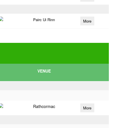
Pairc Ui Rinn
More
VENUE
Rathcormac
More