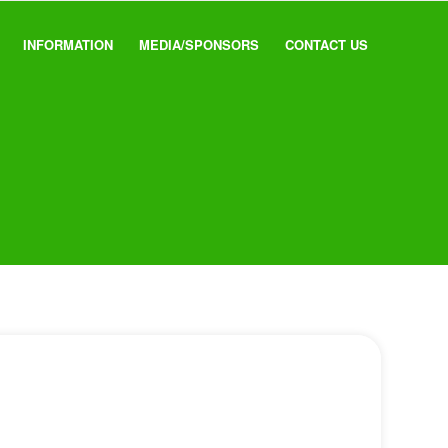
INFORMATION
MEDIA/SPONSORS
CONTACT US