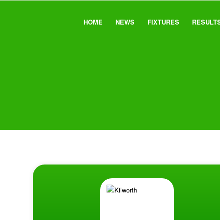
HOME
NEWS
FIXTURES
RESULT