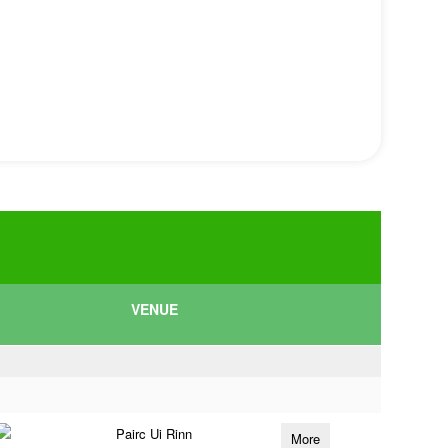
VENUE
Pairc Ui Rinn
More