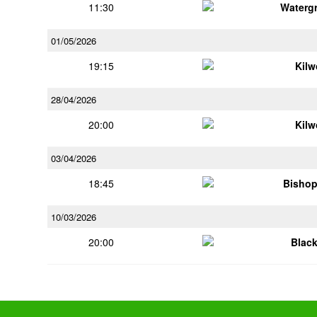
11:30
Watergr
01/05/2026
19:15
Kilw
28/04/2026
20:00
Kilw
03/04/2026
18:45
Bisho
10/03/2026
20:00
Blac