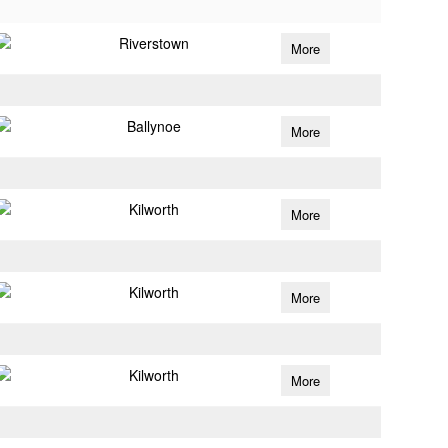
Riverstown
More
Ballynoe
More
Kilworth
More
Kilworth
More
Kilworth
More