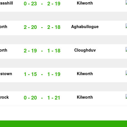
0 - 23
-
2 - 19
asshill
Kilworth
2 - 20
-
2 - 18
orth
Aghabullogue
2 - 19
-
1 - 18
orth
Cloughduv
1 - 15
-
1 - 19
pstown
Kilworth
0 - 20
-
1 - 21
krock
Kilworth