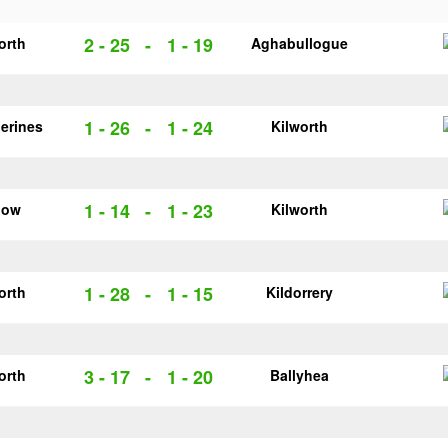
2 - 25
-
1 - 19
orth
Aghabullogue
1 - 26
-
1 - 24
herines
Kilworth
1 - 14
-
1 - 23
low
Kilworth
1 - 28
-
1 - 15
orth
Kildorrery
3 - 17
-
1 - 20
orth
Ballyhea