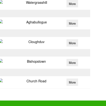
Watergrasshill
More
Aghabullogue
More
Cloughduv
More
Bishopstown
More
Church Road
More