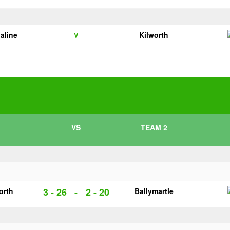
galine
Kilworth
V
VS
TEAM 2
3 - 26
-
2 - 20
orth
Ballymartle