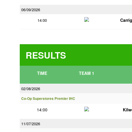
06/09/2026
Carri
14:00
RESULTS
TIME
TEAM 1
02/08/2026
Co-Op Superstores Premier IHC
14:00
Kilw
11/07/2026