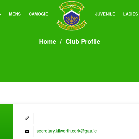
S
MENS
CAMOGIE
JUVENILE
LADIES
Home
/
Club Profile
-
secretary.kilworth.cork@gaa.ie