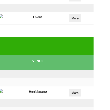
Ovens
More
VENUE
Enniskeane
More