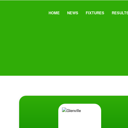
HOME
NEWS
FIXTURES
RESULT