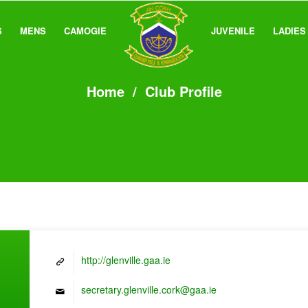
S
MENS
CAMOGIE
JUVENILE
LADIES
Home
/
Club Profile
http://glenville.gaa.ie
secretary.glenville.cork@gaa.ie