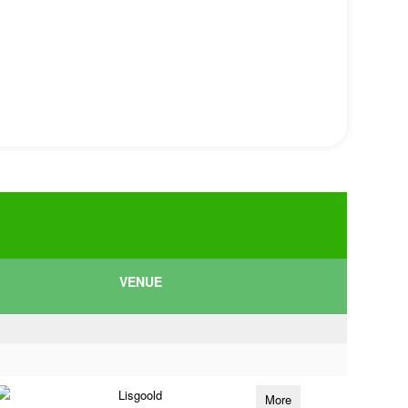
VENUE
Lisgoold
More