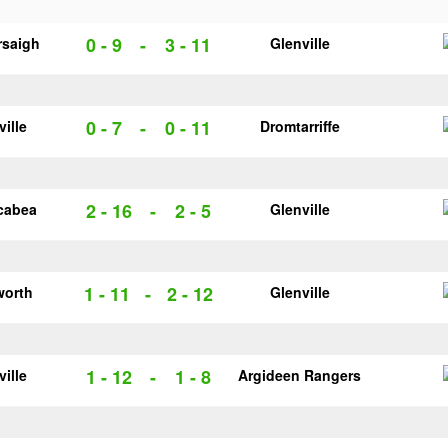
0 - 9
-
3 - 11
rsaigh
Glenville
0 - 7
-
0 - 11
ville
Dromtarriffe
2 - 16
-
2 - 5
cabea
Glenville
1 - 11
-
2 - 12
worth
Glenville
1 - 12
-
1 - 8
ville
Argideen Rangers