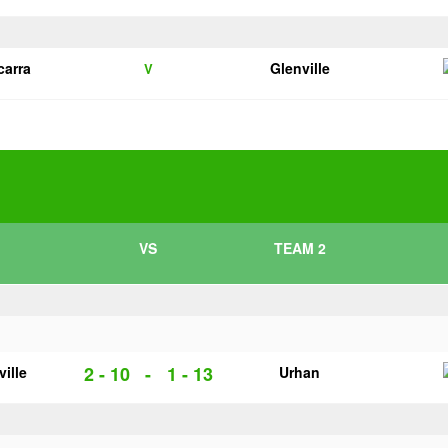
carra
Glenville
V
VS
TEAM 2
2 - 10
-
1 - 13
ville
Urhan