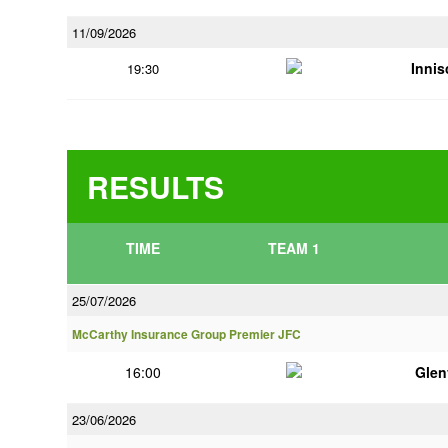
11/09/2026
Innis
19:30
RESULTS
TIME
TEAM 1
25/07/2026
McCarthy Insurance Group Premier JFC
16:00
Glen
23/06/2026