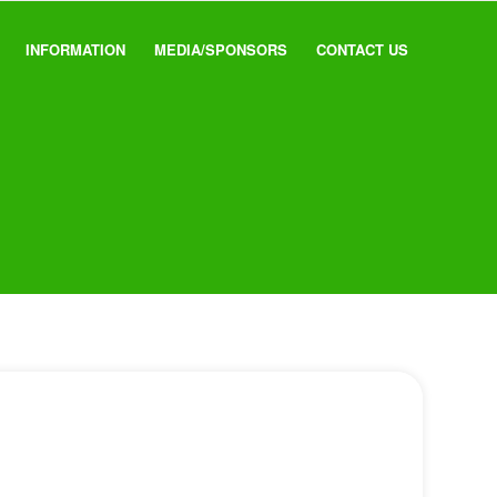
INFORMATION
MEDIA/SPONSORS
CONTACT US