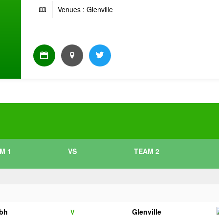
Venues : Glenville
M 1
VS
TEAM 2
bh
Glenville
V