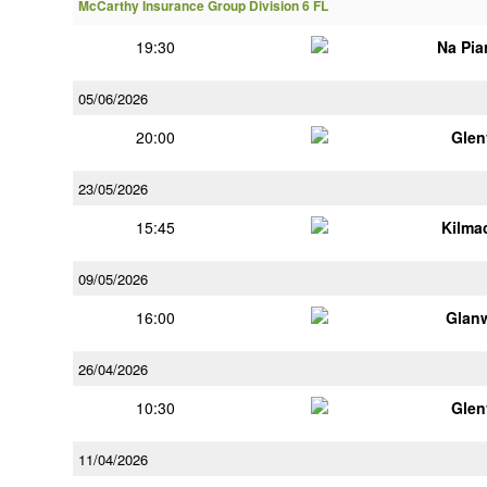
McCarthy Insurance Group Division 6 FL
19:30
Na Pia
05/06/2026
20:00
Glen
23/05/2026
15:45
Kilma
09/05/2026
16:00
Glan
26/04/2026
10:30
Glen
11/04/2026