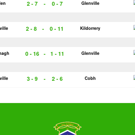
2 - 7
-
0 - 7
len
Glenville
2 - 8
-
0 - 11
ville
Kildorrery
0 - 16
-
1 - 11
nagh
Glenville
3 - 9
-
2 - 6
ville
Cobh