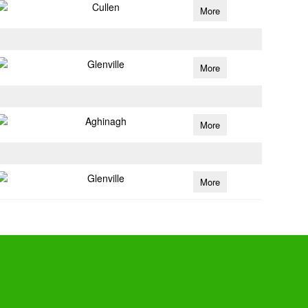
Cullen
More
Glenville
More
Aghinagh
More
Glenville
More