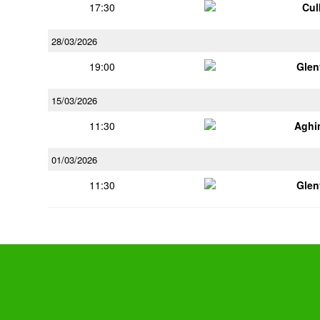
17:30
Cul
28/03/2026
19:00
Glen
15/03/2026
11:30
Aghi
01/03/2026
11:30
Glen