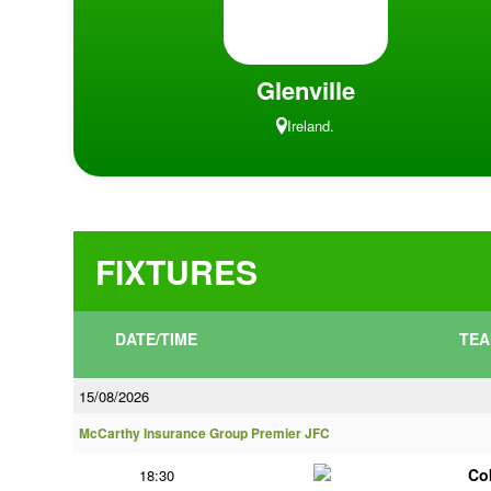
Glenville
Ireland.
FIXTURES
DATE/TIME
TEA
15/08/2026
McCarthy Insurance Group Premier JFC
Co
18:30