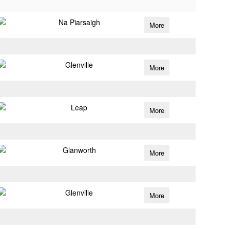
Na Piarsaigh
More
Glenville
More
Leap
More
Glanworth
More
Glenville
More