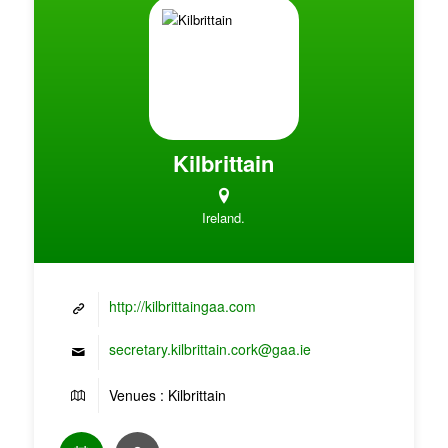
Kilbrittain
Ireland.
http://kilbrittaingaa.com
secretary.kilbrittain.cork@gaa.ie
Venues : Kilbrittain