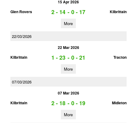
15 Apr 2026
2 - 14
-
0 - 17
Glen Rovers
Kilbrittain
More
22/03/2026
22 Mar 2026
1 - 23
-
0 - 21
Kilbrittain
Tracton
More
07/03/2026
07 Mar 2026
2 - 18
-
0 - 19
Kilbrittain
Midleton
More