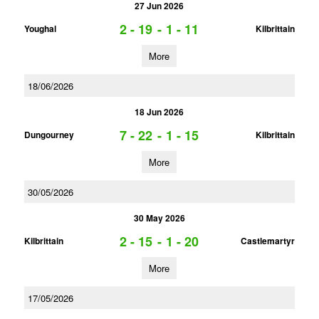
27 Jun 2026
2 - 19
-
1 - 11
Youghal
Kilbrittain
More
18/06/2026
18 Jun 2026
7 - 22
-
1 - 15
Dungourney
Kilbrittain
More
30/05/2026
30 May 2026
2 - 15
-
1 - 20
Kilbrittain
Castlemartyr
More
17/05/2026