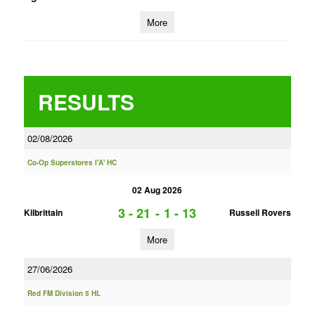
More
RESULTS
02/08/2026
Co-Op Superstores I'A' HC
02 Aug 2026
3 - 21
-
1 - 13
Kilbrittain
Russell Rovers
More
27/06/2026
Red FM Division 5 HL