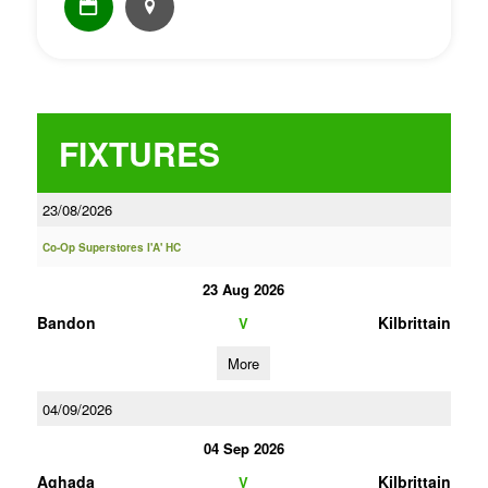
FIXTURES
23/08/2026
Co-Op Superstores I'A' HC
23 Aug 2026
Bandon
Kilbrittain
V
More
04/09/2026
04 Sep 2026
Aghada
Kilbrittain
V