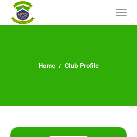
Home
/
Club Profile