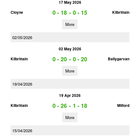
17 May 2026
0 - 18
-
0 - 15
Cloyne
Kilbrittain
More
02/05/2026
02 May 2026
0 - 20
-
0 - 20
Kilbrittain
Ballygarvan
More
19/04/2026
19 Apr 2026
0 - 26
-
1 - 18
Kilbrittain
Milford
More
15/04/2026