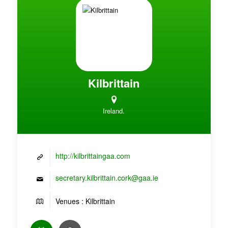
Kilbrittain
Ireland.
http://kilbrittaingaa.com
secretary.kilbrittain.cork@gaa.ie
Venues : Kilbrittain