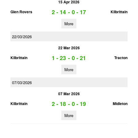
15 Apr 2026
2 - 14
-
0 - 17
Glen Rovers
Kilbrittain
More
22/03/2026
22 Mar 2026
1 - 23
-
0 - 21
Kilbrittain
Tracton
More
07/03/2026
07 Mar 2026
2 - 18
-
0 - 19
Kilbrittain
Midleton
More