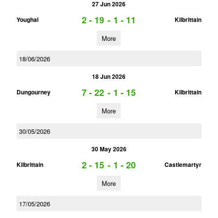
27 Jun 2026
2 - 19
-
1 - 11
Youghal
Kilbrittain
More
18/06/2026
18 Jun 2026
7 - 22
-
1 - 15
Dungourney
Kilbrittain
More
30/05/2026
30 May 2026
2 - 15
-
1 - 20
Kilbrittain
Castlemartyr
More
17/05/2026