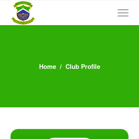
Home
/
Club Profile