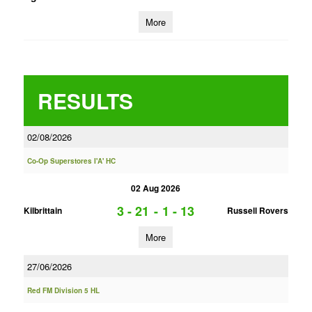
More
RESULTS
02/08/2026
Co-Op Superstores I'A' HC
02 Aug 2026
3 - 21
-
1 - 13
Kilbrittain
Russell Rovers
More
27/06/2026
Red FM Division 5 HL