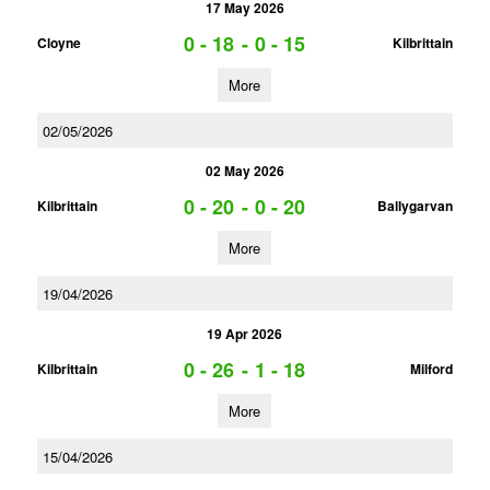
17 May 2026
0 - 18
-
0 - 15
Cloyne
Kilbrittain
More
02/05/2026
02 May 2026
0 - 20
-
0 - 20
Kilbrittain
Ballygarvan
More
19/04/2026
19 Apr 2026
0 - 26
-
1 - 18
Kilbrittain
Milford
More
15/04/2026