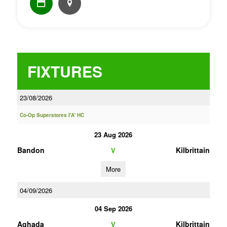
FIXTURES
23/08/2026
Co-Op Superstores I'A' HC
23 Aug 2026
Bandon
Kilbrittain
V
More
04/09/2026
04 Sep 2026
Aghada
Kilbrittain
V