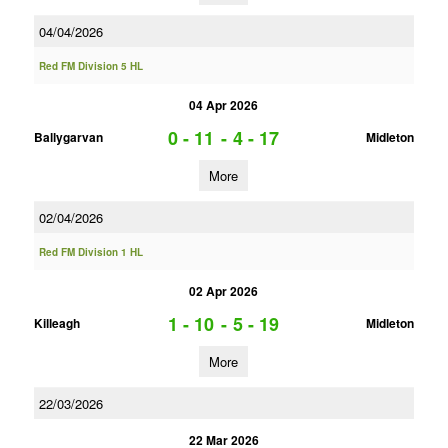
04/04/2026
Red FM Division 5 HL
04 Apr 2026
0 - 11
-
4 - 17
Ballygarvan
Midleton
More
02/04/2026
Red FM Division 1 HL
02 Apr 2026
1 - 10
-
5 - 19
Killeagh
Midleton
More
22/03/2026
22 Mar 2026