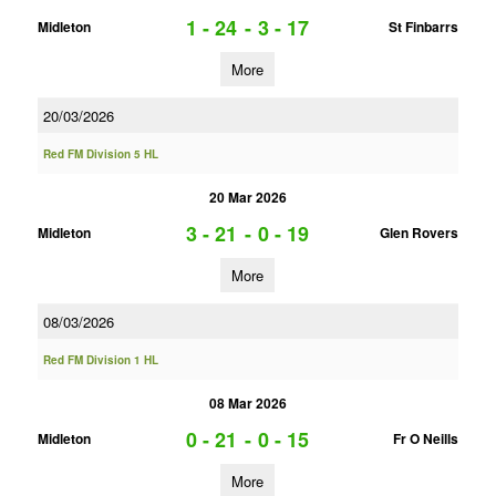
1 - 24
-
3 - 17
Midleton
St Finbarrs
More
20/03/2026
Red FM Division 5 HL
20 Mar 2026
3 - 21
-
0 - 19
Midleton
Glen Rovers
More
08/03/2026
Red FM Division 1 HL
08 Mar 2026
0 - 21
-
0 - 15
Midleton
Fr O Neills
More