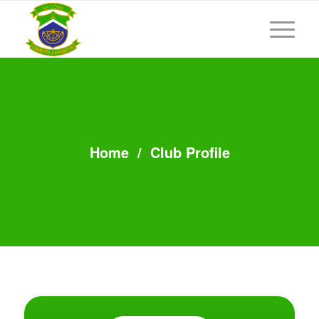
Home
/
Club Profile