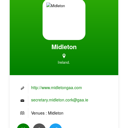
Midleton
Ireland.
http://www.midletongaa.com
secretary.midleton.cork@gaa.ie
Venues : Midleton