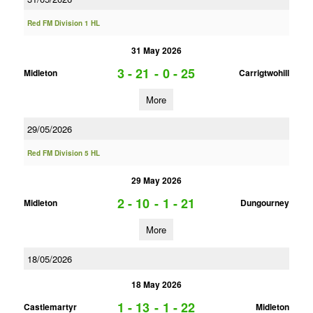
Red FM Division 1 HL
31 May 2026
3 - 21
-
0 - 25
Midleton
Carrigtwohill
More
29/05/2026
Red FM Division 5 HL
29 May 2026
2 - 10
-
1 - 21
Midleton
Dungourney
More
18/05/2026
18 May 2026
1 - 13
-
1 - 22
Castlemartyr
Midleton