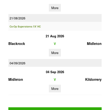
More
21/08/2026
Co-Op Superstores I'A' HC
21 Aug 2026
Blackrock
Midleton
V
More
04/09/2026
04 Sep 2026
Midleton
Kildorrery
V
More