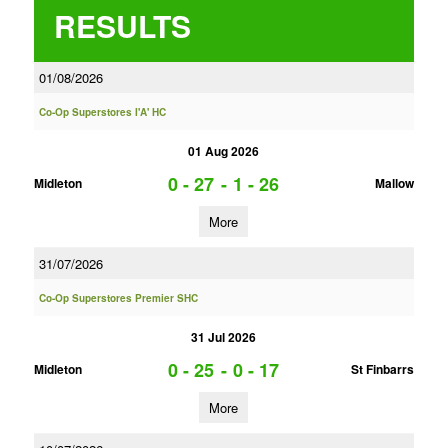
RESULTS
01/08/2026
Co-Op Superstores I'A' HC
01 Aug 2026
0 - 27
-
1 - 26
Midleton
Mallow
More
31/07/2026
Co-Op Superstores Premier SHC
31 Jul 2026
0 - 25
-
0 - 17
Midleton
St Finbarrs
More