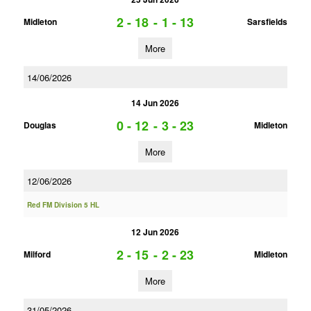
2 - 18
-
1 - 13
Midleton
Sarsfields
More
14/06/2026
14 Jun 2026
0 - 12
-
3 - 23
Douglas
Midleton
More
12/06/2026
Red FM Division 5 HL
12 Jun 2026
2 - 15
-
2 - 23
Milford
Midleton
More
31/05/2026