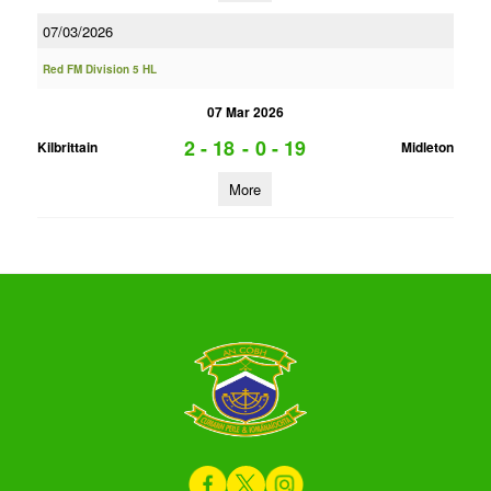
07/03/2026
Red FM Division 5 HL
07 Mar 2026
2 - 18
-
0 - 19
Kilbrittain
Midleton
More