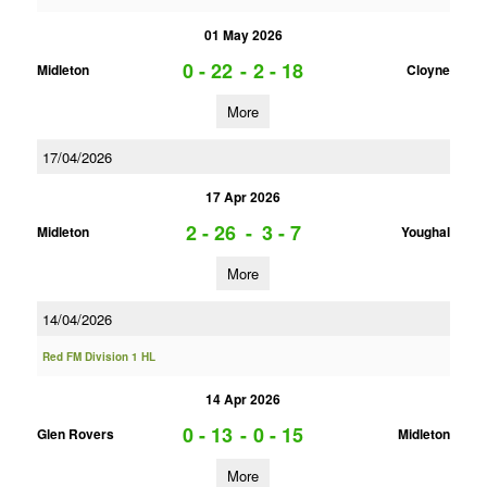
01 May 2026
0 - 22
-
2 - 18
Midleton
Cloyne
More
17/04/2026
17 Apr 2026
2 - 26
-
3 - 7
Midleton
Youghal
More
14/04/2026
Red FM Division 1 HL
14 Apr 2026
0 - 13
-
0 - 15
Glen Rovers
Midleton
More