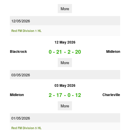
More
12/05/2026
Red FM Division 1 HL
12 May 2026
0 - 21
-
2 - 20
Blackrock
Midleton
More
03/05/2026
03 May 2026
2 - 17
-
0 - 12
Midleton
Charleville
More
01/05/2026
Red FM Division 5 HL