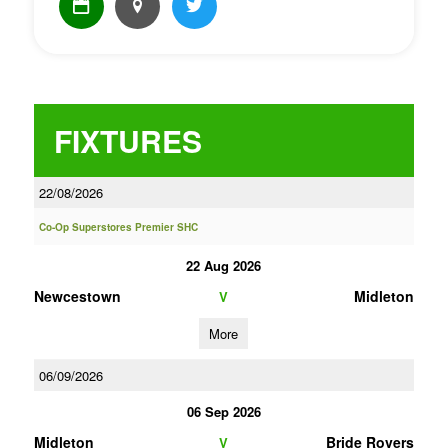
FIXTURES
22/08/2026
Co-Op Superstores Premier SHC
22 Aug 2026
Newcestown
Midleton
V
More
06/09/2026
06 Sep 2026
Midleton
Bride Rovers
V