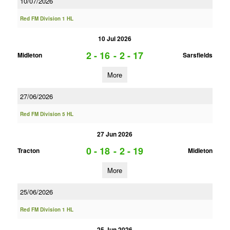
10/07/2026
Red FM Division 1 HL
10 Jul 2026
2 - 16
-
2 - 17
Midleton
Sarsfields
More
27/06/2026
Red FM Division 5 HL
27 Jun 2026
0 - 18
-
2 - 19
Tracton
Midleton
More
25/06/2026
Red FM Division 1 HL
25 Jun 2026