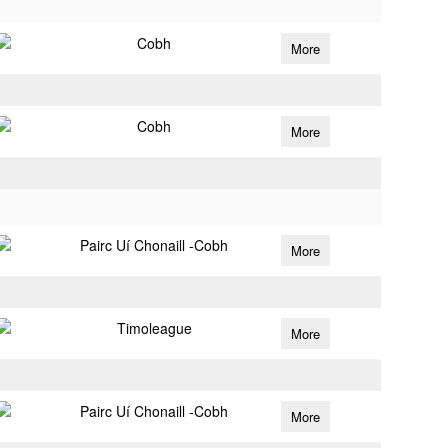
Cobh
More
Cobh
More
Pairc Uí Chonaill -Cobh
More
Timoleague
More
Pairc Uí Chonaill -Cobh
More