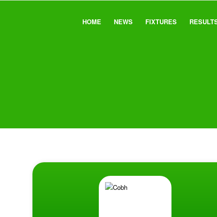
HOME
NEWS
FIXTURES
RESULT