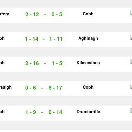
2 - 12
-
0 - 5
rrery
Cobh
1 - 14
-
1 - 11
bh
Aghinagh
2 - 16
-
1 - 5
bh
Kilmacabea
0 - 6
-
6 - 17
rsaigh
Cobh
1 - 9
-
0 - 14
bh
Dromtarriffe