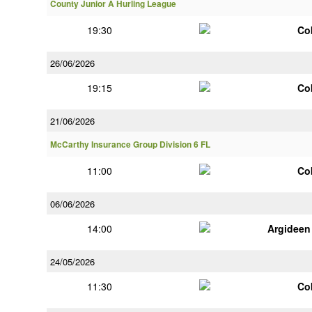
County Junior A Hurling League
19:30
Co
26/06/2026
19:15
Co
21/06/2026
McCarthy Insurance Group Division 6 FL
11:00
Co
06/06/2026
14:00
Argideen
24/05/2026
11:30
Co