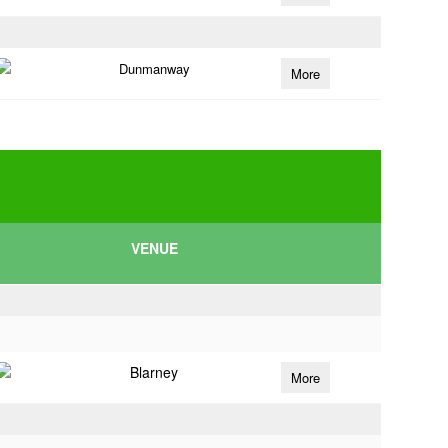
Dunmanway
More
VENUE
Blarney
More