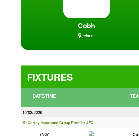
Cobh
Ireland.
FIXTURES
DATE/TIME
TEA
15/08/2026
McCarthy Insurance Group Premier JFC
Co
18:30