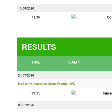
11/09/2026
Co
19:30
RESULTS
TIME
TEAM 1
24/07/2026
McCarthy Insurance Group Premier JFC
19:15
Innis
03/07/2026