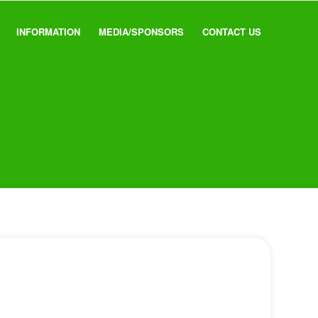
INFORMATION
MEDIA/SPONSORS
CONTACT US