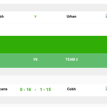
bh
Urhan
V
VS
TEAM 2
0 - 16
-
1 - 15
carra
Cobh