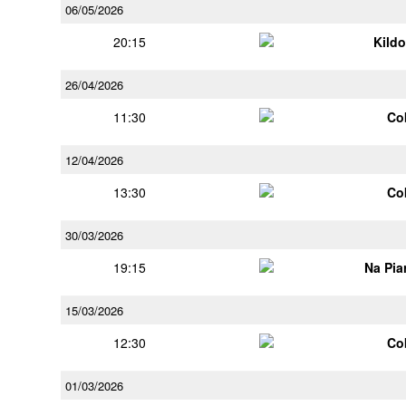
06/05/2026
20:15
Kildo
26/04/2026
11:30
Co
12/04/2026
13:30
Co
30/03/2026
19:15
Na Pia
15/03/2026
12:30
Co
01/03/2026