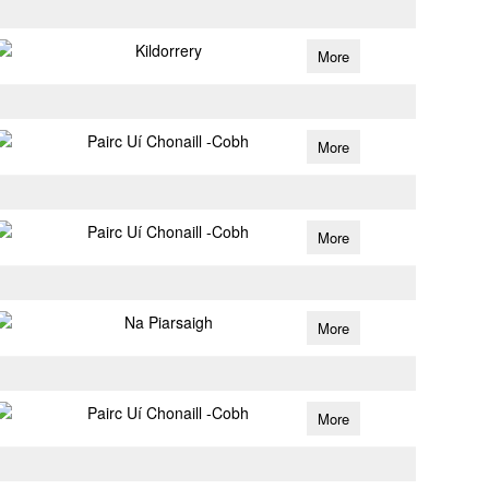
Kildorrery
More
Pairc Uí Chonaill -Cobh
More
Pairc Uí Chonaill -Cobh
More
Na Piarsaigh
More
Pairc Uí Chonaill -Cobh
More