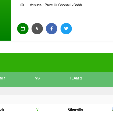
Venues : Pairc Uí Chonaill -Cobh
M 1
VS
TEAM 2
bh
Glenville
V