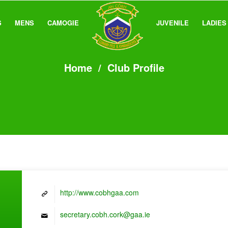
S
MENS
CAMOGIE
JUVENILE
LADIES
Home
/
Club Profile
http://www.cobhgaa.com
secretary.cobh.cork@gaa.ie