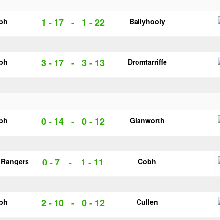
1 - 17
-
1 - 22
bh
Ballyhooly
3 - 17
-
3 - 13
bh
Dromtarriffe
0 - 14
-
0 - 12
bh
Glanworth
0 - 7
-
1 - 11
 Rangers
Cobh
2 - 10
-
0 - 12
bh
Cullen