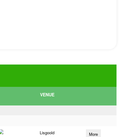
VENUE
Lisgoold
More