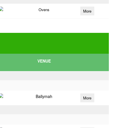
Ovens
More
VENUE
Ballymah
More