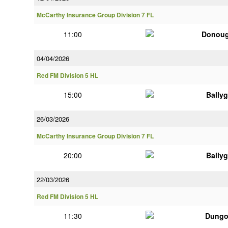
McCarthy Insurance Group Division 7 FL
11:00
Donou
04/04/2026
Red FM Division 5 HL
15:00
Bally
26/03/2026
McCarthy Insurance Group Division 7 FL
20:00
Bally
22/03/2026
Red FM Division 5 HL
11:30
Dungo