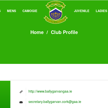
S
MENS
CAMOGIE
JUVENILE
LADIES
Home
/
Club Profile
http://www.ballygarvangaa.ie
secretary.ballygarvan.cork@gaa.ie