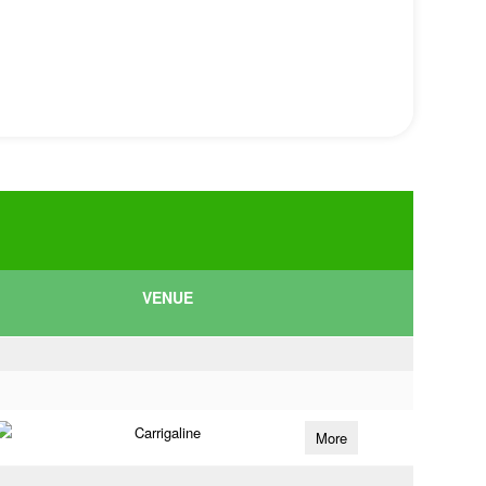
VENUE
Carrigaline
More