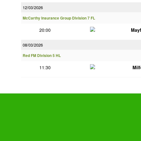
12/03/2026
McCarthy Insurance Group Division 7 FL
20:00
Mayf
08/03/2026
Red FM Division 5 HL
11:30
Mil