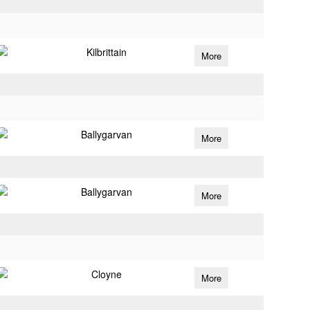
Kilbrittain
More
Ballygarvan
More
Ballygarvan
More
Cloyne
More