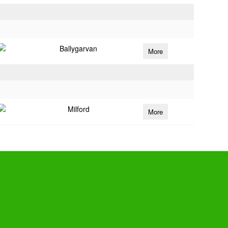
Ballygarvan
More
Milford
More