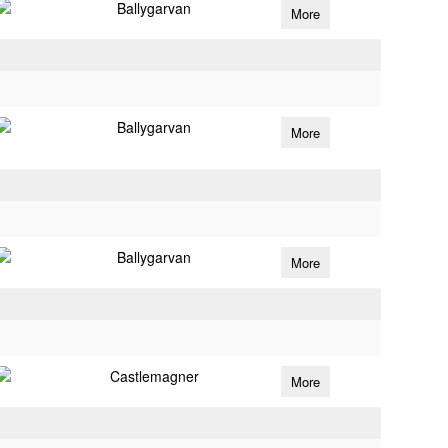
Ballygarvan
More
Ballygarvan
More
Ballygarvan
More
Castlemagner
More