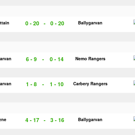
0 - 20
-
0 - 20
ittain
Ballygarvan
6 - 9
-
0 - 14
garvan
Nemo Rangers
1 - 8
-
1 - 10
garvan
Carbery Rangers
4 - 17
-
3 - 16
yne
Ballygarvan