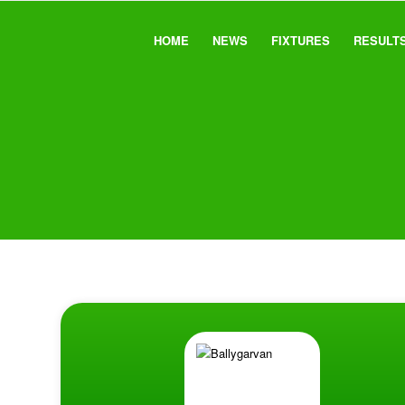
HOME
NEWS
FIXTURES
RESULT