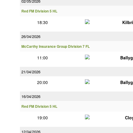
02/05/2026
Red FM Division 5 HL
18:30
Kilbr
26/04/2026
McCarthy Insurance Group Division 7 FL
11:00
Bally
21/04/2026
20:00
Bally
16/04/2026
Red FM Division 5 HL
19:00
Clo
12/04/2026