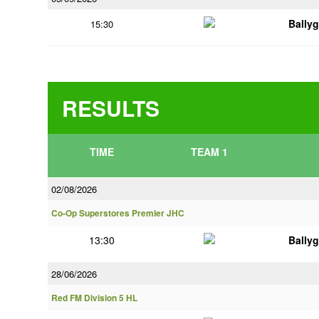
Bally
15:30
RESULTS
TIME
TEAM 1
02/08/2026
Co-Op Superstores Premier JHC
13:30
Bally
28/06/2026
Red FM Division 5 HL