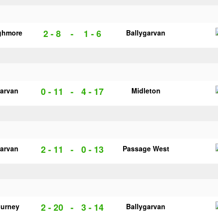
2 - 8
-
1 - 6
ghmore
Ballygarvan
0 - 11
-
4 - 17
garvan
Midleton
2 - 11
-
0 - 13
garvan
Passage West
2 - 20
-
3 - 14
urney
Ballygarvan