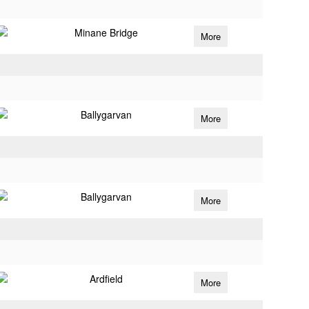
Minane Bridge
More
Ballygarvan
More
Ballygarvan
More
Ardfield
More