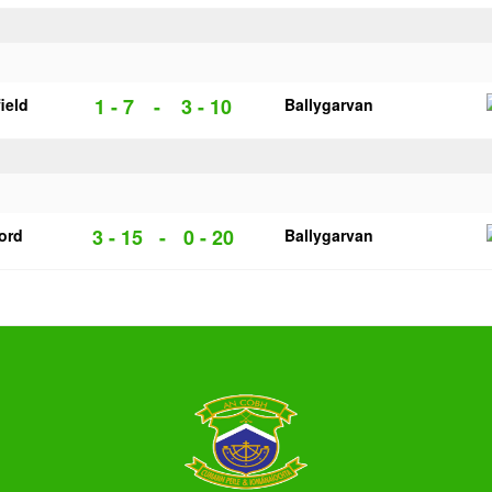
1 - 7
-
3 - 10
ield
Ballygarvan
3 - 15
-
0 - 20
ford
Ballygarvan