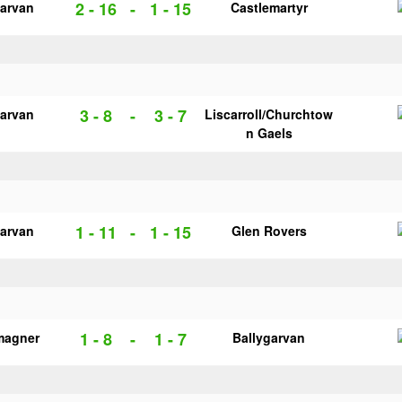
2 - 16
-
1 - 15
garvan
Castlemartyr
3 - 8
-
3 - 7
garvan
Liscarroll/Churchtow
n Gaels
1 - 11
-
1 - 15
garvan
Glen Rovers
1 - 8
-
1 - 7
magner
Ballygarvan