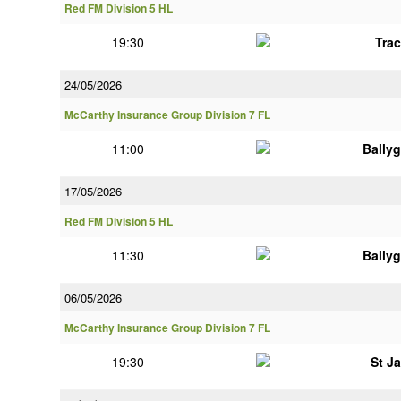
Red FM Division 5 HL
19:30
Tra
24/05/2026
McCarthy Insurance Group Division 7 FL
11:00
Bally
17/05/2026
Red FM Division 5 HL
11:30
Bally
06/05/2026
McCarthy Insurance Group Division 7 FL
19:30
St J