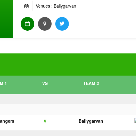
Venues : Ballygarvan
M 1
VS
TEAM 2
angers
Ballygarvan
V