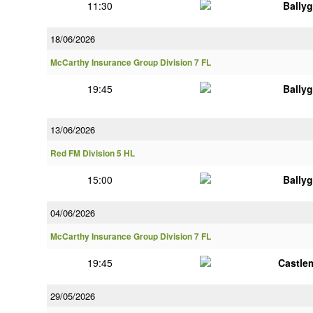
11:30
Bally
18/06/2026
McCarthy Insurance Group Division 7 FL
19:45
Bally
13/06/2026
Red FM Division 5 HL
15:00
Bally
04/06/2026
McCarthy Insurance Group Division 7 FL
19:45
Castle
29/05/2026