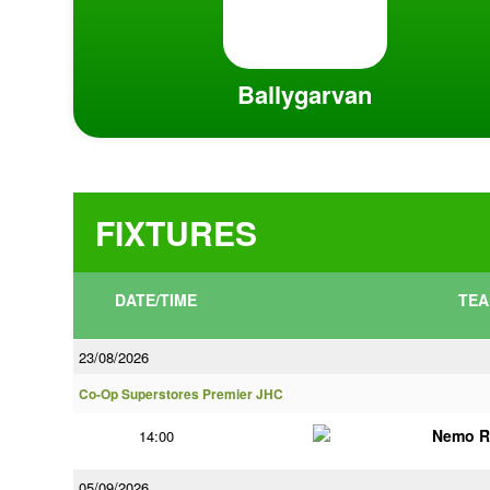
Ballygarvan
FIXTURES
DATE/TIME
TEA
23/08/2026
Co-Op Superstores Premier JHC
Nemo R
14:00
05/09/2026