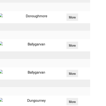
Donoughmore
More
Ballygarvan
More
Ballygarvan
More
Dungourney
More