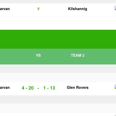
garvan
Kilshannig
V
VS
TEAM 2
4 - 20
-
1 - 13
garvan
Glen Rovers