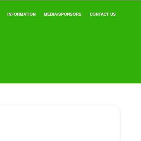
INFORMATION
MEDIA/SPONSORS
CONTACT US