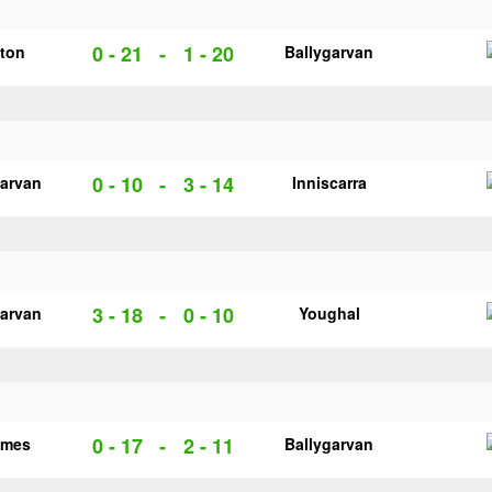
0 - 21
-
1 - 20
cton
Ballygarvan
0 - 10
-
3 - 14
garvan
Inniscarra
3 - 18
-
0 - 10
garvan
Youghal
0 - 17
-
2 - 11
ames
Ballygarvan