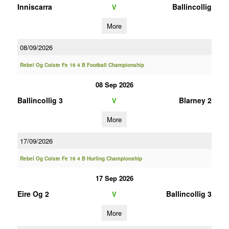
Inniscarra
Ballincollig
V
More
08/09/2026
Rebel Og Coiste Fe 16 4 B Football Championship
08 Sep 2026
Ballincollig 3
Blarney 2
V
More
17/09/2026
Rebel Og Coiste Fe 16 4 B Hurling Championship
17 Sep 2026
Eire Og 2
Ballincollig 3
V
More