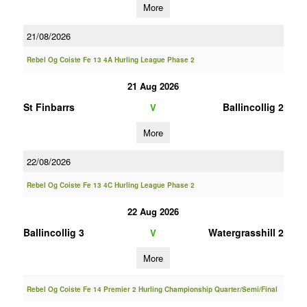
More
21/08/2026
Rebel Og Coiste Fe 13 4A Hurling League Phase 2
21 Aug 2026
St Finbarrs
Ballincollig 2
V
More
22/08/2026
Rebel Og Coiste Fe 13 4C Hurling League Phase 2
22 Aug 2026
Ballincollig 3
Watergrasshill 2
V
More
Rebel Og Coiste Fe 14 Premier 2 Hurling Championship Quarter/Semi/Final