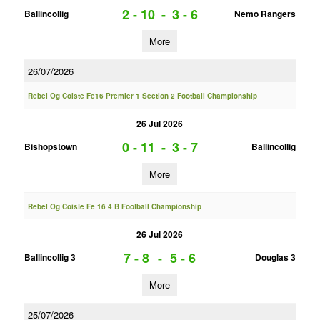
2 - 10
-
3 - 6
Ballincollig
Nemo Rangers
More
26/07/2026
Rebel Og Coiste Fe16 Premier 1 Section 2 Football Championship
26 Jul 2026
0 - 11
-
3 - 7
Bishopstown
Ballincollig
More
Rebel Og Coiste Fe 16 4 B Football Championship
26 Jul 2026
7 - 8
-
5 - 6
Ballincollig 3
Douglas 3
More
25/07/2026