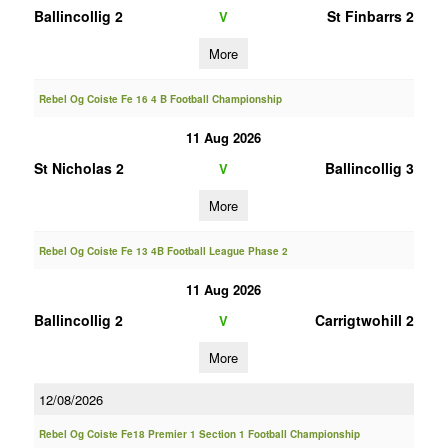
Ballincollig 2
St Finbarrs 2
V
More
Rebel Og Coiste Fe 16 4 B Football Championship
11 Aug 2026
St Nicholas 2
Ballincollig 3
V
More
Rebel Og Coiste Fe 13 4B Football League Phase 2
11 Aug 2026
Ballincollig 2
Carrigtwohill 2
V
More
12/08/2026
Rebel Og Coiste Fe18 Premier 1 Section 1 Football Championship