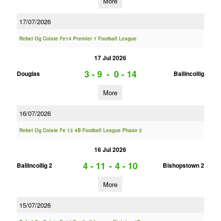
More
17/07/2026
Rebel Og Coiste Fe14 Premier 1 Football League
17 Jul 2026
3 - 9
-
0 - 14
Douglas
Ballincollig
More
16/07/2026
Rebel Og Coiste Fe 13 4B Football League Phase 2
16 Jul 2026
4 - 11
-
4 - 10
Ballincollig 2
Bishopstown 2
More
15/07/2026