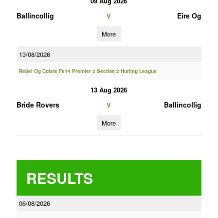
09 Aug 2026
Ballincollig
Eire Og
V
More
13/08/2026
Rebel Og Coiste Fe14 Premier 2 Section 2 Hurling League
13 Aug 2026
Bride Rovers
Ballincollig
V
More
RESULTS
06/08/2026