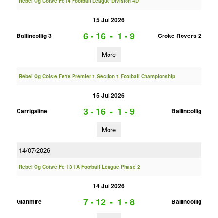
Rebel Og Coiste Fe14 Football League Division 4D
15 Jul 2026
6 - 16
-
1 - 9
Ballincollig 3
Croke Rovers 2
More
Rebel Og Coiste Fe18 Premier 1 Section 1 Football Championship
15 Jul 2026
3 - 16
-
1 - 9
Carrigaline
Ballincollig
More
14/07/2026
Rebel Og Coiste Fe 13 1A Football League Phase 2
14 Jul 2026
7 - 12
-
1 - 8
Glanmire
Ballincollig