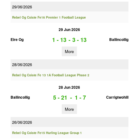
29/06/2026
Rebel Og Coiste Fe16 Premier 1 Football League
29 Jun 2026
1 - 13
-
3 - 13
Eire Og
Ballincollig
More
28/06/2026
Rebel Og Coiste Fe 13 1A Football League Phase 2
28 Jun 2026
5 - 21
-
1 - 7
Ballincollig
Carrigtwohill
More
26/06/2026
Rebel Og Coiste Fe15 Hurling League Group 1