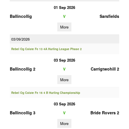
01 Sep 2026
Ballincollig
Sarsfields
V
More
03/09/2026
Rebel Og Coiste Fe 13 4A Hurling League Phase 2
03 Sep 2026
Ballincollig 2
Carrigtwohill 2
V
More
Rebel Og Coiste Fe 16 4 B Hurling Championship
03 Sep 2026
Ballincollig 3
Bride Rovers 2
V
More