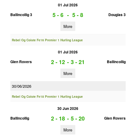
01 Jul 2026
5 - 6
-
5 - 8
Ballincollig 3
Douglas 3
More
Rebel Og Coiste Fe16 Premier 1 Hurling League
01 Jul 2026
2 - 12
-
3 - 21
Glen Rovers
Ballincollig
More
30/06/2026
Rebel Og Coiste Fe18 Premier 1 Hurling League
30 Jun 2026
2 - 18
-
5 - 20
Ballincollig
Glen Rovers
More