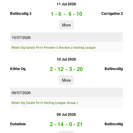
11 Jul 2026
1 - 6
-
6 - 10
Ballincollig 3
Carrigaline 2
More
10/07/2026
Rebel Og Coiste Fe14 Premier 2 Section 2 Hurling League
10 Jul 2026
2 - 12
-
3 - 20
Kiltha Og
Ballincollig
More
09/07/2026
Rebel Og Coiste Fe15 Hurling League Group 1
09 Jul 2026
2 - 14
-
0 - 21
Duhallow
Ballincollig