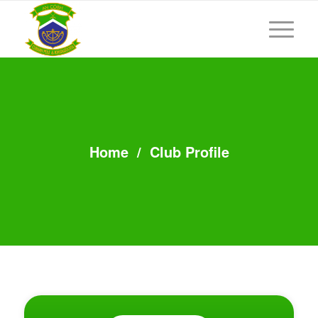
Home
/
Club Profile