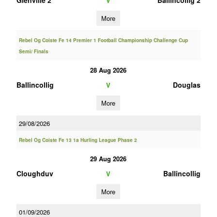
Glenville 2
Ballincollig 2
V
More
Rebel Og Coiste Fe 14 Premier 1 Football Championship Challenge Cup
Semi/ Finals
28 Aug 2026
Ballincollig
Douglas
V
More
29/08/2026
Rebel Og Coiste Fe 13 1a Hurling League Phase 2
29 Aug 2026
Cloughduv
Ballincollig
V
More
01/09/2026