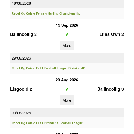
19/09/2026
Rebel Og Coiste Fe 18 4 Hurling Championship
19 Sep 2026
Ballincollig 2
Erins Own 2
V
More
29/08/2026
Rebel Og Coiste Fe14 Football League Division 4D
29 Aug 2026
Lisgoold 2
Ballincollig 3
V
More
09/08/2026
Rebel Og Coiste Fe14 Premier 1 Football League