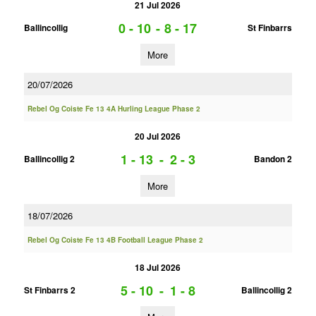
21 Jul 2026
0 - 10
-
8 - 17
Ballincollig
St Finbarrs
More
20/07/2026
Rebel Og Coiste Fe 13 4A Hurling League Phase 2
20 Jul 2026
1 - 13
-
2 - 3
Ballincollig 2
Bandon 2
More
18/07/2026
Rebel Og Coiste Fe 13 4B Football League Phase 2
18 Jul 2026
5 - 10
-
1 - 8
St Finbarrs 2
Ballincollig 2