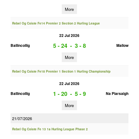
More
Rebel Og Coiste Fe14 Premier 2 Section 2 Hurling League
22 Jul 2026
5 - 24
-
3 - 8
Ballincollig
Mallow
More
Rebel Og Coiste Fe18 Premier 1 Section 1 Hurling Championship
22 Jul 2026
1 - 20
-
5 - 9
Ballincollig
Na Piarsaigh
More
21/07/2026
Rebel Og Coiste Fe 13 1a Hurling League Phase 2