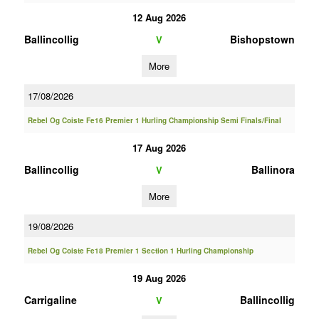
12 Aug 2026
Ballincollig
Bishopstown
V
More
17/08/2026
Rebel Og Coiste Fe16 Premier 1 Hurling Championship Semi Finals/Final
17 Aug 2026
Ballincollig
Ballinora
V
More
19/08/2026
Rebel Og Coiste Fe18 Premier 1 Section 1 Hurling Championship
19 Aug 2026
Carrigaline
Ballincollig
V