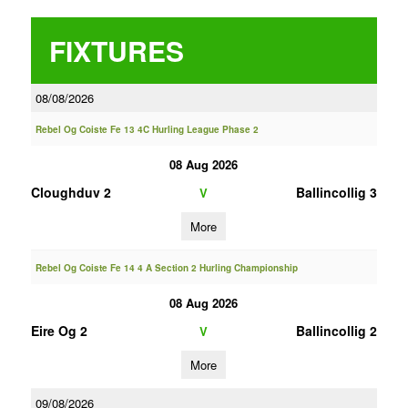
FIXTURES
08/08/2026
Rebel Og Coiste Fe 13 4C Hurling League Phase 2
08 Aug 2026
Cloughduv 2
Ballincollig 3
V
More
Rebel Og Coiste Fe 14 4 A Section 2 Hurling Championship
08 Aug 2026
Eire Og 2
Ballincollig 2
V
More
09/08/2026