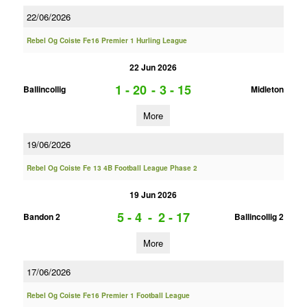
22/06/2026
Rebel Og Coiste Fe16 Premier 1 Hurling League
22 Jun 2026
1 - 20
-
3 - 15
Ballincollig
Midleton
More
19/06/2026
Rebel Og Coiste Fe 13 4B Football League Phase 2
19 Jun 2026
5 - 4
-
2 - 17
Bandon 2
Ballincollig 2
More
17/06/2026
Rebel Og Coiste Fe16 Premier 1 Football League