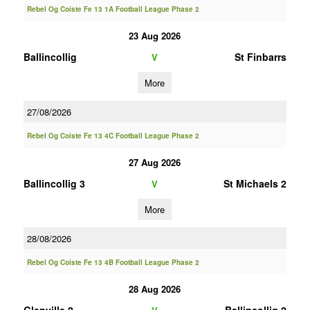
Rebel Og Coiste Fe 13 1A Football League Phase 2
23 Aug 2026
Ballincollig
St Finbarrs
V
More
27/08/2026
Rebel Og Coiste Fe 13 4C Football League Phase 2
27 Aug 2026
Ballincollig 3
St Michaels 2
V
More
28/08/2026
Rebel Og Coiste Fe 13 4B Football League Phase 2
28 Aug 2026