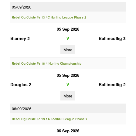
05/09/2026
Rebel Og Coiste Fe 13 4C Hurling League Phase 2
05 Sep 2026
Blarney 2
Ballincollig 3
V
More
Rebel Og Coiste Fe 18 4 Hurling Championship
05 Sep 2026
Douglas 2
Ballincollig 2
V
More
06/09/2026
Rebel Og Coiste Fe 13 1A Football League Phase 2
06 Sep 2026