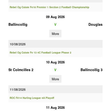
Rebel Og Coiste Fe16 Premier 1 Section 2 Football Championship
09 Aug 2026
Ballincollig
Douglas
V
More
10/08/2026
Rebel Og Coiste Fe 13 4C Football League Phase 2
10 Aug 2026
St Colmcilles 2
Ballincollig 3
V
More
11/08/2026
ROC Fé14 Hurling League 4A Playoff
11 Aug 2026