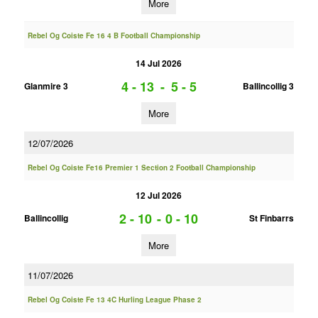
More
Rebel Og Coiste Fe 16 4 B Football Championship
14 Jul 2026
4 - 13
-
5 - 5
Glanmire 3
Ballincollig 3
More
12/07/2026
Rebel Og Coiste Fe16 Premier 1 Section 2 Football Championship
12 Jul 2026
2 - 10
-
0 - 10
Ballincollig
St Finbarrs
More
11/07/2026
Rebel Og Coiste Fe 13 4C Hurling League Phase 2