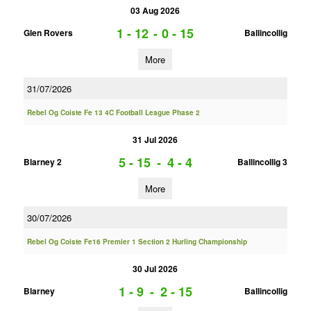
03 Aug 2026
1 - 12
-
0 - 15
Glen Rovers
Ballincollig
More
31/07/2026
Rebel Og Coiste Fe 13 4C Football League Phase 2
31 Jul 2026
5 - 15
-
4 - 4
Blarney 2
Ballincollig 3
More
30/07/2026
Rebel Og Coiste Fe16 Premier 1 Section 2 Hurling Championship
30 Jul 2026
1 - 9
-
2 - 15
Blarney
Ballincollig