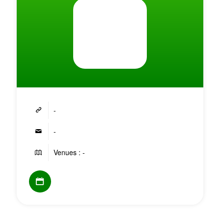
-
-
Venues : -