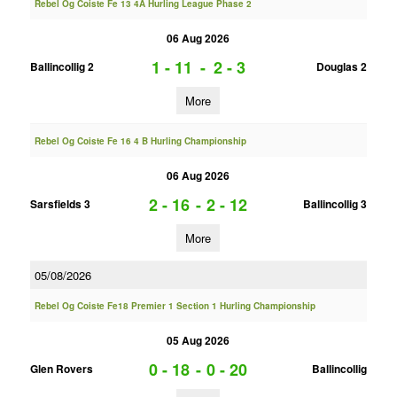
Rebel Og Coiste Fe 13 4A Hurling League Phase 2
06 Aug 2026
1 - 11
-
2 - 3
Ballincollig 2
Douglas 2
More
Rebel Og Coiste Fe 16 4 B Hurling Championship
06 Aug 2026
2 - 16
-
2 - 12
Sarsfields 3
Ballincollig 3
More
05/08/2026
Rebel Og Coiste Fe18 Premier 1 Section 1 Hurling Championship
05 Aug 2026
0 - 18
-
0 - 20
Glen Rovers
Ballincollig