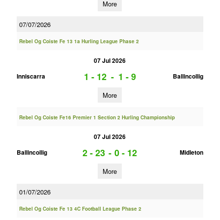
More
07/07/2026
Rebel Og Coiste Fe 13 1a Hurling League Phase 2
07 Jul 2026
1 - 12
-
1 - 9
Inniscarra
Ballincollig
More
Rebel Og Coiste Fe16 Premier 1 Section 2 Hurling Championship
07 Jul 2026
2 - 23
-
0 - 12
Ballincollig
Midleton
More
01/07/2026
Rebel Og Coiste Fe 13 4C Football League Phase 2