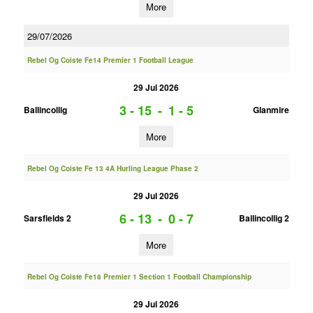
More
29/07/2026
Rebel Og Coiste Fe14 Premier 1 Football League
29 Jul 2026
3 - 15
-
1 - 5
Ballincollig
Glanmire
More
Rebel Og Coiste Fe 13 4A Hurling League Phase 2
29 Jul 2026
6 - 13
-
0 - 7
Sarsfields 2
Ballincollig 2
More
Rebel Og Coiste Fe18 Premier 1 Section 1 Football Championship
29 Jul 2026