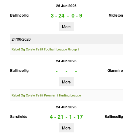
26 Jun 2026
3 - 24
-
0 - 9
Ballincollig
Midleton
More
24/06/2026
Rebel Og Coiste Fe15 Football League Group 1
24 Jun 2026
-
-
-
Ballincollig
Glanmire
More
Rebel Og Coiste Fe18 Premier 1 Hurling League
24 Jun 2026
4 - 21
-
1 - 17
Sarsfields
Ballincollig
More