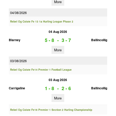
More
04/08/2026
Rebel Og Coiste Fe 13 1a Hurling League Phase 2
04 Aug 2026
5 - 8
-
3 - 7
Blarney
Ballincollig
More
03/08/2026
Rebel Og Coiste Fe14 Premier 1 Football League
03 Aug 2026
1 - 8
-
2 - 6
Carrigaline
Ballincollig
More
Rebel Og Coiste Fe16 Premier 1 Section 2 Hurling Championship