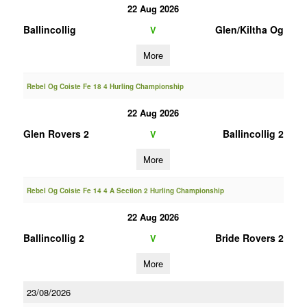
22 Aug 2026
Ballincollig
Glen/Kiltha Og
V
More
Rebel Og Coiste Fe 18 4 Hurling Championship
22 Aug 2026
Glen Rovers 2
Ballincollig 2
V
More
Rebel Og Coiste Fe 14 4 A Section 2 Hurling Championship
22 Aug 2026
Ballincollig 2
Bride Rovers 2
V
More
23/08/2026