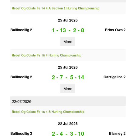
Rebel Og Coiste Fe 14 4 A Section 2 Hurling Championship
25 Jul 2026
1 - 13
-
2 - 8
Ballincollig 2
Erins Own 2
More
Rebel Og Coiste Fe 18 4 Hurling Championship
25 Jul 2026
2 - 7
-
5 - 14
Ballincollig 2
Carrigaline 2
More
22/07/2026
Rebel Og Coiste Fe 16 4 B Hurling Championship
22 Jul 2026
2 - 4
-
3 - 10
Ballincollig 3
Blarney 2