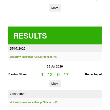
More
RESULTS
25/07/2026
McCarthy Insurance Group Premier IFC
25 Jul 2026
1 - 12
-
0 - 17
Bantry Blues
Rockchapel
More
21/06/2026
McCarthy Insurance Group Division 3 FL