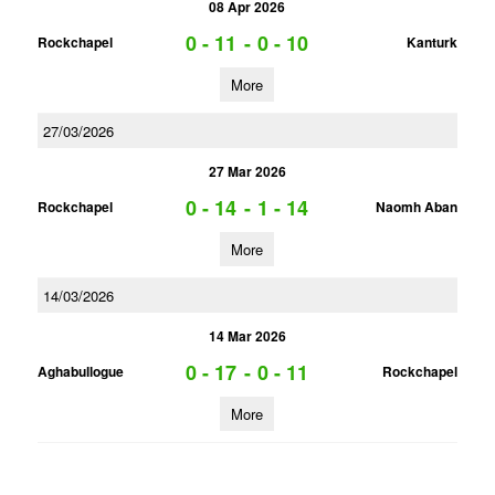
08 Apr 2026
0 - 11
-
0 - 10
Rockchapel
Kanturk
More
27/03/2026
27 Mar 2026
0 - 14
-
1 - 14
Rockchapel
Naomh Aban
More
14/03/2026
14 Mar 2026
0 - 17
-
0 - 11
Aghabullogue
Rockchapel
More