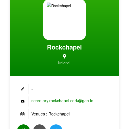
Rockchapel
Ireland.
-
secretary.rockchapel.cork@gaa.ie
Venues : Rockchapel