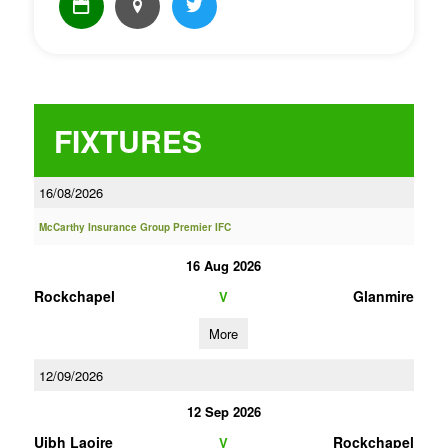
FIXTURES
16/08/2026
McCarthy Insurance Group Premier IFC
16 Aug 2026
Rockchapel
Glanmire
V
More
12/09/2026
12 Sep 2026
Uibh Laoire
Rockchapel
V