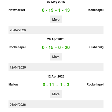
07 May 2026
0 - 19
-
1 - 13
Newmarket
Rockchapel
More
26/04/2026
26 Apr 2026
0 - 15
-
0 - 20
Rockchapel
Kilshannig
More
12/04/2026
12 Apr 2026
0 - 11
-
1 - 3
Mallow
Rockchapel
More
08/04/2026