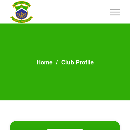
Home
/
Club Profile