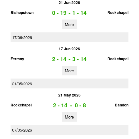
21 Jun 2026
0 - 19
-
1 - 14
Bishopstown
Rockchapel
More
17/06/2026
17 Jun 2026
2 - 14
-
3 - 14
Fermoy
Rockchapel
More
21/05/2026
21 May 2026
2 - 14
-
0 - 8
Rockchapel
Bandon
More
07/05/2026