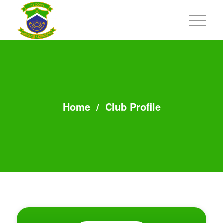
Home
/
Club Profile