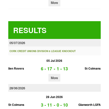
More
RESULTS
05/07/2026
CORK CREDIT UNIONS DIVISION 6 LEAGUE KNOCKOUT
05 Jul 2026
6 - 17
-
1 - 13
Ilen Rovers
St Colmans
More
28/06/2026
28 Jun 2026
3 - 11
-
0 - 10
St Colmans
Glanworth LGFA