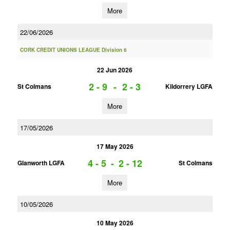
More
22/06/2026
CORK CREDIT UNIONS LEAGUE Division 6
22 Jun 2026
2 - 9
-
2 - 3
St Colmans
Kildorrery LGFA
More
17/05/2026
17 May 2026
4 - 5
-
2 - 12
Glanworth LGFA
St Colmans
More
10/05/2026
10 May 2026