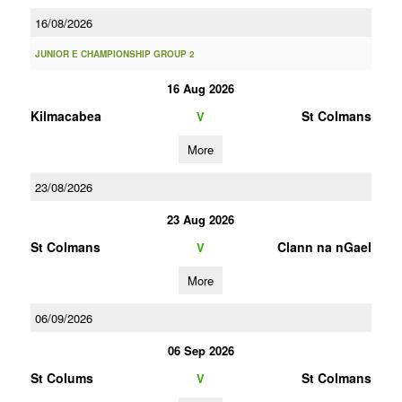
16/08/2026
JUNIOR E CHAMPIONSHIP GROUP 2
16 Aug 2026
Kilmacabea
St Colmans
V
More
23/08/2026
23 Aug 2026
St Colmans
Clann na nGael
V
More
06/09/2026
06 Sep 2026
St Colums
St Colmans
V