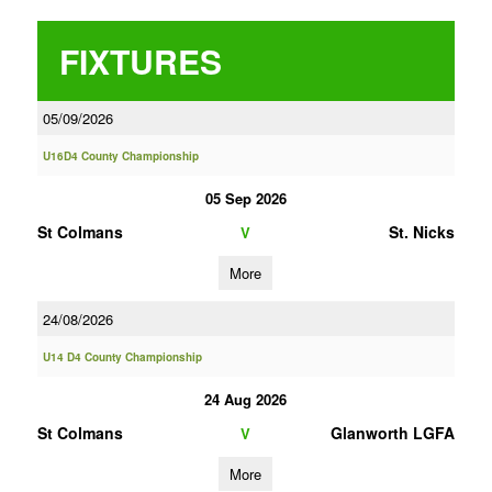
FIXTURES
05/09/2026
U16D4 County Championship
05 Sep 2026
St Colmans
St. Nicks
V
More
24/08/2026
U14 D4 County Championship
24 Aug 2026
St Colmans
Glanworth LGFA
V
More