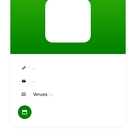
-
-
Venues : -