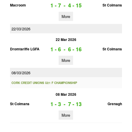
1 - 7
-
4 - 15
Macroom
St Colmans
More
22/03/2026
22 Mar 2026
1 - 6
-
6 - 16
Dromtariffe LGFA
St Colmans
More
08/03/2026
CORK CREDIT UNIONS U21 F CHAMPIONSHIP
08 Mar 2026
1 - 3
-
7 - 13
St Colmans
Grenagh
More