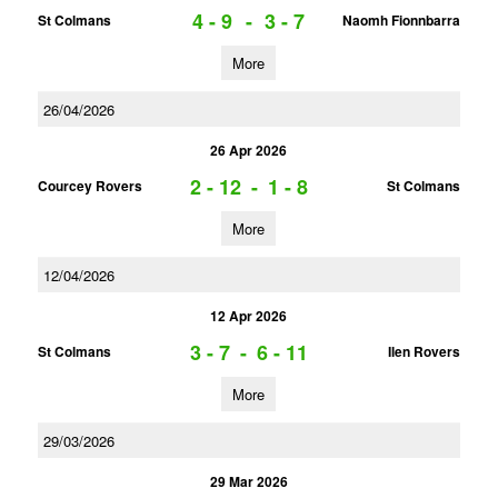
4 - 9
-
3 - 7
St Colmans
Naomh Fionnbarra
More
26/04/2026
26 Apr 2026
2 - 12
-
1 - 8
Courcey Rovers
St Colmans
More
12/04/2026
12 Apr 2026
3 - 7
-
6 - 11
St Colmans
Ilen Rovers
More
29/03/2026
29 Mar 2026