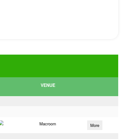
VENUE
Macroom
More