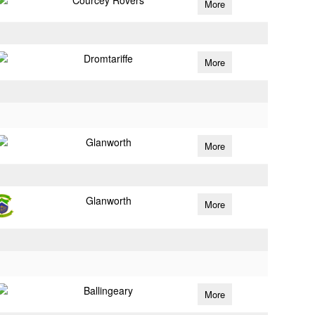
Courcey Rovers
More
Dromtariffe
More
Glanworth
More
Glanworth
More
Ballingeary
More