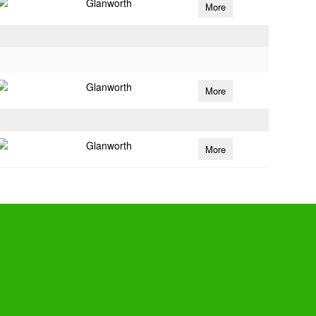
Glanworth
More
Glanworth
More
Glanworth
More