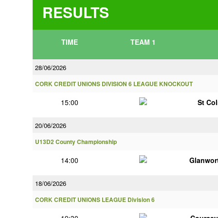
RESULTS
TIME
TEAM 1
28/06/2026
CORK CREDIT UNIONS DIVISION 6 LEAGUE KNOCKOUT
15:00
St Co
20/06/2026
U13D2 County Championship
14:00
Glanwor
18/06/2026
CORK CREDIT UNIONS LEAGUE Division 6