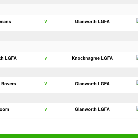
lmans
Glanworth LGFA
V
th LGFA
Knocknagree LGFA
V
 Rovers
Glanworth LGFA
V
room
Glanworth LGFA
V