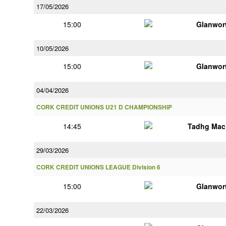
17/05/2026
15:00
Glanwor
10/05/2026
15:00
Glanwor
04/04/2026
CORK CREDIT UNIONS U21 D CHAMPIONSHIP
14:45
Tadhg Mac
29/03/2026
CORK CREDIT UNIONS LEAGUE Division 6
15:00
Glanwor
22/03/2026