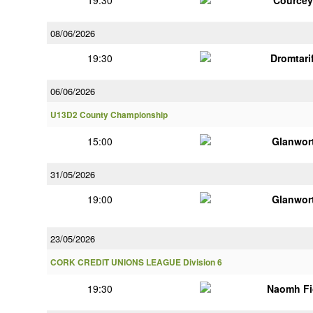
19:30
Courcey
08/06/2026
19:30
Dromtari
06/06/2026
U13D2 County Championship
15:00
Glanwor
31/05/2026
19:00
Glanwor
23/05/2026
CORK CREDIT UNIONS LEAGUE Division 6
19:30
Naomh Fi