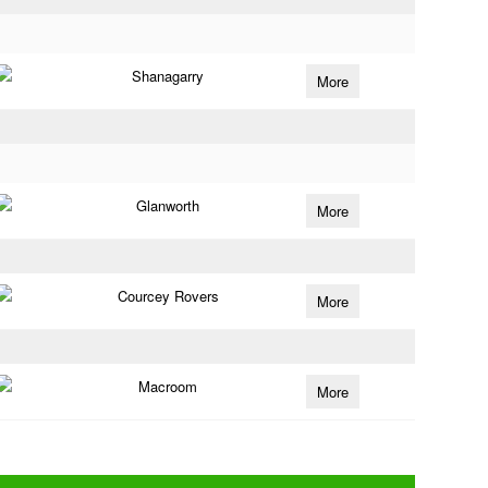
Shanagarry
More
Glanworth
More
Courcey Rovers
More
Macroom
More