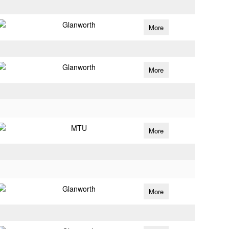
Glanworth
More
Glanworth
More
MTU
More
Glanworth
More