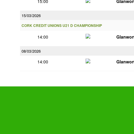
15:00
Glanwor
15/03/2026
CORK CREDIT UNIONS U21 D CHAMPIONSHIP
14:00
Glanwor
08/03/2026
14:00
Glanwor