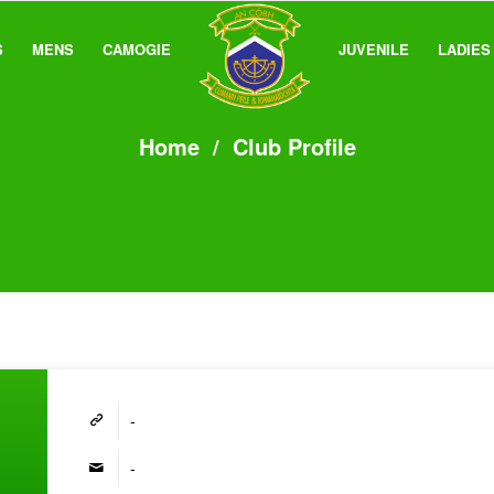
S
MENS
CAMOGIE
JUVENILE
LADIES
Home
/
Club Profile
-
-