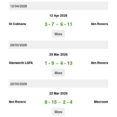
12/04/2026
12 Apr 2026
3 - 7
-
6 - 11
St Colmans
Ilen Rovers
More
29/03/2026
29 Mar 2026
1 - 9
-
4 - 13
Glanworth LGFA
Ilen Rovers
More
22/03/2026
22 Mar 2026
8 - 15
-
2 - 4
Ilen Rovers
Macroom
More