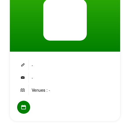
-
-
Venues : -