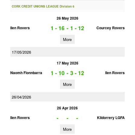
CORK CREDIT UNIONS LEAGUE Division 6
26 May 2026
1 - 16
-
1 - 12
Ilen Rovers
Courcey Rovers
More
17/05/2026
17 May 2026
1 - 10
-
3 - 12
Naomh Fionnbarra
Ilen Rovers
More
26/04/2026
26 Apr 2026
-
-
-
Ilen Rovers
Kildorrery LGFA
More