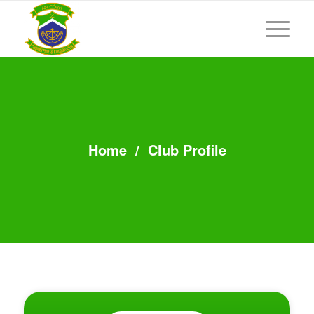
Home
/
Club Profile