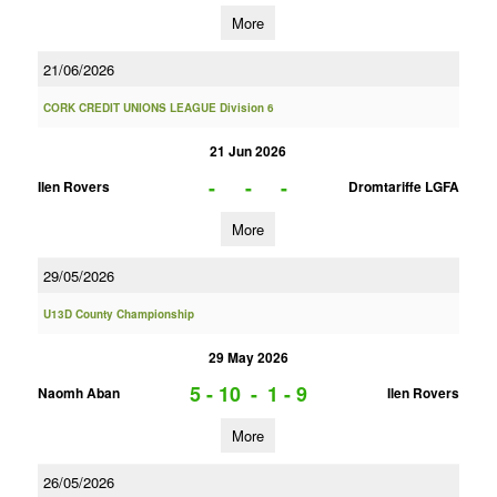
More
21/06/2026
CORK CREDIT UNIONS LEAGUE Division 6
21 Jun 2026
-
-
-
Ilen Rovers
Dromtariffe LGFA
More
29/05/2026
U13D County Championship
29 May 2026
5 - 10
-
1 - 9
Naomh Aban
Ilen Rovers
More
26/05/2026