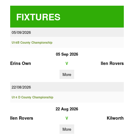
FIXTURES
05/09/2026
U16B County Championship
05 Sep 2026
Erins Own
Ilen Rovers
V
More
22/08/2026
U14 D County Championship
22 Aug 2026
Ilen Rovers
Kilworth
V
More