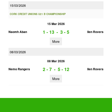
15/03/2026
CORK CREDIT UNIONS U21 B CHAMPIONSHIP
15 Mar 2026
1 - 13
-
3 - 5
Naomh Aban
Ilen Rovers
More
08/03/2026
08 Mar 2026
2 - 7
-
5 - 12
Nemo Rangers
Ilen Rovers
More