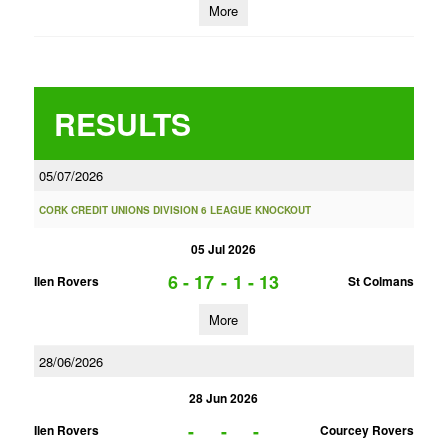
More
RESULTS
05/07/2026
CORK CREDIT UNIONS DIVISION 6 LEAGUE KNOCKOUT
05 Jul 2026
6 - 17
-
1 - 13
Ilen Rovers
St Colmans
More
28/06/2026
28 Jun 2026
-
-
-
Ilen Rovers
Courcey Rovers