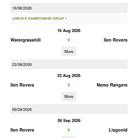
16/08/2026
JUNIOR B CHAMPIONSHIP GROUP 1
16 Aug 2026
Watergrasshill
Ilen Rovers
V
More
23/08/2026
23 Aug 2026
Ilen Rovers
Nemo Rangers
V
More
06/09/2026
06 Sep 2026
Ilen Rovers
Lisgoold
V