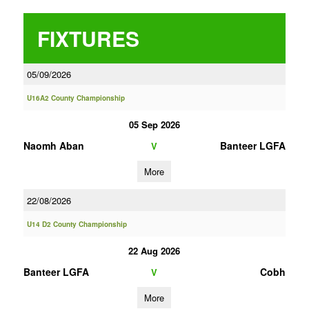
FIXTURES
05/09/2026
U16A2 County Championship
05 Sep 2026
Naomh Aban
Banteer LGFA
V
More
22/08/2026
U14 D2 County Championship
22 Aug 2026
Banteer LGFA
Cobh
V
More