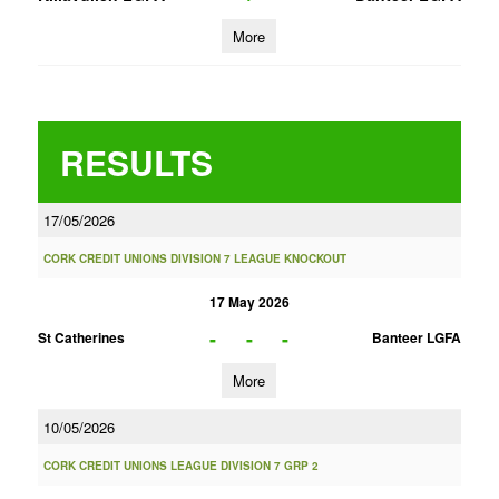
More
RESULTS
17/05/2026
CORK CREDIT UNIONS DIVISION 7 LEAGUE KNOCKOUT
17 May 2026
-
-
-
St Catherines
Banteer LGFA
More
10/05/2026
CORK CREDIT UNIONS LEAGUE DIVISION 7 GRP 2