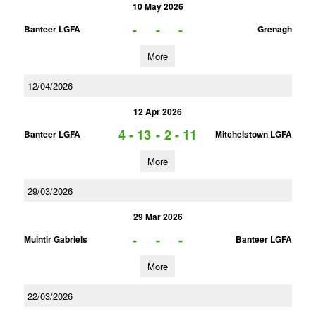
10 May 2026
-
-
-
Banteer LGFA
Grenagh
More
12/04/2026
12 Apr 2026
4 - 13
-
2 - 11
Banteer LGFA
Mitchelstown LGFA
More
29/03/2026
29 Mar 2026
-
-
-
Muintir Gabriels
Banteer LGFA
More
22/03/2026