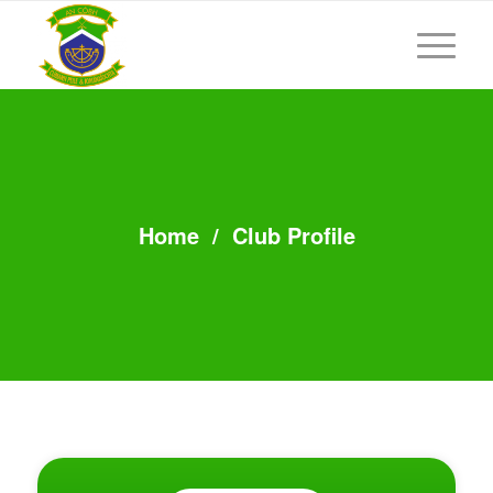
Home
/
Club Profile