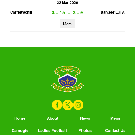
22 Mar 2026
4 - 15
-
3 - 6
Carrigtwohill
Banteer LGFA
More
Home
About
News
Mens
Camogie
Ladies Football
Photos
Contact Us