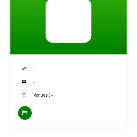
-
-
Venues : -