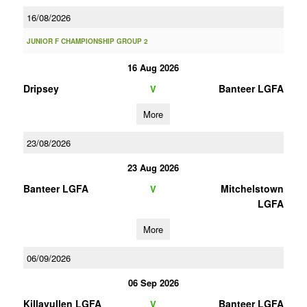
16/08/2026
JUNIOR F CHAMPIONSHIP GROUP 2
16 Aug 2026
Dripsey
Banteer LGFA
V
More
23/08/2026
23 Aug 2026
Banteer LGFA
Mitchelstown
V
LGFA
More
06/09/2026
06 Sep 2026
Killavullen LGFA
Banteer LGFA
V