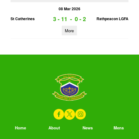
08 Mar 2026
3 - 11
-
0 - 2
St Catherines
Rathpeacon LGFA
More
Home
About
News
Mens