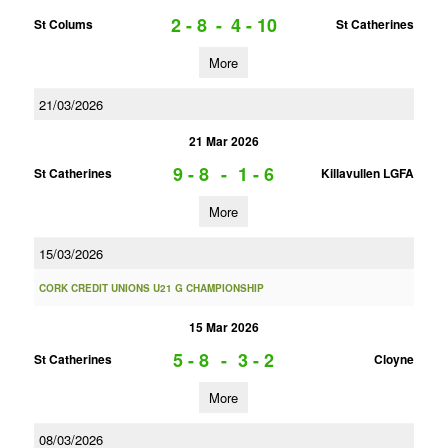
2 - 8
-
4 - 10
St Colums
St Catherines
More
21/03/2026
21 Mar 2026
9 - 8
-
1 - 6
St Catherines
Killavullen LGFA
More
15/03/2026
CORK CREDIT UNIONS U21 G CHAMPIONSHIP
15 Mar 2026
5 - 8
-
3 - 2
St Catherines
Cloyne
More
08/03/2026