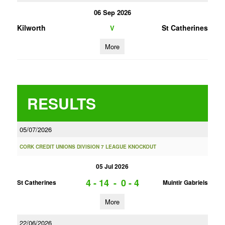
06 Sep 2026
Kilworth
St Catherines
V
More
RESULTS
05/07/2026
CORK CREDIT UNIONS DIVISION 7 LEAGUE KNOCKOUT
05 Jul 2026
4 - 14
-
0 - 4
St Catherines
Muintir Gabriels
More
22/06/2026