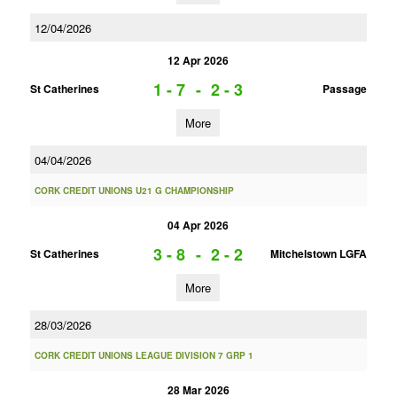
12/04/2026
12 Apr 2026
1 - 7
-
2 - 3
St Catherines
Passage
More
04/04/2026
CORK CREDIT UNIONS U21 G CHAMPIONSHIP
04 Apr 2026
3 - 8
-
2 - 2
St Catherines
Mitchelstown LGFA
More
28/03/2026
CORK CREDIT UNIONS LEAGUE DIVISION 7 GRP 1
28 Mar 2026