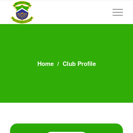
Home
/
Club Profile