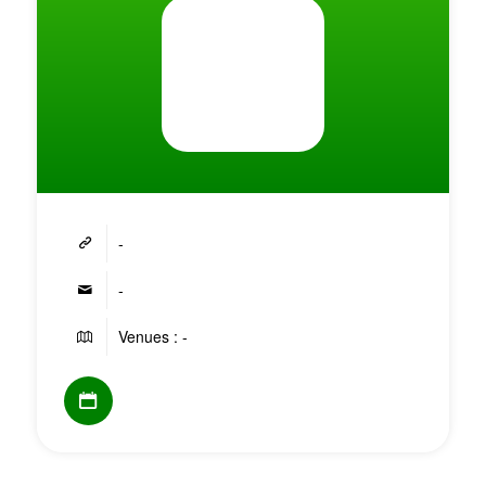
-
-
Venues : -