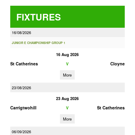
FIXTURES
16/08/2026
JUNIOR E CHAMPIONSHIP GROUP 1
16 Aug 2026
St Catherines
Cloyne
V
More
23/08/2026
23 Aug 2026
Carrigtwohill
St Catherines
V
More
06/09/2026