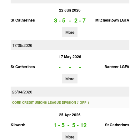
22 Jun 2026
3 - 5
-
2 - 7
St Catherines
Mitchelstown LGFA
More
17/05/2026
17 May 2026
-
-
-
St Catherines
Banteer LGFA
More
25/04/2026
CORK CREDIT UNIONS LEAGUE DIVISION 7 GRP 1
25 Apr 2026
1 - 5
-
5 - 12
Kilworth
St Catherines
More