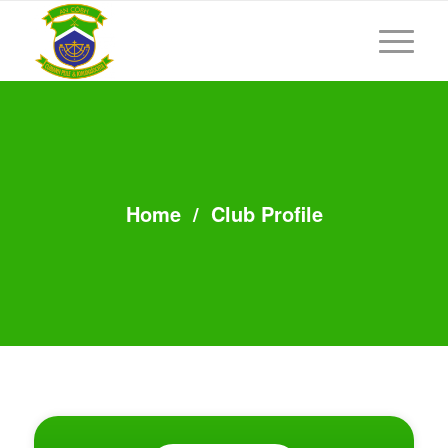
Home
/
Club Profile