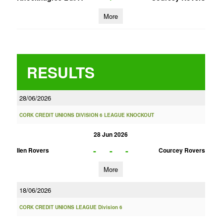
More
RESULTS
28/06/2026
CORK CREDIT UNIONS DIVISION 6 LEAGUE KNOCKOUT
28 Jun 2026
-
-
-
Ilen Rovers
Courcey Rovers
More
18/06/2026
CORK CREDIT UNIONS LEAGUE Division 6