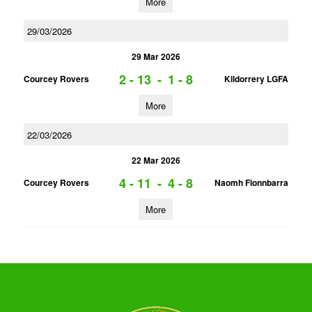
More
29/03/2026
29 Mar 2026
2 - 13
-
1 - 8
Courcey Rovers
Kildorrery LGFA
More
22/03/2026
22 Mar 2026
4 - 11
-
4 - 8
Courcey Rovers
Naomh Fionnbarra
More