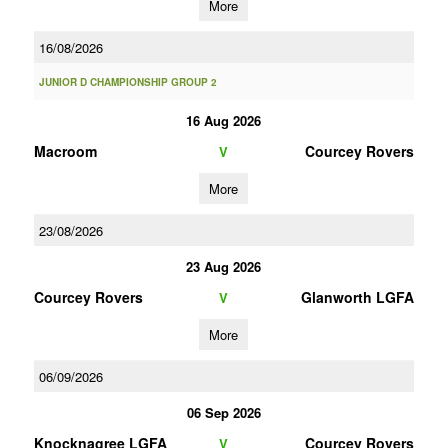
More
16/08/2026
JUNIOR D CHAMPIONSHIP GROUP 2
16 Aug 2026
Macroom
Courcey Rovers
V
More
23/08/2026
23 Aug 2026
Courcey Rovers
Glanworth LGFA
V
More
06/09/2026
06 Sep 2026
Knocknagree LGFA
Courcey Rovers
V