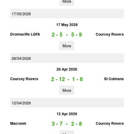
More
17/05/2026
17 May 2026
2 - 5
-
5 - 9
Dromtariffe LGFA
Courcey Rovers
More
26/04/2026
26 Apr 2026
2 - 12
-
1 - 8
Courcey Rovers
St Colmans
More
12/04/2026
12 Apr 2026
3 - 7
-
2 - 8
Macroom
Courcey Rovers