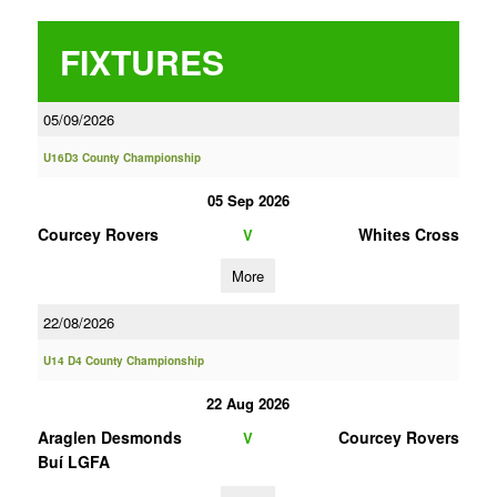
FIXTURES
05/09/2026
U16D3 County Championship
05 Sep 2026
Courcey Rovers
Whites Cross
V
More
22/08/2026
U14 D4 County Championship
22 Aug 2026
Araglen Desmonds
Courcey Rovers
V
Buí LGFA