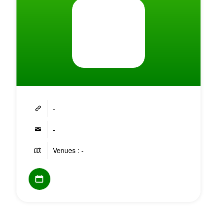
-
-
Venues : -