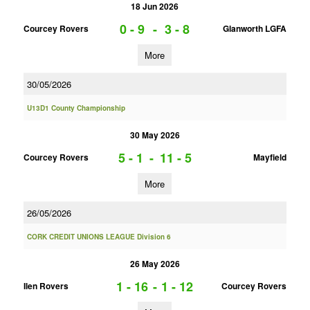
18 Jun 2026
0 - 9
-
3 - 8
Courcey Rovers
Glanworth LGFA
More
30/05/2026
U13D1 County Championship
30 May 2026
5 - 1
-
11 - 5
Courcey Rovers
Mayfield
More
26/05/2026
CORK CREDIT UNIONS LEAGUE Division 6
26 May 2026
1 - 16
-
1 - 12
Ilen Rovers
Courcey Rovers