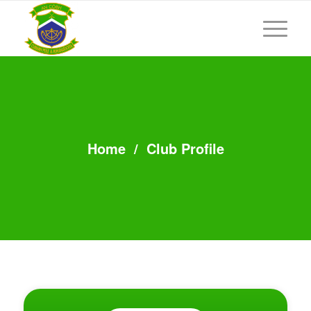
Home
/
Club Profile