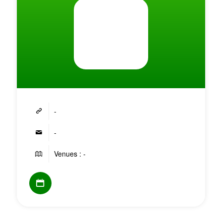
-
-
Venues : -