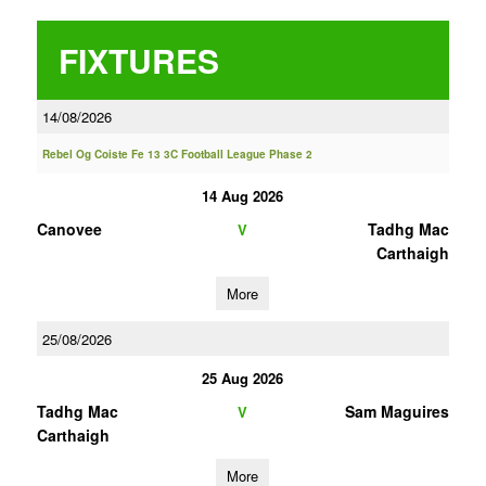
FIXTURES
14/08/2026
Rebel Og Coiste Fe 13 3C Football League Phase 2
14 Aug 2026
Canovee
Tadhg Mac
V
Carthaigh
More
25/08/2026
25 Aug 2026
Tadhg Mac
Sam Maguires
V
Carthaigh
More