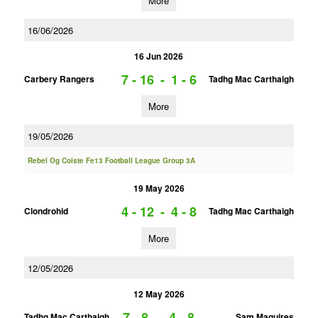
More
16/06/2026
16 Jun 2026
7 - 16
-
1 - 6
Carbery Rangers
Tadhg Mac Carthaigh
More
19/05/2026
Rebel Og Coiste Fe13 Football League Group 3A
19 May 2026
4 - 12
-
4 - 8
Clondrohid
Tadhg Mac Carthaigh
More
12/05/2026
12 May 2026
7 - 8
-
4 - 8
Tadhg Mac Carthaigh
Sam Maguires