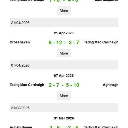
More
21/04/2026
21 Apr 2026
9 - 12
-
3 - 7
Crosshaven
Tadhg Mac Carthaigh
More
07/04/2026
07 Apr 2026
2 - 7
-
5 - 10
Tadhg Mac Carthaigh
Aghinagh
More
31/03/2026
31 Mar 2026
4 - 9
-
3 - 6
Aghabullogue
Tadhg Mac Carthaigh