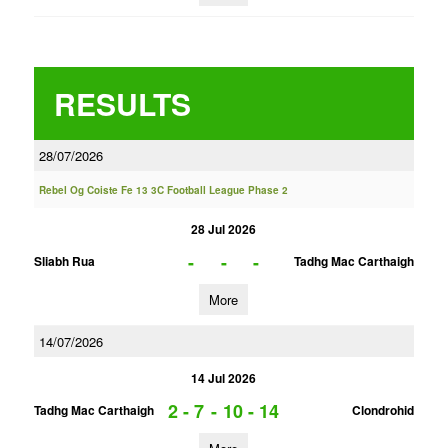
RESULTS
28/07/2026
Rebel Og Coiste Fe 13 3C Football League Phase 2
28 Jul 2026
-
-
-
Sliabh Rua
Tadhg Mac Carthaigh
More
14/07/2026
14 Jul 2026
2 - 7
-
10 - 14
Tadhg Mac Carthaigh
Clondrohid