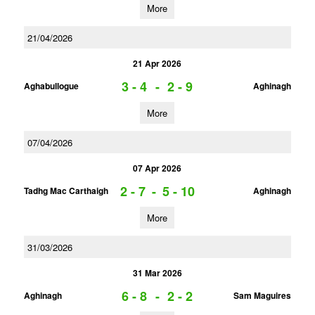
More
21/04/2026
21 Apr 2026
3 - 4
-
2 - 9
Aghabullogue
Aghinagh
More
07/04/2026
07 Apr 2026
2 - 7
-
5 - 10
Tadhg Mac Carthaigh
Aghinagh
More
31/03/2026
31 Mar 2026
6 - 8
-
2 - 2
Aghinagh
Sam Maguires