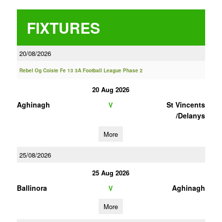
FIXTURES
20/08/2026
Rebel Og Coiste Fe 13 3A Football League Phase 2
20 Aug 2026
Aghinagh
St Vincents
V
/Delanys
More
25/08/2026
25 Aug 2026
Ballinora
Aghinagh
V
More