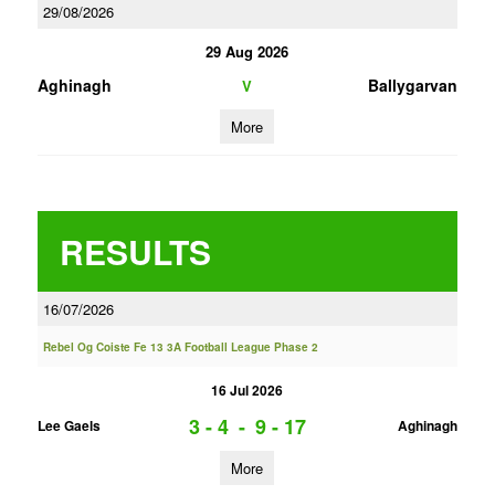
29/08/2026
29 Aug 2026
Aghinagh
Ballygarvan
V
More
RESULTS
16/07/2026
Rebel Og Coiste Fe 13 3A Football League Phase 2
16 Jul 2026
3 - 4
-
9 - 17
Lee Gaels
Aghinagh
More