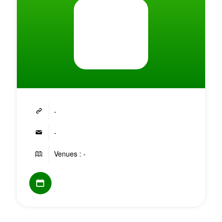
-
-
Venues : -