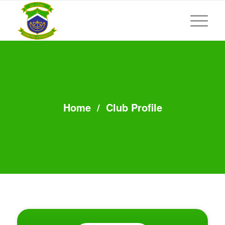
Home
/
Club Profile