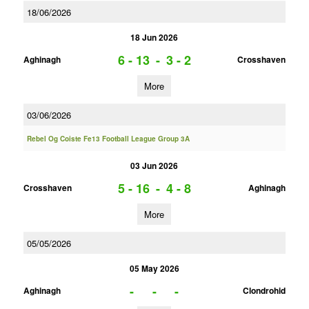
18/06/2026
18 Jun 2026
6 - 13
-
3 - 2
Aghinagh
Crosshaven
More
03/06/2026
Rebel Og Coiste Fe13 Football League Group 3A
03 Jun 2026
5 - 16
-
4 - 8
Crosshaven
Aghinagh
More
05/05/2026
05 May 2026
-
-
-
Aghinagh
Clondrohid