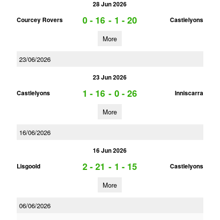
28 Jun 2026
0 - 16
-
1 - 20
Courcey Rovers
Castlelyons
More
23/06/2026
23 Jun 2026
1 - 16
-
0 - 26
Castlelyons
Inniscarra
More
16/06/2026
16 Jun 2026
2 - 21
-
1 - 15
Lisgoold
Castlelyons
More
06/06/2026