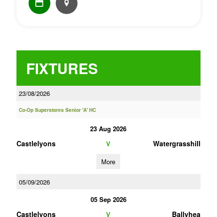
FIXTURES
23/08/2026
Co-Op Superstores Senior 'A' HC
23 Aug 2026
Castlelyons
Watergrasshill
V
More
05/09/2026
05 Sep 2026
Castlelyons
Ballyhea
V