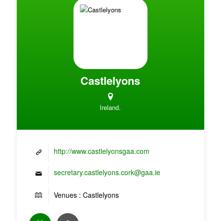
Castlelyons
Ireland.
http://www.castlelyonsgaa.com
secretary.castlelyons.cork@gaa.ie
Venues : Castlelyons