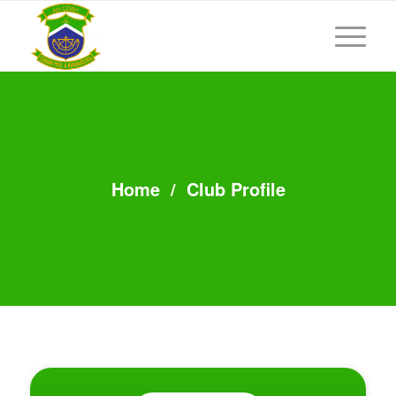
Home
/
Club Profile