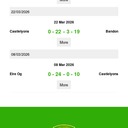
22/03/2026
22 Mar 2026
0 - 22
-
3 - 19
Castlelyons
Bandon
More
08/03/2026
08 Mar 2026
0 - 24
-
0 - 10
Eire Og
Castlelyons
More