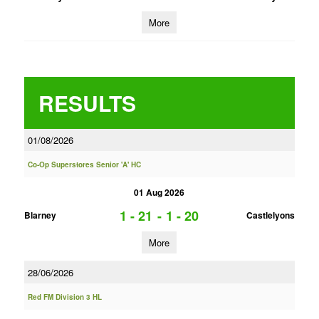
More
RESULTS
01/08/2026
Co-Op Superstores Senior 'A' HC
01 Aug 2026
1 - 21
-
1 - 20
Blarney
Castlelyons
More
28/06/2026
Red FM Division 3 HL