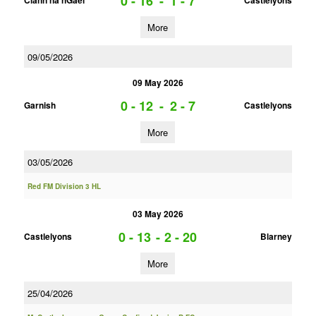
0 - 16
-
1 - 7
Clann na nGael
Castlelyons
More
09/05/2026
09 May 2026
0 - 12
-
2 - 7
Garnish
Castlelyons
More
03/05/2026
Red FM Division 3 HL
03 May 2026
0 - 13
-
2 - 20
Castlelyons
Blarney
More
25/04/2026