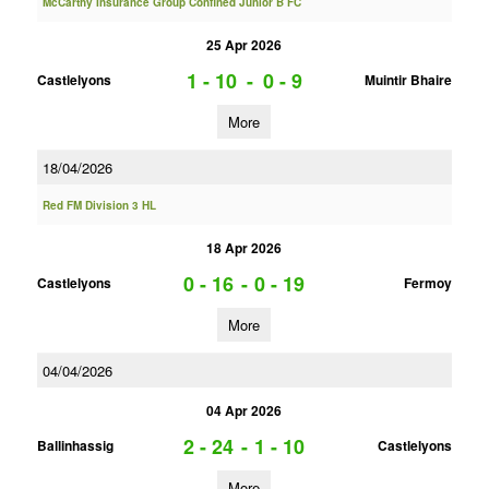
McCarthy Insurance Group Confined Junior B FC
25 Apr 2026
1 - 10
-
0 - 9
Castlelyons
Muintir Bhaire
More
18/04/2026
Red FM Division 3 HL
18 Apr 2026
0 - 16
-
0 - 19
Castlelyons
Fermoy
More
04/04/2026
04 Apr 2026
2 - 24
-
1 - 10
Ballinhassig
Castlelyons
More