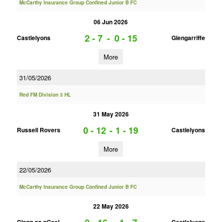
McCarthy Insurance Group Confined Junior B FC
06 Jun 2026
2 - 7
-
0 - 15
Castlelyons
Glengarriffe
More
31/05/2026
Red FM Division 3 HL
31 May 2026
0 - 12
-
1 - 19
Russell Rovers
Castlelyons
More
22/05/2026
McCarthy Insurance Group Confined Junior B FC
22 May 2026