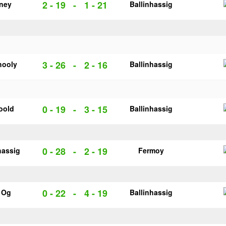
2 - 19
-
1 - 21
rney
Ballinhassig
3 - 26
-
2 - 16
hooly
Ballinhassig
0 - 19
-
3 - 15
oold
Ballinhassig
0 - 28
-
2 - 19
hassig
Fermoy
0 - 22
-
4 - 19
e Og
Ballinhassig