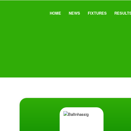
HOME
NEWS
FIXTURES
RESULT