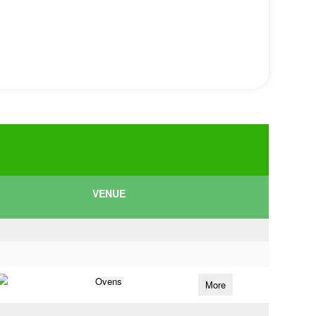
VENUE
Ovens
More