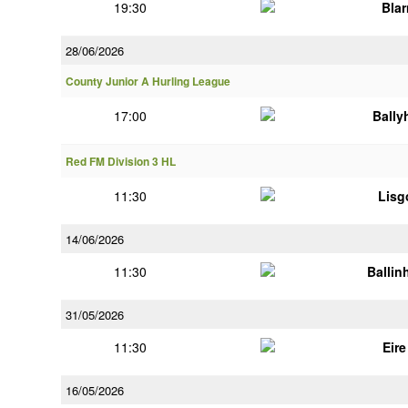
19:30
Bla
28/06/2026
County Junior A Hurling League
17:00
Bally
Red FM Division 3 HL
11:30
Lisg
14/06/2026
11:30
Ballin
31/05/2026
11:30
Eir
16/05/2026