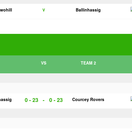
twohill
Ballinhassig
V
VS
TEAM 2
0 - 23
-
0 - 23
hassig
Courcey Rovers