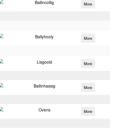
Ballincollig
More
Ballyhooly
More
Lisgoold
More
Ballinhassig
More
Ovens
More