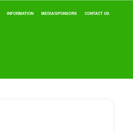
INFORMATION
MEDIA/SPONSORS
CONTACT US