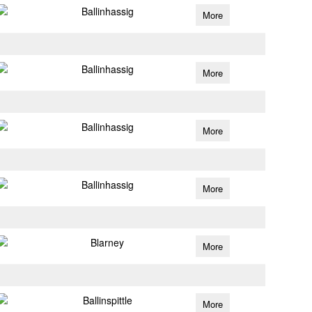
Ballinhassig
More
Ballinhassig
More
Ballinhassig
More
Ballinhassig
More
Blarney
More
Ballinspittle
More