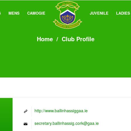
S
MENS
CAMOGIE
JUVENILE
LADIES
Home
/
Club Profile
http://www.ballinhassiggaa.ie
secretary.ballinhassig.cork@gaa.ie