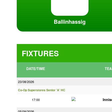
Ballinhassig
FIXTURES
DATE/TIME
TEA
23/08/2026
Co-Op Superstores Senior 'A' HC
Innis
17:00
05/09/2026