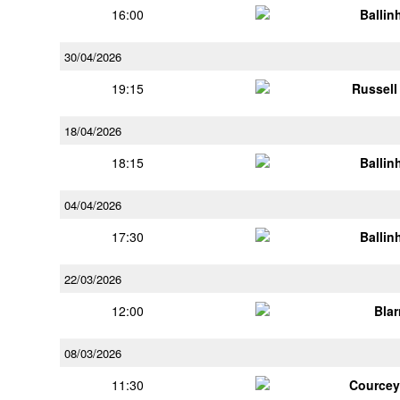
16:00
Ballin
30/04/2026
19:15
Russell
18/04/2026
18:15
Ballin
04/04/2026
17:30
Ballin
22/03/2026
12:00
Bla
08/03/2026
11:30
Courcey