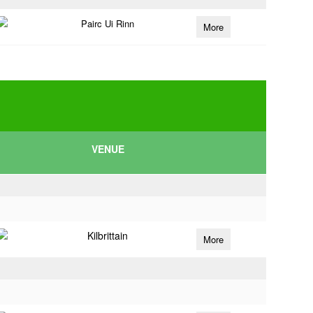
Pairc Ui Rinn
More
VENUE
Kilbrittain
More