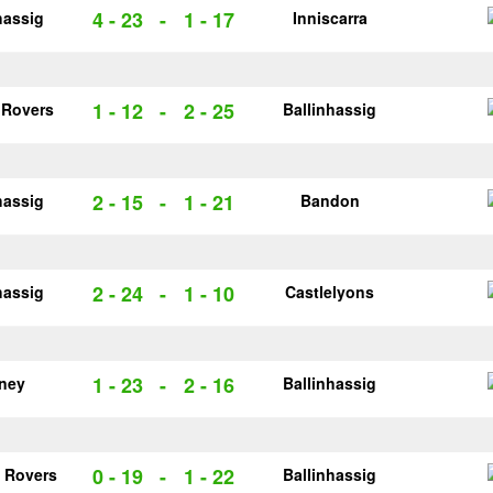
4 - 23
-
1 - 17
hassig
Inniscarra
1 - 12
-
2 - 25
 Rovers
Ballinhassig
2 - 15
-
1 - 21
hassig
Bandon
2 - 24
-
1 - 10
hassig
Castlelyons
1 - 23
-
2 - 16
rney
Ballinhassig
0 - 19
-
1 - 22
 Rovers
Ballinhassig