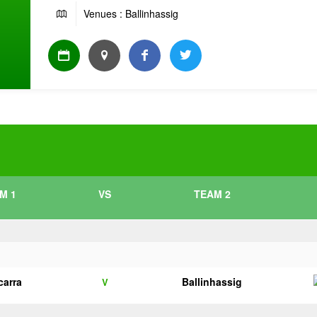
Venues : Ballinhassig
M 1
VS
TEAM 2
carra
Ballinhassig
V