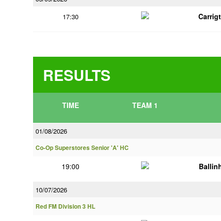
Carrig
17:30
RESULTS
TIME
TEAM 1
01/08/2026
Co-Op Superstores Senior 'A' HC
19:00
Ballin
10/07/2026
Red FM Division 3 HL