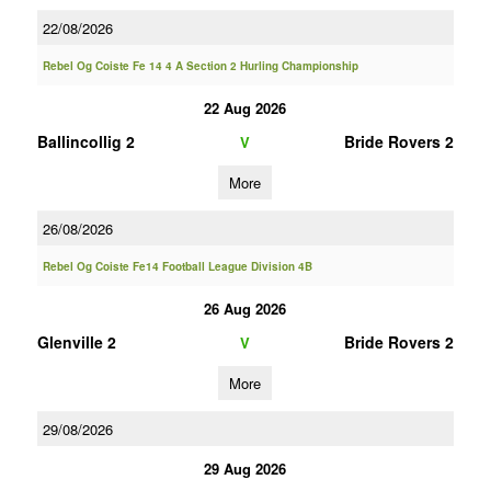
22/08/2026
Rebel Og Coiste Fe 14 4 A Section 2 Hurling Championship
22 Aug 2026
Ballincollig 2
Bride Rovers 2
V
More
26/08/2026
Rebel Og Coiste Fe14 Football League Division 4B
26 Aug 2026
Glenville 2
Bride Rovers 2
V
More
29/08/2026
29 Aug 2026