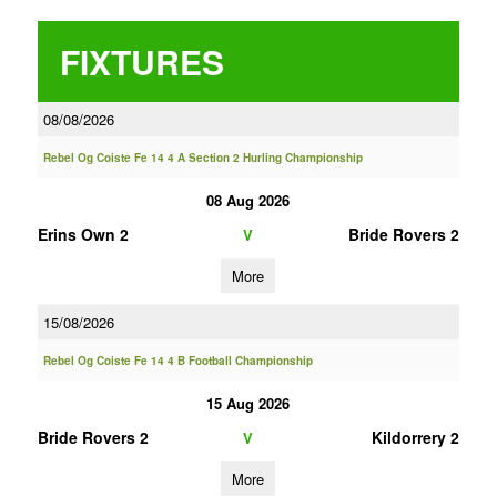
FIXTURES
08/08/2026
Rebel Og Coiste Fe 14 4 A Section 2 Hurling Championship
08 Aug 2026
Erins Own 2
Bride Rovers 2
V
More
15/08/2026
Rebel Og Coiste Fe 14 4 B Football Championship
15 Aug 2026
Bride Rovers 2
Kildorrery 2
V
More