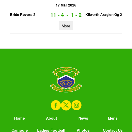
17 Mar 2026
11 - 4
-
1 - 2
Bride Rovers 2
Kilworth Araglen Og 2
More
Home
About
News
Mens
Camogie
Ladies Football
Photos
Contact Us