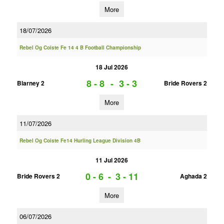
More
18/07/2026
Rebel Og Coiste Fe 14 4 B Football Championship
18 Jul 2026
8 - 8
-
3 - 3
Blarney 2
Bride Rovers 2
More
11/07/2026
Rebel Og Coiste Fe14 Hurling League Division 4B
11 Jul 2026
0 - 6
-
3 - 11
Bride Rovers 2
Aghada 2
More
06/07/2026