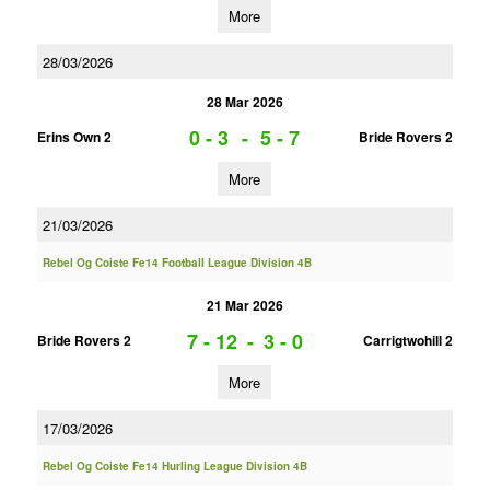
More
28/03/2026
28 Mar 2026
0 - 3
-
5 - 7
Erins Own 2
Bride Rovers 2
More
21/03/2026
Rebel Og Coiste Fe14 Football League Division 4B
21 Mar 2026
7 - 12
-
3 - 0
Bride Rovers 2
Carrigtwohill 2
More
17/03/2026
Rebel Og Coiste Fe14 Hurling League Division 4B