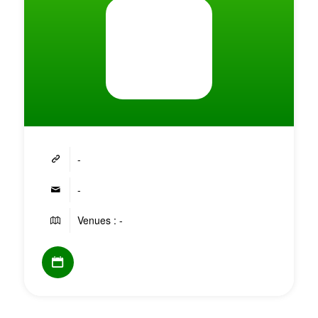
-
-
Venues : -