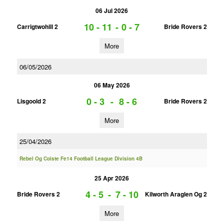
06 Jul 2026
10 - 11
-
0 - 7
Carrigtwohill 2
Bride Rovers 2
More
06/05/2026
06 May 2026
0 - 3
-
8 - 6
Lisgoold 2
Bride Rovers 2
More
25/04/2026
Rebel Og Coiste Fe14 Football League Division 4B
25 Apr 2026
4 - 5
-
7 - 10
Bride Rovers 2
Kilworth Araglen Og 2
More