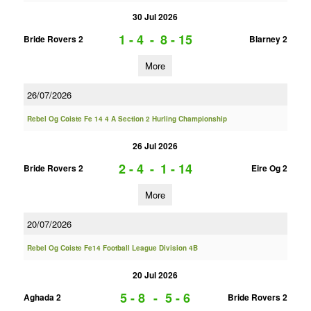
30 Jul 2026
1 - 4
-
8 - 15
Bride Rovers 2
Blarney 2
More
26/07/2026
Rebel Og Coiste Fe 14 4 A Section 2 Hurling Championship
26 Jul 2026
2 - 4
-
1 - 14
Bride Rovers 2
Eire Og 2
More
20/07/2026
Rebel Og Coiste Fe14 Football League Division 4B
20 Jul 2026
5 - 8
-
5 - 6
Aghada 2
Bride Rovers 2