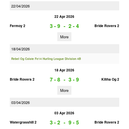
22/04/2026
22 Apr 2026
3 - 9
-
2 - 4
Fermoy 2
Bride Rovers 2
More
18/04/2026
Rebel Og Coiste Fe14 Hurling League Division 4B
18 Apr 2026
7 - 8
-
3 - 9
Bride Rovers 2
Kiltha Og 2
More
03/04/2026
03 Apr 2026
3 - 2
-
9 - 5
Watergrasshill 2
Bride Rovers 2