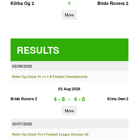
Kiltha Og 2
Bride Rovers 2
V
More
RESULTS
03/08/2026
Rebel Og Coiste Fe 14 4 B Football Championship
03 Aug 2026
4 - 8
-
4 - 8
Bride Rovers 2
Erins Own 2
More
30/07/2026
Rebel Og Coiste Fe14 Football League Division 4B