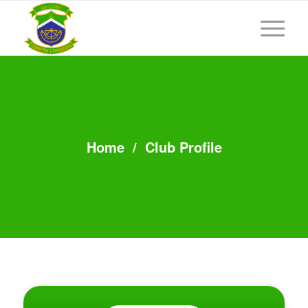
Home
/
Club Profile