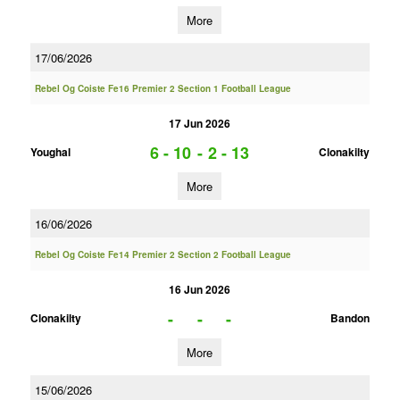
More
17/06/2026
Rebel Og Coiste Fe16 Premier 2 Section 1 Football League
17 Jun 2026
6 - 10
-
2 - 13
Youghal
Clonakilty
More
16/06/2026
Rebel Og Coiste Fe14 Premier 2 Section 2 Football League
16 Jun 2026
-
-
-
Clonakilty
Bandon
More
15/06/2026