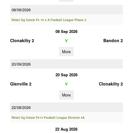
08/09/2026
Rebel Og Coiste Fe 16 4 A Football League Phase 2
08 Sep 2026
Clonakilty 2
Bandon 2
V
More
20/09/2026
20 Sep 2026
Glenville 2
Clonakilty 2
V
More
22/08/2026
Rebel Og Coiste Fe14 Football League Division 4A
22 Aug 2026