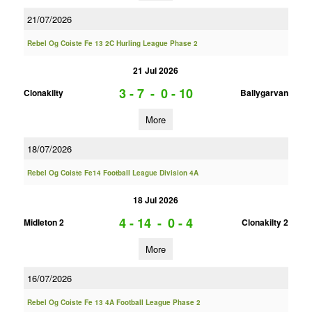
21/07/2026
Rebel Og Coiste Fe 13 2C Hurling League Phase 2
21 Jul 2026
3 - 7
-
0 - 10
Clonakilty
Ballygarvan
More
18/07/2026
Rebel Og Coiste Fe14 Football League Division 4A
18 Jul 2026
4 - 14
-
0 - 4
Midleton 2
Clonakilty 2
More
16/07/2026
Rebel Og Coiste Fe 13 4A Football League Phase 2