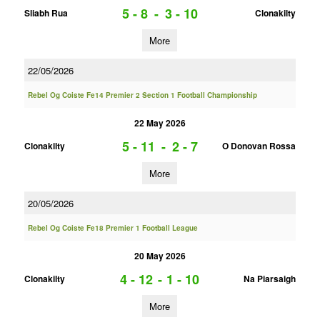
5 - 8
-
3 - 10
Sliabh Rua
Clonakilty
More
22/05/2026
Rebel Og Coiste Fe14 Premier 2 Section 1 Football Championship
22 May 2026
5 - 11
-
2 - 7
Clonakilty
O Donovan Rossa
More
20/05/2026
Rebel Og Coiste Fe18 Premier 1 Football League
20 May 2026
4 - 12
-
1 - 10
Clonakilty
Na Piarsaigh
More