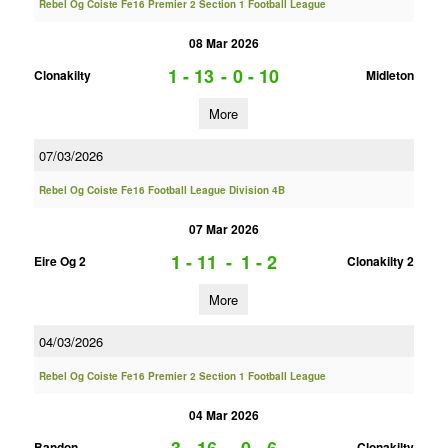
Rebel Og Coiste Fe16 Premier 2 Section 1 Football League
08 Mar 2026
1 - 13
-
0 - 10
Clonakilty
Midleton
More
07/03/2026
Rebel Og Coiste Fe16 Football League Division 4B
07 Mar 2026
1 - 11
-
1 - 2
Eire Og 2
Clonakilty 2
More
04/03/2026
Rebel Og Coiste Fe16 Premier 2 Section 1 Football League
04 Mar 2026
Bandon
Clonakilty