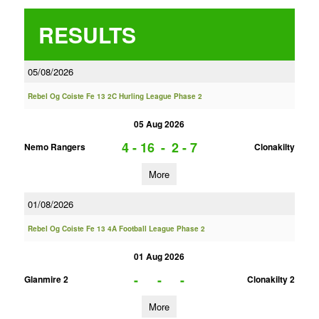
RESULTS
05/08/2026
Rebel Og Coiste Fe 13 2C Hurling League Phase 2
05 Aug 2026
4 - 16
-
2 - 7
Nemo Rangers
Clonakilty
More
01/08/2026
Rebel Og Coiste Fe 13 4A Football League Phase 2
01 Aug 2026
-
-
-
Glanmire 2
Clonakilty 2
More