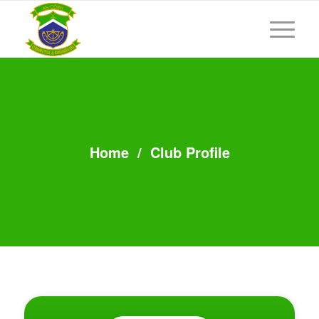
Home
/
Club Profile