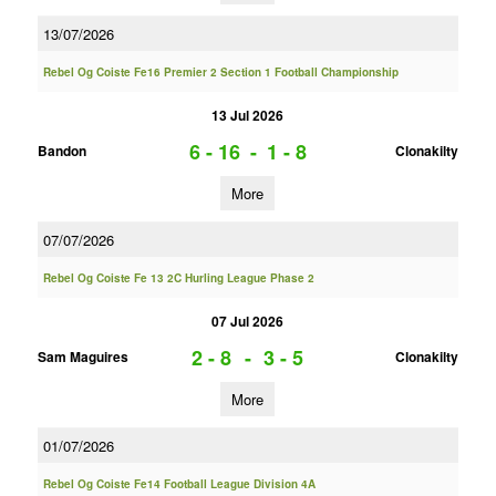
13/07/2026
Rebel Og Coiste Fe16 Premier 2 Section 1 Football Championship
13 Jul 2026
6 - 16
-
1 - 8
Bandon
Clonakilty
More
07/07/2026
Rebel Og Coiste Fe 13 2C Hurling League Phase 2
07 Jul 2026
2 - 8
-
3 - 5
Sam Maguires
Clonakilty
More
01/07/2026
Rebel Og Coiste Fe14 Football League Division 4A