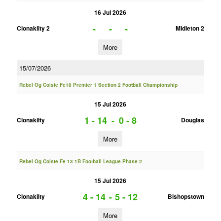
16 Jul 2026
-
-
-
Clonakilty 2
Midleton 2
More
15/07/2026
Rebel Og Coiste Fe18 Premier 1 Section 2 Football Championship
15 Jul 2026
1 - 14
-
0 - 8
Clonakilty
Douglas
More
Rebel Og Coiste Fe 13 1B Football League Phase 2
15 Jul 2026
4 - 14
-
5 - 12
Clonakilty
Bishopstown
More