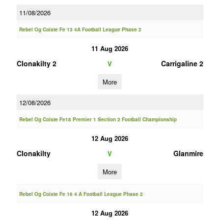
11/08/2026
Rebel Og Coiste Fe 13 4A Football League Phase 2
11 Aug 2026
Clonakilty 2
Carrigaline 2
V
More
12/08/2026
Rebel Og Coiste Fe18 Premier 1 Section 2 Football Championship
12 Aug 2026
Clonakilty
Glanmire
V
More
Rebel Og Coiste Fe 16 4 A Football League Phase 2
12 Aug 2026