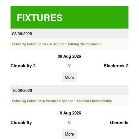
FIXTURES
08/08/2026
Rebel Og Coiste Fe 14 4 A Section 1 Hurling Championship
08 Aug 2026
Clonakilty 2
Blackrock 2
V
More
10/08/2026
Rebel Og Coiste Fe16 Premier 2 Section 1 Football Championship
10 Aug 2026
Clonakilty
Glenville
V
More