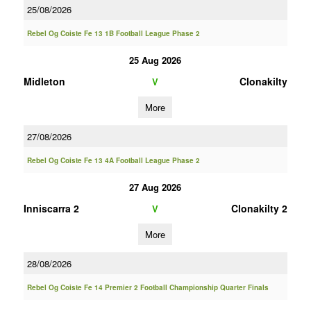
25/08/2026
Rebel Og Coiste Fe 13 1B Football League Phase 2
25 Aug 2026
Midleton
Clonakilty
V
More
27/08/2026
Rebel Og Coiste Fe 13 4A Football League Phase 2
27 Aug 2026
Inniscarra 2
Clonakilty 2
V
More
28/08/2026
Rebel Og Coiste Fe 14 Premier 2 Football Championship Quarter Finals