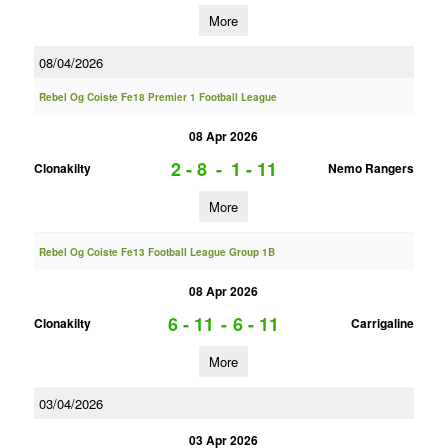
More
08/04/2026
Rebel Og Coiste Fe18 Premier 1 Football League
08 Apr 2026
2 - 8
-
1 - 11
Clonakilty
Nemo Rangers
More
Rebel Og Coiste Fe13 Football League Group 1B
08 Apr 2026
6 - 11
-
6 - 11
Clonakilty
Carrigaline
More
03/04/2026
03 Apr 2026