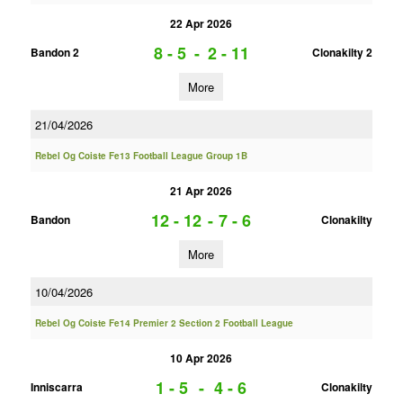
22 Apr 2026
8 - 5
-
2 - 11
Bandon 2
Clonakilty 2
More
21/04/2026
Rebel Og Coiste Fe13 Football League Group 1B
21 Apr 2026
12 - 12
-
7 - 6
Bandon
Clonakilty
More
10/04/2026
Rebel Og Coiste Fe14 Premier 2 Section 2 Football League
10 Apr 2026
1 - 5
-
4 - 6
Inniscarra
Clonakilty