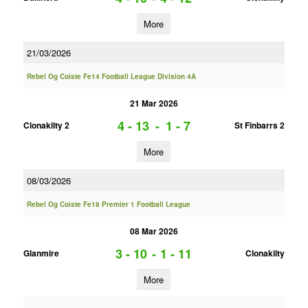
More
21/03/2026
Rebel Og Coiste Fe14 Football League Division 4A
21 Mar 2026
4 - 13
-
1 - 7
Clonakilty 2
St Finbarrs 2
More
08/03/2026
Rebel Og Coiste Fe18 Premier 1 Football League
08 Mar 2026
3 - 10
-
1 - 11
Glanmire
Clonakilty
More