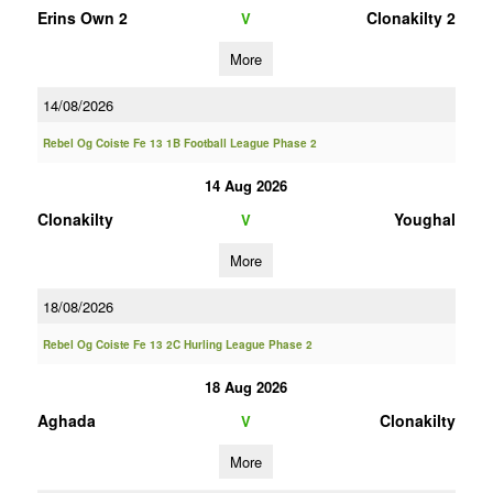
Erins Own 2
Clonakilty 2
V
More
14/08/2026
Rebel Og Coiste Fe 13 1B Football League Phase 2
14 Aug 2026
Clonakilty
Youghal
V
More
18/08/2026
Rebel Og Coiste Fe 13 2C Hurling League Phase 2
18 Aug 2026
Aghada
Clonakilty
V
More