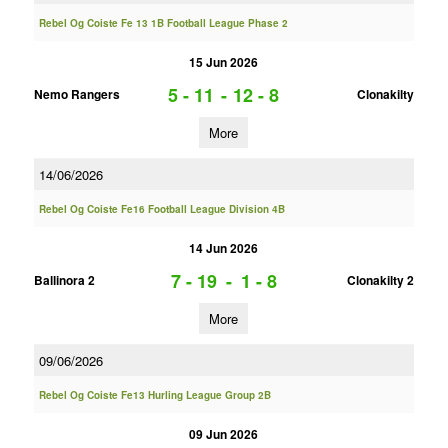
Rebel Og Coiste Fe 13 1B Football League Phase 2
15 Jun 2026
5 - 11
-
12 - 8
Nemo Rangers
Clonakilty
More
14/06/2026
Rebel Og Coiste Fe16 Football League Division 4B
14 Jun 2026
7 - 19
-
1 - 8
Ballinora 2
Clonakilty 2
More
09/06/2026
Rebel Og Coiste Fe13 Hurling League Group 2B
09 Jun 2026