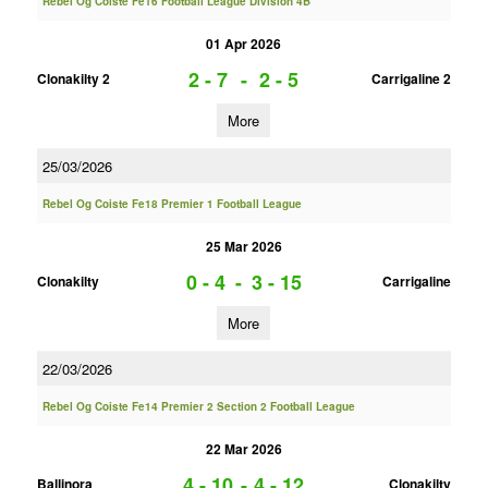
Rebel Og Coiste Fe16 Football League Division 4B
01 Apr 2026
2 - 7
-
2 - 5
Clonakilty 2
Carrigaline 2
More
25/03/2026
Rebel Og Coiste Fe18 Premier 1 Football League
25 Mar 2026
0 - 4
-
3 - 15
Clonakilty
Carrigaline
More
22/03/2026
Rebel Og Coiste Fe14 Premier 2 Section 2 Football League
22 Mar 2026
4 - 10
-
4 - 12
Ballinora
Clonakilty