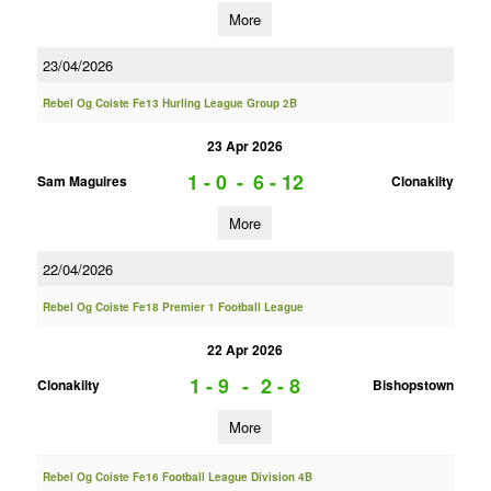
More
23/04/2026
Rebel Og Coiste Fe13 Hurling League Group 2B
23 Apr 2026
1 - 0
-
6 - 12
Sam Maguires
Clonakilty
More
22/04/2026
Rebel Og Coiste Fe18 Premier 1 Football League
22 Apr 2026
1 - 9
-
2 - 8
Clonakilty
Bishopstown
More
Rebel Og Coiste Fe16 Football League Division 4B