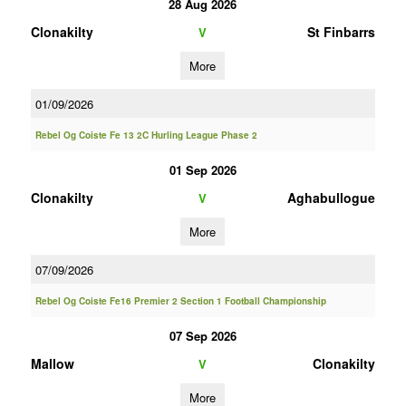
28 Aug 2026
Clonakilty
St Finbarrs
V
More
01/09/2026
Rebel Og Coiste Fe 13 2C Hurling League Phase 2
01 Sep 2026
Clonakilty
Aghabullogue
V
More
07/09/2026
Rebel Og Coiste Fe16 Premier 2 Section 1 Football Championship
07 Sep 2026
Mallow
Clonakilty
V
More