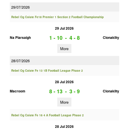
29/07/2026
Rebel Og Coiste Fe18 Premier 1 Section 2 Football Championship
29 Jul 2026
1 - 10
-
4 - 8
Na Piarsaigh
Clonakilty
More
28/07/2026
Rebel Og Coiste Fe 13 1B Football League Phase 2
28 Jul 2026
8 - 13
-
3 - 9
Macroom
Clonakilty
More
Rebel Og Coiste Fe 16 4 A Football League Phase 2
28 Jul 2026