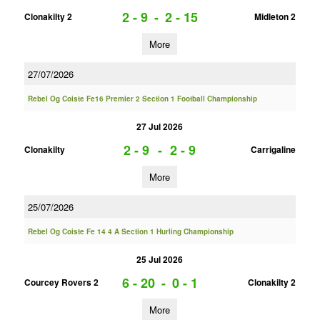
2 - 9
-
2 - 15
Clonakilty 2
Midleton 2
More
27/07/2026
Rebel Og Coiste Fe16 Premier 2 Section 1 Football Championship
27 Jul 2026
2 - 9
-
2 - 9
Clonakilty
Carrigaline
More
25/07/2026
Rebel Og Coiste Fe 14 4 A Section 1 Hurling Championship
25 Jul 2026
6 - 20
-
0 - 1
Courcey Rovers 2
Clonakilty 2
More