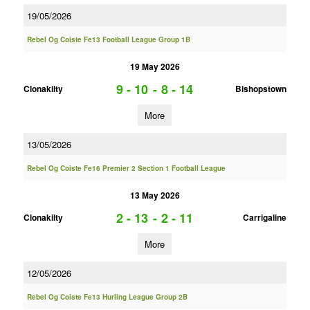
19/05/2026
Rebel Og Coiste Fe13 Football League Group 1B
19 May 2026
9 - 10
-
8 - 14
Clonakilty
Bishopstown
More
13/05/2026
Rebel Og Coiste Fe16 Premier 2 Section 1 Football League
13 May 2026
2 - 13
-
2 - 11
Clonakilty
Carrigaline
More
12/05/2026
Rebel Og Coiste Fe13 Hurling League Group 2B