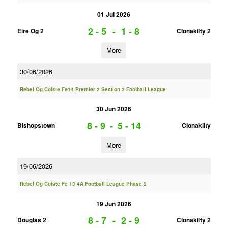
01 Jul 2026
2 - 5
-
1 - 8
Eire Og 2
Clonakilty 2
More
30/06/2026
Rebel Og Coiste Fe14 Premier 2 Section 2 Football League
30 Jun 2026
8 - 9
-
5 - 14
Bishopstown
Clonakilty
More
19/06/2026
Rebel Og Coiste Fe 13 4A Football League Phase 2
19 Jun 2026
8 - 7
-
2 - 9
Douglas 2
Clonakilty 2