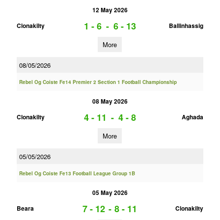
12 May 2026
1 - 6
-
6 - 13
Clonakilty
Ballinhassig
More
08/05/2026
Rebel Og Coiste Fe14 Premier 2 Section 1 Football Championship
08 May 2026
4 - 11
-
4 - 8
Clonakilty
Aghada
More
05/05/2026
Rebel Og Coiste Fe13 Football League Group 1B
05 May 2026
7 - 12
-
8 - 11
Beara
Clonakilty