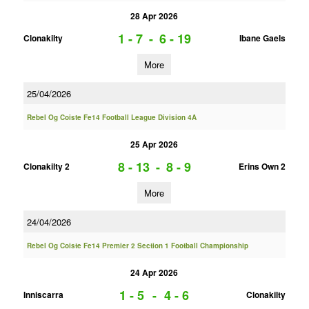
28 Apr 2026
1 - 7
-
6 - 19
Clonakilty
Ibane Gaels
More
25/04/2026
Rebel Og Coiste Fe14 Football League Division 4A
25 Apr 2026
8 - 13
-
8 - 9
Clonakilty 2
Erins Own 2
More
24/04/2026
Rebel Og Coiste Fe14 Premier 2 Section 1 Football Championship
24 Apr 2026
1 - 5
-
4 - 6
Inniscarra
Clonakilty