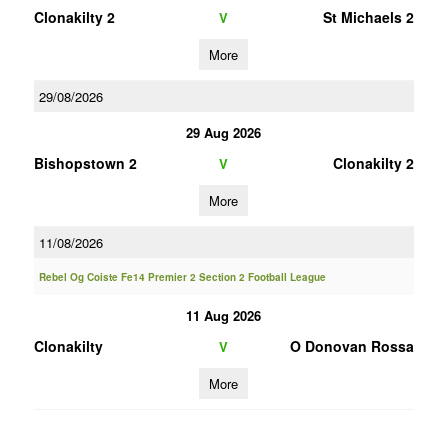
Clonakilty 2
St Michaels 2
V
More
29/08/2026
29 Aug 2026
Bishopstown 2
Clonakilty 2
V
More
11/08/2026
Rebel Og Coiste Fe14 Premier 2 Section 2 Football League
11 Aug 2026
Clonakilty
O Donovan Rossa
V
More