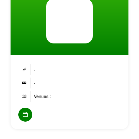
-
-
Venues : -