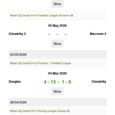
More
Rebel Og Coiste Fe16 Football League Division 4B
05 May 2026
-
-
-
Clonakilty 2
Macroom 2
More
04/05/2026
Rebel Og Coiste Fe18 Premier 1 Football League
04 May 2026
4 - 13
-
1 - 6
Douglas
Clonakilty
More
28/04/2026
Rebel Og Coiste Fe13 Hurling League Group 2B