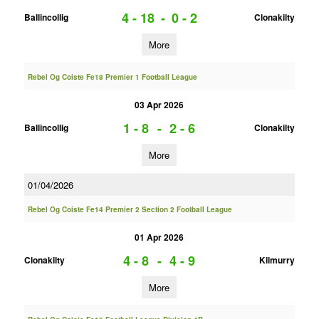
4 - 18
-
0 - 2
Ballincollig
Clonakilty
More
Rebel Og Coiste Fe18 Premier 1 Football League
03 Apr 2026
1 - 8
-
2 - 6
Ballincollig
Clonakilty
More
01/04/2026
Rebel Og Coiste Fe14 Premier 2 Section 2 Football League
01 Apr 2026
4 - 8
-
4 - 9
Clonakilty
Kilmurry
More