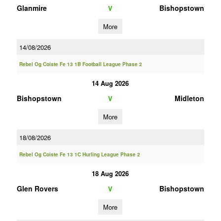
Glanmire
Bishopstown
V
More
14/08/2026
Rebel Og Coiste Fe 13 1B Football League Phase 2
14 Aug 2026
Bishopstown
Midleton
V
More
18/08/2026
Rebel Og Coiste Fe 13 1C Hurling League Phase 2
18 Aug 2026
Glen Rovers
Bishopstown
V
More