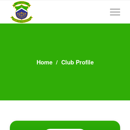
Home
/
Club Profile