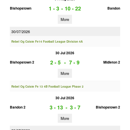
1 - 3
-
10 - 22
Bishopstown
Bandon
More
30/07/2026
Rebel Og Coiste Fe14 Football League Division 4A
30 Jul 2026
2 - 5
-
7 - 9
Bishopstown 2
Midleton 2
More
Rebel Og Coiste Fe 13 4B Football League Phase 2
30 Jul 2026
3 - 13
-
3 - 7
Bandon 2
Bishopstown 2
More