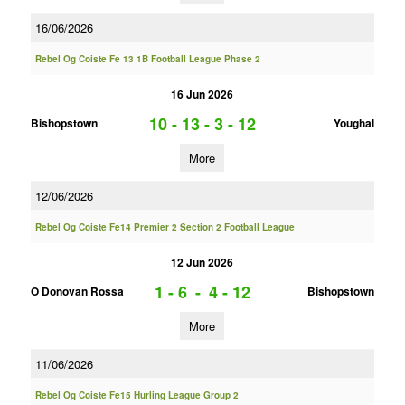
16/06/2026
Rebel Og Coiste Fe 13 1B Football League Phase 2
16 Jun 2026
10 - 13
-
3 - 12
Bishopstown
Youghal
More
12/06/2026
Rebel Og Coiste Fe14 Premier 2 Section 2 Football League
12 Jun 2026
1 - 6
-
4 - 12
O Donovan Rossa
Bishopstown
More
11/06/2026
Rebel Og Coiste Fe15 Hurling League Group 2