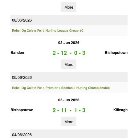
More
08/06/2026
Rebel Og Coiste Fe13 Hurling League Group 1C
08 Jun 2026
2 - 12
-
0 - 3
Bandon
Bishopstown
More
05/06/2026
Rebel Og Coiste Fe14 Premier 2 Section 3 Hurling Championship
05 Jun 2026
2 - 11
-
1 - 3
Bishopstown
Killeagh
More
04/06/2026