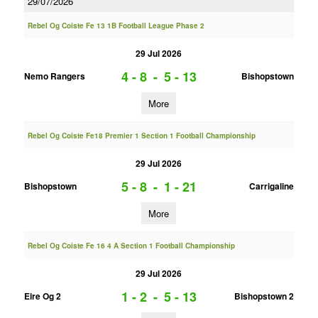
29/07/2026
Rebel Og Coiste Fe 13 1B Football League Phase 2
29 Jul 2026
4 - 8
-
5 - 13
Nemo Rangers
Bishopstown
More
Rebel Og Coiste Fe18 Premier 1 Section 1 Football Championship
29 Jul 2026
5 - 8
-
1 - 21
Bishopstown
Carrigaline
More
Rebel Og Coiste Fe 16 4 A Section 1 Football Championship
29 Jul 2026
1 - 2
-
5 - 13
Eire Og 2
Bishopstown 2