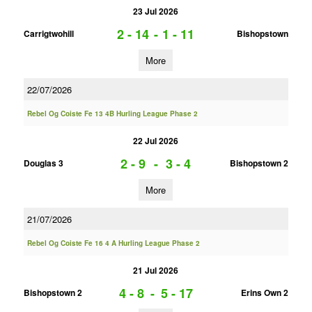
23 Jul 2026
2 - 14
-
1 - 11
Carrigtwohill
Bishopstown
More
22/07/2026
Rebel Og Coiste Fe 13 4B Hurling League Phase 2
22 Jul 2026
2 - 9
-
3 - 4
Douglas 3
Bishopstown 2
More
21/07/2026
Rebel Og Coiste Fe 16 4 A Hurling League Phase 2
21 Jul 2026
4 - 8
-
5 - 17
Bishopstown 2
Erins Own 2