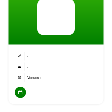
-
-
Venues : -