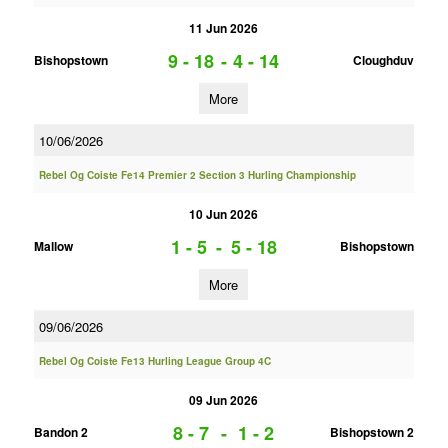
11 Jun 2026
9 - 18
-
4 - 14
Bishopstown
Cloughduv
More
10/06/2026
Rebel Og Coiste Fe14 Premier 2 Section 3 Hurling Championship
10 Jun 2026
1 - 5
-
5 - 18
Mallow
Bishopstown
More
09/06/2026
Rebel Og Coiste Fe13 Hurling League Group 4C
09 Jun 2026
8 - 7
-
1 - 2
Bandon 2
Bishopstown 2