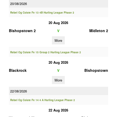
20/08/2026
Rebel Og Coiste Fe 13 4B Hurling League Phase 2
20 Aug 2026
Bishopstown 2
Midleton 2
V
More
Rebel Og Coiste Fe 15 Group 2 Hurling League Phase 2
20 Aug 2026
Blackrock
Bishopstown
V
More
22/08/2026
Rebel Og Coiste Fe 14 4 A Hurling League Phase 2
22 Aug 2026