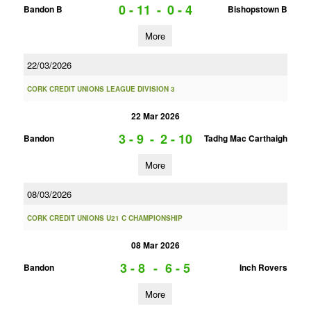
0 - 11
-
0 - 4
Bandon B
Bishopstown B
More
22/03/2026
CORK CREDIT UNIONS LEAGUE DIVISION 3
22 Mar 2026
3 - 9
-
2 - 10
Bandon
Tadhg Mac Carthaigh
More
08/03/2026
CORK CREDIT UNIONS U21 C CHAMPIONSHIP
08 Mar 2026
3 - 8
-
6 - 5
Bandon
Inch Rovers
More