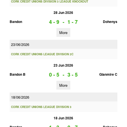
CORK CREDIT UNIONS DIVISION 3 LEAGUE KNOCKOUT
28 Jun 2026
4 - 9
-
1 - 7
Bandon
Dohenys
More
23/06/2026
CORK CREDIT UNIONS LEAGUE DIVISION 2C
23 Jun 2026
0 - 5
-
3 - 5
Bandon B
Glanmire C
More
18/06/2026
CORK CREDIT UNIONS LEAGUE DIVISION 3
18 Jun 2026