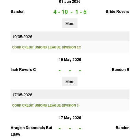
01 Jun 2026
4 - 10
-
1 - 5
Bandon
Bride Rovers
More
19/05/2026
CORK CREDIT UNIONS LEAGUE DIVISION 2C
19 May 2026
-
-
-
Inch Rovers C
Bandon B
More
17/05/2026
CORK CREDIT UNIONS LEAGUE DIVISION 3
17 May 2026
-
-
-
Araglen Desmonds Buí
Bandon
LGFA