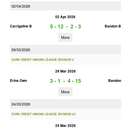
02/04/2026
02 Apr 2026
5 - 12
-
2 - 3
Carrigaline B
Bandon B
More
29/03/2026
CORK CREDIT UNIONS LEAGUE DIVISION 3
29 Mar 2026
3 - 1
-
4 - 15
Erins Own
Bandon
More
24/03/2026
CORK CREDIT UNIONS LEAGUE DIVISION 2C
24 Mar 2026