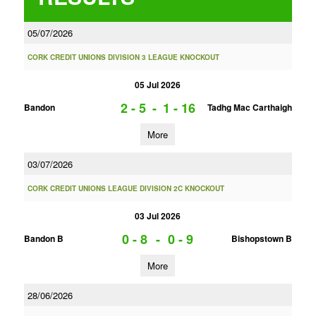
05/07/2026
CORK CREDIT UNIONS DIVISION 3 LEAGUE KNOCKOUT
05 Jul 2026
2 - 5
-
1 - 16
Bandon
Tadhg Mac Carthaigh
More
03/07/2026
CORK CREDIT UNIONS LEAGUE DIVISION 2C KNOCKOUT
03 Jul 2026
0 - 8
-
0 - 9
Bandon B
Bishopstown B
More
28/06/2026