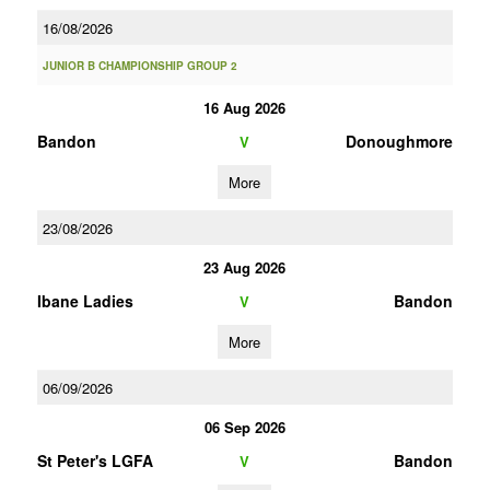
16/08/2026
JUNIOR B CHAMPIONSHIP GROUP 2
16 Aug 2026
Bandon
Donoughmore
V
More
23/08/2026
23 Aug 2026
Ibane Ladies
Bandon
V
More
06/09/2026
06 Sep 2026
St Peter's LGFA
Bandon
V