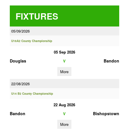
FIXTURES
05/09/2026
U16A2 County Championship
05 Sep 2026
Douglas
Bandon
V
More
22/08/2026
U14 B2 County Championship
22 Aug 2026
Bandon
Bishopstown
V
More