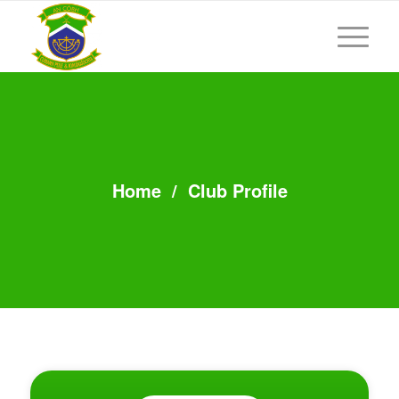
Home
/
Club Profile