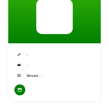
-
-
Venues : -