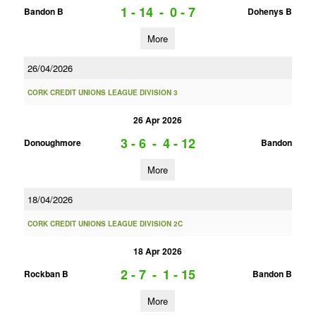
1 - 14
-
0 - 7
Bandon B
Dohenys B
More
26/04/2026
CORK CREDIT UNIONS LEAGUE DIVISION 3
26 Apr 2026
3 - 6
-
4 - 12
Donoughmore
Bandon
More
18/04/2026
CORK CREDIT UNIONS LEAGUE DIVISION 2C
18 Apr 2026
2 - 7
-
1 - 15
Rockban B
Bandon B
More