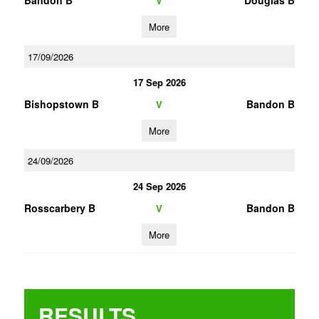
Bandon B
Douglas B
V
More
17/09/2026
17 Sep 2026
Bishopstown B
Bandon B
V
More
24/09/2026
24 Sep 2026
Rosscarbery B
Bandon B
V
More
RESULTS