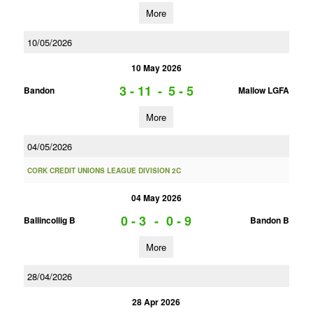
More
10/05/2026
10 May 2026
3 - 11
-
5 - 5
Bandon
Mallow LGFA
More
04/05/2026
CORK CREDIT UNIONS LEAGUE DIVISION 2C
04 May 2026
0 - 3
-
0 - 9
Ballincollig B
Bandon B
More
28/04/2026
28 Apr 2026