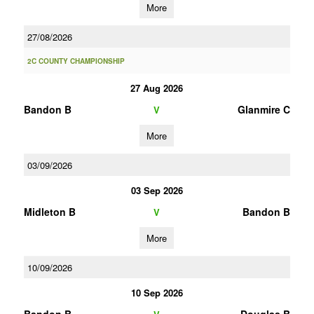
More
27/08/2026
2C COUNTY CHAMPIONSHIP
27 Aug 2026
Bandon B
Glanmire C
V
More
03/09/2026
03 Sep 2026
Midleton B
Bandon B
V
More
10/09/2026
10 Sep 2026