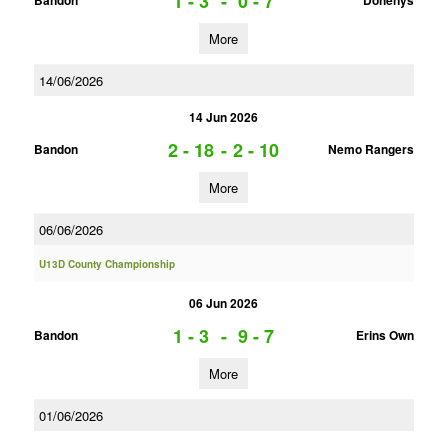
1 - 3
-
0 - 7
Bandon
Dohenys
More
14/06/2026
14 Jun 2026
2 - 18
-
2 - 10
Bandon
Nemo Rangers
More
06/06/2026
U13D County Championship
06 Jun 2026
1 - 3
-
9 - 7
Bandon
Erins Own
More
01/06/2026