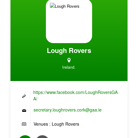
Lough Rovers
Ireland.
https://www.facebook.com/LoughRoversGA
A/
secretary.loughrovers.cork@gaa.ie
Venues : Lough Rovers