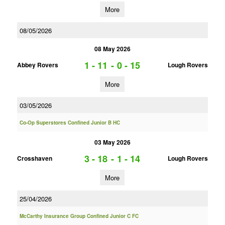
More
08/05/2026
08 May 2026
1 - 11
-
0 - 15
Abbey Rovers
Lough Rovers
More
03/05/2026
Co-Op Superstores Confined Junior B HC
03 May 2026
3 - 18
-
1 - 14
Crosshaven
Lough Rovers
More
25/04/2026
McCarthy Insurance Group Confined Junior C FC