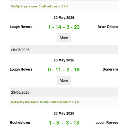
Co-Op Superstores Confined Junior B HC
30 May 2026
1 - 14
-
3 - 23
Lough Rovers
Brian Dillons
More
26/05/2026
26 May 2026
0 - 11
-
2 - 16
Lough Rovers
Doneraile
More
23/05/2026
McCarthy Insurance Group Confined Junior C FC
23 May 2026
1 - 5
-
3 - 13
Rochestown
Lough Rovers