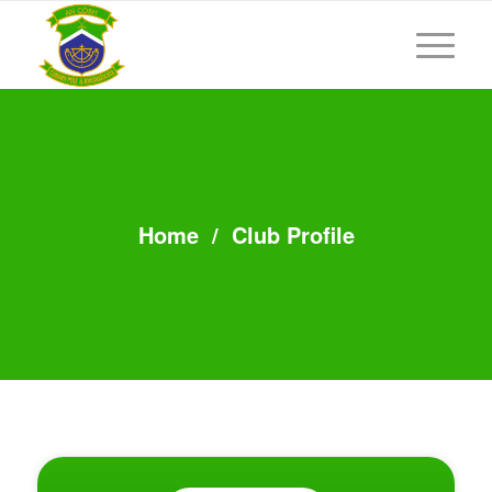
Home
/
Club Profile