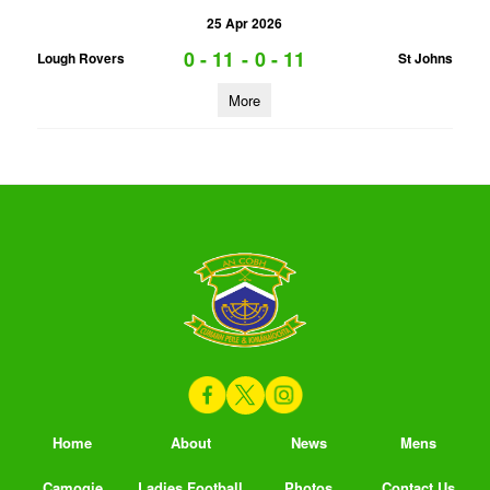
25 Apr 2026
0 - 11
-
0 - 11
Lough Rovers
St Johns
More
Home
About
News
Mens
Camogie
Ladies Football
Photos
Contact Us