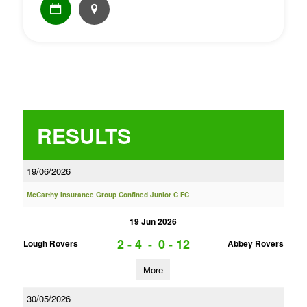
RESULTS
19/06/2026
McCarthy Insurance Group Confined Junior C FC
19 Jun 2026
2 - 4
-
0 - 12
Lough Rovers
Abbey Rovers
More
30/05/2026