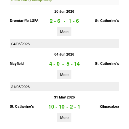
U13D1 County Championship
20 Jun 2026
2 - 6
-
1 - 6
Dromtariffe LGFA
St. Catherine's
More
04/06/2026
04 Jun 2026
4 - 0
-
5 - 14
Mayfield
St. Catherine's
More
31/05/2026
31 May 2026
10 - 10
-
2 - 1
St. Catherine's
Kilmacabea
More