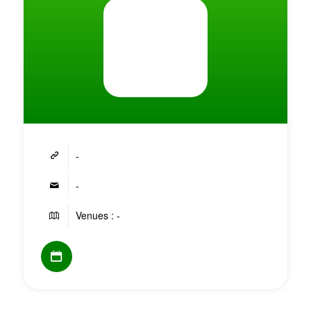
-
-
Venues : -