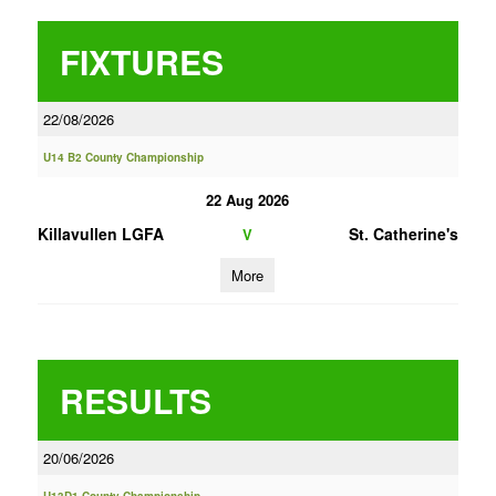
FIXTURES
22/08/2026
U14 B2 County Championship
22 Aug 2026
Killavullen LGFA
St. Catherine's
V
More
RESULTS
20/06/2026