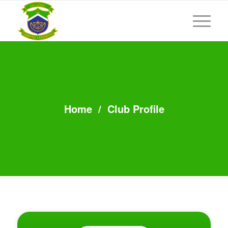
Home
/
Club Profile