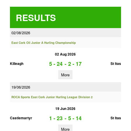
RESULTS
02/08/2026
East Cork Oil Junior A Hurling Championship
02 Aug 2026
5 - 24
-
2 - 17
Killeagh
St Itas
More
19/06/2026
ROCA Sports East Cork Junior Hurling League Division 2
19 Jun 2026
1 - 23
-
5 - 14
Castlemartyr
St Itas
More