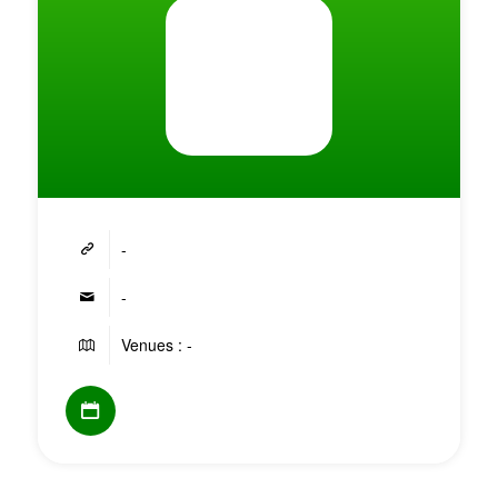
-
-
Venues : -