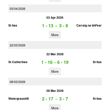
03/04/2026
03 Apr 2026
1 - 13
-
3 - 8
St Itas
Carraig na bhFear
More
22/03/2026
22 Mar 2026
1 - 16
-
6 - 19
St Catherines
St Itas
More
08/03/2026
08 Mar 2026
2 - 17
-
3 - 7
Watergrasshill
St Itas
More