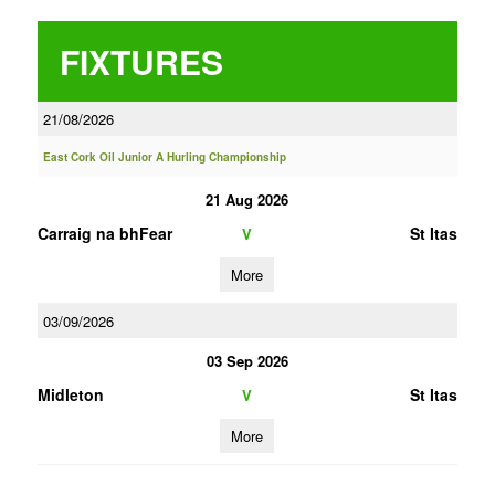
FIXTURES
21/08/2026
East Cork Oil Junior A Hurling Championship
21 Aug 2026
Carraig na bhFear
St Itas
V
More
03/09/2026
03 Sep 2026
Midleton
St Itas
V
More