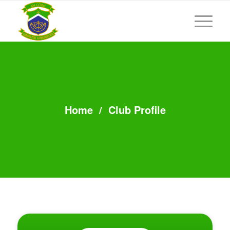
Home
/
Club Profile