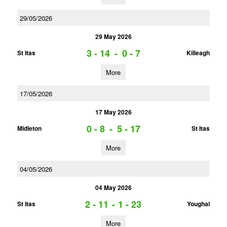
29/05/2026
29 May 2026
3 - 14
-
0 - 7
St Itas
Killeagh
More
17/05/2026
17 May 2026
0 - 8
-
5 - 17
Midleton
St Itas
More
04/05/2026
04 May 2026
2 - 11
-
1 - 23
St Itas
Youghal
More